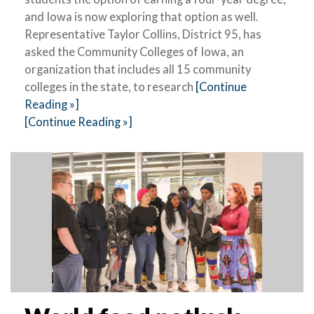
and Iowa is now exploring that option as well.
Representative Taylor Collins, District 95, has
asked the Community Colleges of Iowa, an
organization that includes all 15 community
colleges in the state, to research
[Continue
Reading »]
[Continue Reading »]