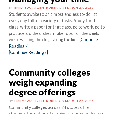
BY
EMILY SWARTZENTRUBER
ON
MARCH 27, 2025
Students awake to an almost endless to-do list
every day full of a variety of tasks. Study for this
class, write a paper for that class, go to work, go to
practice, do the dishes, make food for the week. If
we’re walking the dog, taking the kids
[Continue
Reading »]
[Continue Reading »]
Community colleges
weigh expanding
degree offerings
BY
EMILY SWARTZENTRUBER
ON
MARCH 27, 2025
Community colleges across 24 states offer
students the option of earning a four-year degree,