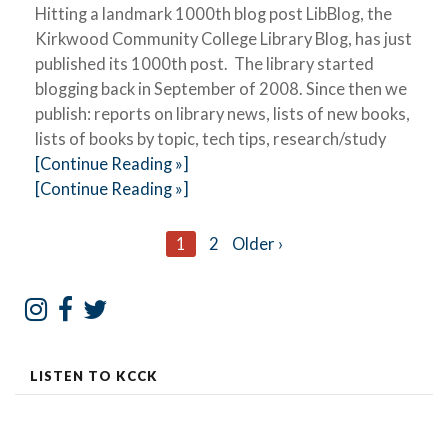
Hitting a landmark 1000th blog post LibBlog, the
Kirkwood Community College Library Blog, has just
published its 1000th post. The library started
blogging back in September of 2008. Since then we
publish: reports on library news, lists of new books,
lists of books by topic, tech tips, research/study
[Continue Reading »]
[Continue Reading »]
Posts
1
2
Older ›
navigation
LISTEN TO KCCK