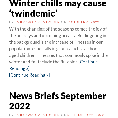
Winter chills may cause
‘twindemic’
BY
EMILY SWARTZENTRUBER
ON
OCTOBER 6, 2022
With the changing of the seasons comes the joy of
the holidays and upcoming breaks. But lingering in
the background is the increase of illnesses in our
population, especially in groups such as school-
aged children. Illnesses that commonly spike in the
winter and fall include the flu, colds
[Continue
Reading »]
[Continue Reading »]
News Briefs September
2022
BY
EMILY SWARTZENTRUBER
ON
SEPTEMBER 22, 2022