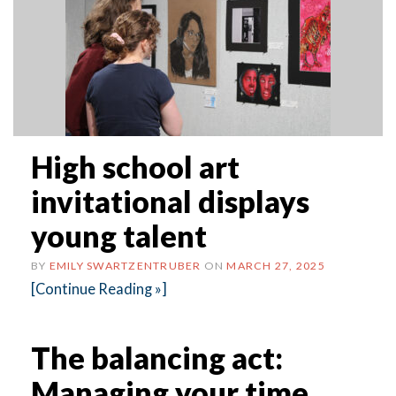
High school art
invitational displays
young talent
BY
EMILY SWARTZENTRUBER
ON
MARCH 27, 2025
[Continue Reading »]
The balancing act:
Managing your time