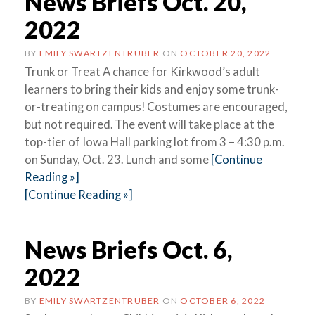
News Briefs Oct. 20,
2022
BY
EMILY SWARTZENTRUBER
ON
OCTOBER 20, 2022
Trunk or Treat A chance for Kirkwood’s adult
learners to bring their kids and enjoy some trunk-
or-treating on campus! Costumes are encouraged,
but not required. The event will take place at the
top-tier of Iowa Hall parking lot from 3 – 4:30 p.m.
on Sunday, Oct. 23. Lunch and some
[Continue
Reading »]
[Continue Reading »]
News Briefs Oct. 6,
2022
BY
EMILY SWARTZENTRUBER
ON
OCTOBER 6, 2022