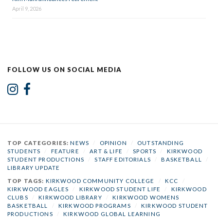
April 9, 2026
FOLLOW US ON SOCIAL MEDIA
TOP CATEGORIES:
NEWS
/
OPINION
/
OUTSTANDING
STUDENTS
/
FEATURE
/
ART & LIFE
/
SPORTS
/
KIRKWOOD
STUDENT PRODUCTIONS
/
STAFF EDITORIALS
/
BASKETBALL
/
LIBRARY UPDATE
TOP TAGS:
KIRKWOOD COMMUNITY COLLEGE
/
KCC
/
KIRKWOOD EAGLES
/
KIRKWOOD STUDENT LIFE
/
KIRKWOOD
CLUBS
/
KIRKWOOD LIBRARY
/
KIRKWOOD WOMENS
BASKETBALL
/
KIRKWOOD PROGRAMS
/
KIRKWOOD STUDENT
PRODUCTIONS
/
KIRKWOOD GLOBAL LEARNING