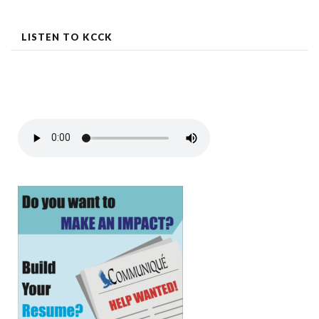
navigation
LISTEN TO KCCK