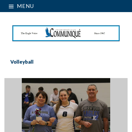
MENU
Volleyball