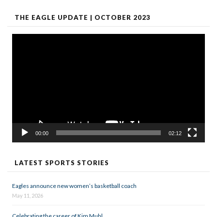
THE EAGLE UPDATE | OCTOBER 2023
Video
Player
00:00
02:12
LATEST SPORTS STORIES
Eagles announce new women’s basketball coach
May 11, 2026
Celebrating the career of Kim Muhl