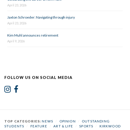
April 23, 2026
Jaxton Schroeder: Navigating through injury
April 23, 2026
Kim Muhl announces retirement
April 9, 2026
FOLLOW US ON SOCIAL MEDIA
TOP CATEGORIES:
NEWS
/
OPINION
/
OUTSTANDING
STUDENTS
/
FEATURE
/
ART & LIFE
/
SPORTS
/
KIRKWOOD