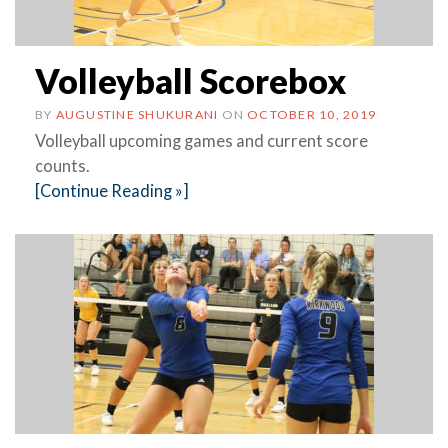
Volleyball Scorebox
BY
AUGUSTINE SHUKURANI
ON
OCTOBER 10, 2019
Volleyball upcoming games and current score
counts.
[Continue Reading »]