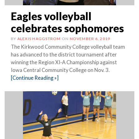
Eagles volleyball
celebrates sophomores
BY
ALEXIS HAGGSTROM
ON
NOVEMBER 6, 2019
The Kirkwood Community College volleyball team
has advanced to the district tournament after
winning the Region XI-A Championship against
Iowa Central Community College on Nov. 3.
[Continue Reading »]