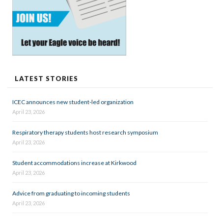
LATEST STORIES
ICEC announces new student-led organization
April 23, 2026
Respiratory therapy students host research symposium
April 23, 2026
Student accommodations increase at Kirkwood
April 23, 2026
Advice from graduating to incoming students
April 23, 2026