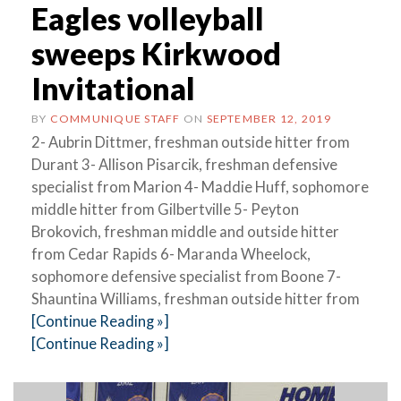
Eagles volleyball
sweeps Kirkwood
Invitational
BY
COMMUNIQUE STAFF
ON
SEPTEMBER 12, 2019
2- Aubrin Dittmer, freshman outside hitter from
Durant 3- Allison Pisarcik, freshman defensive
specialist from Marion 4- Maddie Huff, sophomore
middle hitter from Gilbertville 5- Peyton
Brokovich, freshman middle and outside hitter
from Cedar Rapids 6- Maranda Wheelock,
sophomore defensive specialist from Boone 7-
Shauntina Williams, freshman outside hitter from
[Continue Reading »]
[Continue Reading »]