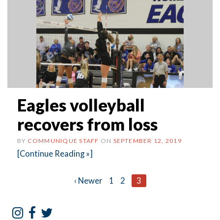
Eagles volleyball
recovers from loss
BY
COMMUNIQUE STAFF
ON
SEPTEMBER 12, 2019
[Continue Reading »]
Posts
‹ Newer
1
2
3