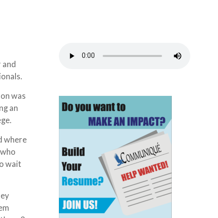
r and
ionals.
ason was
ng an
lege.
ed where
l who
o wait
hey
hem