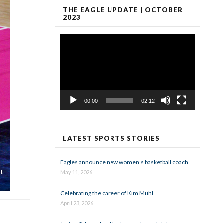
THE EAGLE UPDATE | OCTOBER
2023
Video
Player
00:00
02:12
LATEST SPORTS STORIES
Eagles announce new women’s basketball coach
t
May 11, 2026
Celebrating the career of Kim Muhl
April 23, 2026