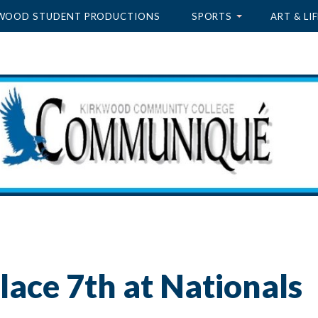
WOOD STUDENT PRODUCTIONS
SPORTS
ART & LIF
lace 7th at Nationals