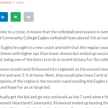
EMBER 7, 2023
e to a close, it means that the volleyball postseason is ove
 Community College Eagles volleyball team placed 5th at nat
e Eagles brought in a new coach and with that the regular se
ntimes with higher ups than lower downs but ended up securi
, being one of the best records in recent history for the col
eason would send Kirkwood into regionals as the second se
ern and won 3-0 at home. Next, they would play Iowa Centra
pions of the region in the second round sending the Eagles t
 and hope for an at-large bid.
ually get the bid and go into nationals as the 7 seed where t
pponent Heartland Community. Kirkwood ended up beating t