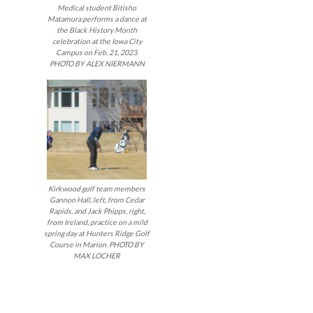
Medical student Bitisho
Matamura performs a dance at
the Black History Month
celebration at the Iowa City
Campus on Feb. 21, 2023.
PHOTO BY ALEX NIERMANN
Kirkwood golf team members
Gannon Hall, left, from Cedar
Rapids, and Jack Phipps, right,
from Ireland, practice on a mild
spring day at Hunters Ridge Golf
Course in Marion. PHOTO BY
MAX LOCHER