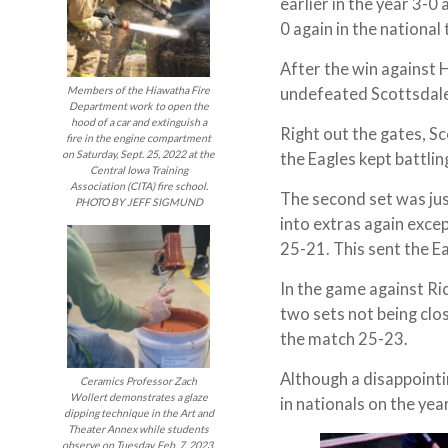
earlier in the year 3-
0 again in the nationa
After the win against 
undefeated Scottsdale 
Members of the Hiawatha Fire
Department work to open the
hood of a car and extinguish a
Right out the gates, S
fire in the engine compartment
on Saturday, Sept. 25, 2022 at the
the Eagles kept battlin
Central Iowa Training
Association (CITA) fire school.
The second set was jus
PHOTO BY JEFF SIGMUND
into extras again exce
25-21. This sent the E
In the game against Ri
two sets not being clos
the match 25-23.
Although a disappointin
Ceramics Professor Zach
Wollert demonstrates a glaze
in nationals on the yea
dipping technique in the Art and
Theater Annex while students
observe on Tuesday, Feb. 7, 2023.