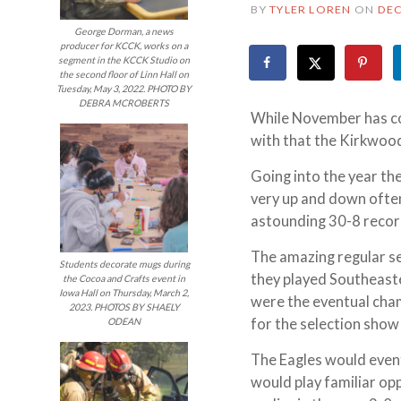
BY
TYLER LOREN
ON
DEC
George Dorman, a news
producer for KCCK, works on a
segment in the KCCK Studio on
the second floor of Linn Hall on
Tuesday, May 3, 2022. PHOTO BY
DEBRA MCROBERTS
While November has com
with that the Kirkwood
Going into the year th
very up and down ofte
astounding 30-8 record
The amazing regular s
Students decorate mugs during
they played Southeast
the Cocoa and Crafts event in
Iowa Hall on Thursday, March 2,
were the eventual cham
2023. PHOTOS BY SHAELY
for the selection show
ODEAN
The Eagles would event
would play familiar o