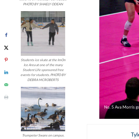
PHOTO BY SHAELY ODEAN
Students ice skate at the ImOn
Ice Area at one of the many
Student Life sponsored free
events for students. PHOTO BY
DEBRA MCROBERTS
No. 5 Ava Morris go
Tyl
Trumpeter Swans on campus.