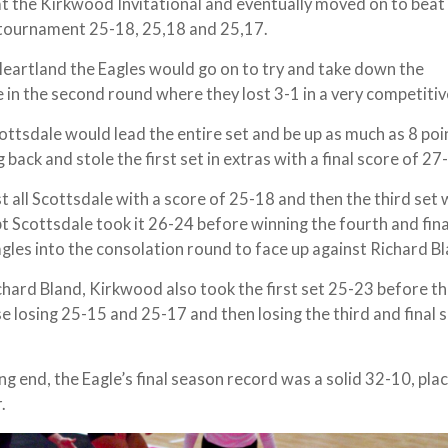
0 at the Kirkwood Invitational and eventually moved on to beat
l tournament 25-18, 25,18 and 25,17.
Heartland the Eagles would go on to try and take down the
in the second round where they lost 3-1 in a very competiti
cottsdale would lead the entire set and be up as much as 8 poi
g back and stole the first set in extras with a final score of 27
t all Scottsdale with a score of 25-18 and then the third set
pt Scottsdale took it 26-24 before winning the fourth and fina
agles into the consolation round to face up against Richard B
chard Bland, Kirkwood also took the first set 25-23 before th
e losing 25-15 and 25-17 and then losing the third and final s
g end, the Eagle’s final season record was a solid 32-10, pla
r.