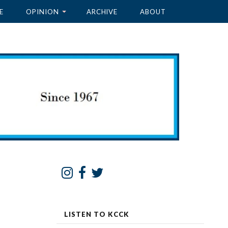
E
OPINION
ARCHIVE
ABOUT
LISTEN TO KCCK