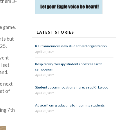
 them 3-
ve game.
LATEST STORIES
nts but
-25.
ICEC announces new student-led organization
April 23, 2026
 went
Respiratory therapy students host research
l set
symposium
land.
April 23, 2026
e next
Student accommodations increase at Kirkwood
et of
April 23, 2026
Advice from graduating to incoming students
cing 7th
April 23, 2026