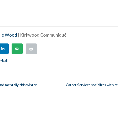
sie Wood
| Kirkwood Communiqué
eyball
and mentally this winter
Career Services socializes with s
n