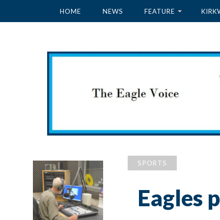
HOME
NEWS
FEATURE
KIRK
SPORTS
Eagles p