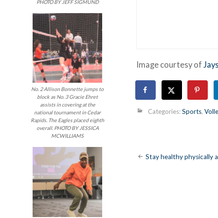
PHOTO BY JEFF SIGMUND
Image courtesy of
Jay
No. 2 Allison Bonnette jumps to
block as No. 3 Gracie Ehret
assists in covering at the
Categories:
Sports
,
Voll
national tournament in Cedar
Rapids. The Eagles placed eighth
overall. PHOTO BY JESSICA
MCWILLIAMS
Post
Stay healthy physically 
navigatio