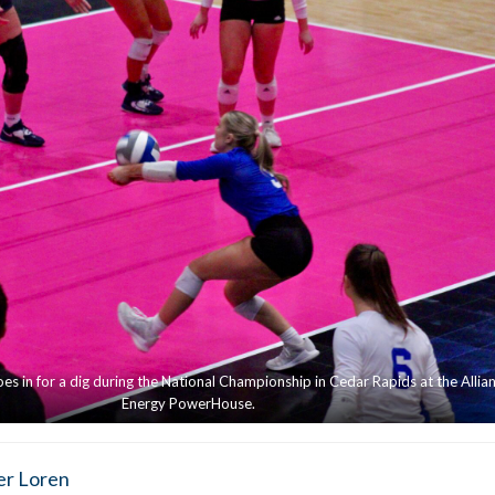
es in for a dig during the National Championship in Cedar Rapids at the Allian
Energy PowerHouse.
er Loren