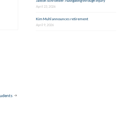
Jaxton Schroeder: Navigating through injury
April 23, 2026
Kim Muhl announces retirement
April 9, 2026
tudents