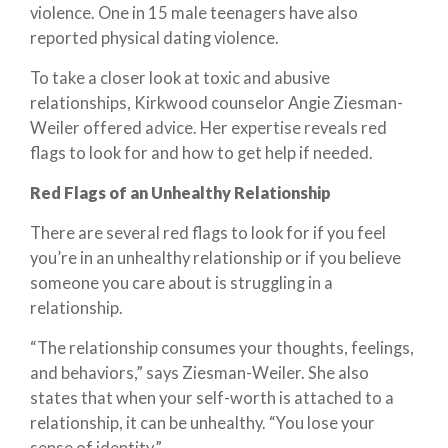
violence. One in 15 male teenagers have also
reported physical dating violence.
To take a closer look at toxic and abusive
relationships, Kirkwood counselor Angie Ziesman-
Weiler offered advice. Her expertise reveals red
flags to look for and how to get help if needed.
Red Flags of an Unhealthy Relationship
There are several red flags to look for if you feel
you’re in an unhealthy relationship or if you believe
someone you care about is struggling in a
relationship.
“The relationship consumes your thoughts, feelings,
and behaviors,” says Ziesman-Weiler. She also
states that when your self-worth is attached to a
relationship, it can be unhealthy. “You lose your