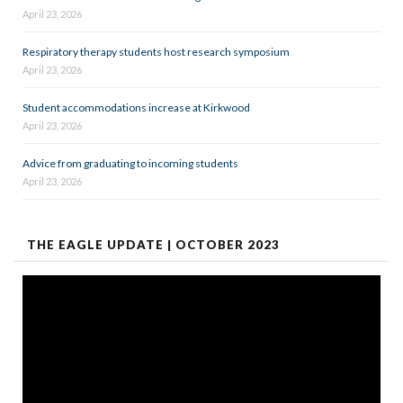
April 23, 2026
Respiratory therapy students host research symposium
April 23, 2026
Student accommodations increase at Kirkwood
April 23, 2026
Advice from graduating to incoming students
April 23, 2026
THE EAGLE UPDATE | OCTOBER 2023
Video
Player