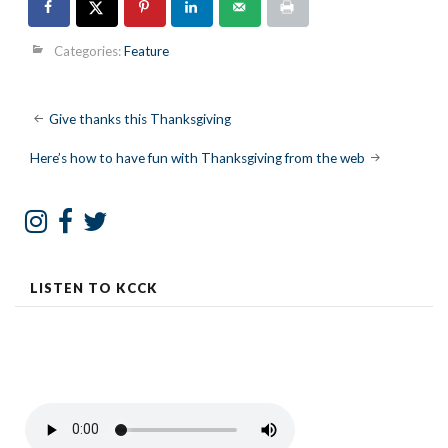
Categories:
Feature
Post
Give thanks this Thanksgiving
navigation
Here’s how to have fun with Thanksgiving from the web
LISTEN TO KCCK