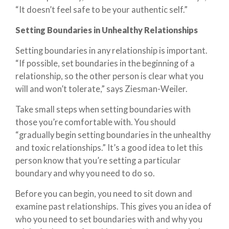
“It doesn’t feel safe to be your authentic self.”
Setting Boundaries in Unhealthy Relationships
Setting boundaries in any relationship is important.
“If possible, set boundaries in the beginning of a
relationship, so the other person is clear what you
will and won’t tolerate,” says Ziesman-Weiler.
Take small steps when setting boundaries with
those you’re comfortable with. You should
“gradually begin setting boundaries in the unhealthy
and toxic relationships.” It’s a good idea to let this
person know that you’re setting a particular
boundary and why you need to do so.
Before you can begin, you need to sit down and
examine past relationships. This gives you an idea of
who you need to set boundaries with and why you