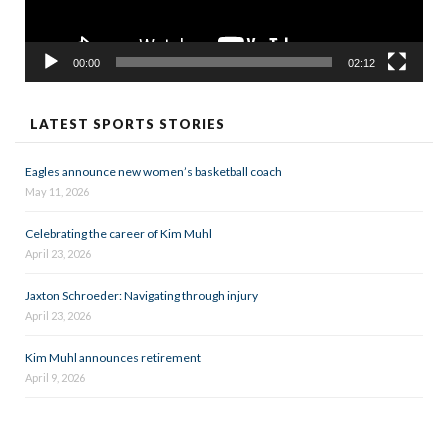
00:00
02:12
LATEST SPORTS STORIES
Eagles announce new women’s basketball coach
May 11, 2026
Celebrating the career of Kim Muhl
April 23, 2026
Jaxton Schroeder: Navigating through injury
April 23, 2026
Kim Muhl announces retirement
April 9, 2026