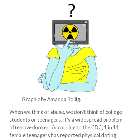
Graphic by Amanda Bollig.
When we think of abuse, we don’t think of college
students or teenagers. It’s a widespread problem
often overlooked. According to the CDC, 1 in 11
female teenagers has reported physical dating