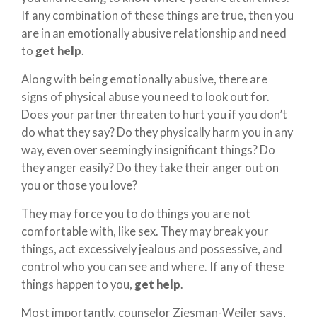
If any combination of these things are true, then you
are in an emotionally abusive relationship and need
to
get help
.
Along with being emotionally abusive, there are
signs of physical abuse you need to look out for.
Does your partner threaten to hurt you if you don’t
do what they say? Do they physically harm you in any
way, even over seemingly insignificant things? Do
they anger easily? Do they take their anger out on
you or those you love?
They may force you to do things you are not
comfortable with, like sex. They may break your
things, act excessively jealous and possessive, and
control who you can see and where. If any of these
things happen to you,
get help
.
Most importantly, counselor Ziesman-Weiler says,