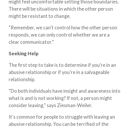
might feel uncomfortable setting those boundaries.
There will be situations in which the other person
might be resistant to change.
“Remember, we can’t control how the other person
responds, we can only control whether we are a
clear communicator.”
Seeking Help
The first step to take is to determine if you’re in an
abusive relationship or if you’re in a salvageable
relationship.
“Do both individuals have insight and awareness into
what is and is not working? If not, a person might
consider leaving,” says Ziesman-Weiler.
It’s common for people to struggle with leaving an
abusive relationship. You can be terrified of the