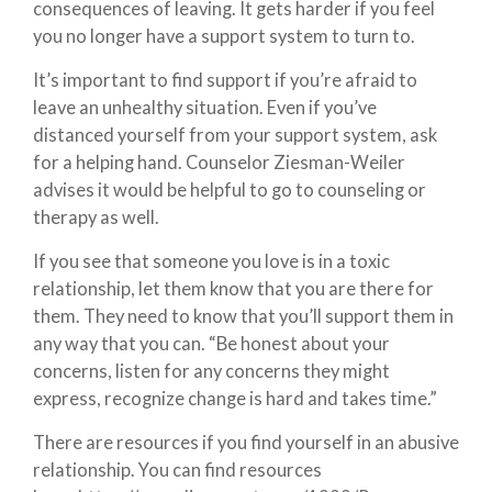
consequences of leaving. It gets harder if you feel
you no longer have a support system to turn to.
It’s important to find support if you’re afraid to
leave an unhealthy situation. Even if you’ve
distanced yourself from your support system, ask
for a helping hand. Counselor Ziesman-Weiler
advises it would be helpful to go to counseling or
therapy as well.
If you see that someone you love is in a toxic
relationship, let them know that you are there for
them. They need to know that you’ll support them in
any way that you can. “Be honest about your
concerns, listen for any concerns they might
express, recognize change is hard and takes time.”
There are resources if you find yourself in an abusive
relationship. You can find resources