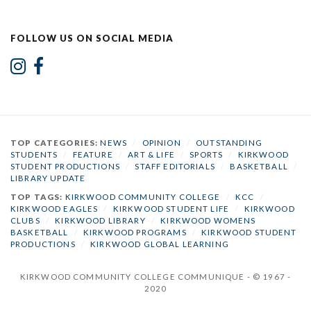
FOLLOW US ON SOCIAL MEDIA
TOP CATEGORIES:
NEWS
/
OPINION
/
OUTSTANDING
STUDENTS
/
FEATURE
/
ART & LIFE
/
SPORTS
/
KIRKWOOD
STUDENT PRODUCTIONS
/
STAFF EDITORIALS
/
BASKETBALL
/
LIBRARY UPDATE
TOP TAGS:
KIRKWOOD COMMUNITY COLLEGE
/
KCC
/
KIRKWOOD EAGLES
/
KIRKWOOD STUDENT LIFE
/
KIRKWOOD
CLUBS
/
KIRKWOOD LIBRARY
/
KIRKWOOD WOMENS
BASKETBALL
/
KIRKWOOD PROGRAMS
/
KIRKWOOD STUDENT
PRODUCTIONS
/
KIRKWOOD GLOBAL LEARNING
KIRKWOOD COMMUNITY COLLEGE COMMUNIQUE - © 1967 -
2020