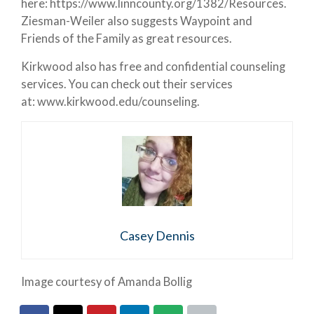
here: https://www.linncounty.org/1382/Resources.
Ziesman-Weiler also suggests Waypoint and
Friends of the Family as great resources.
Kirkwood also has free and confidential counseling
services. You can check out their services
at: www.kirkwood.edu/counseling.
Casey Dennis
Image courtesy of Amanda Bollig