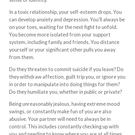
sense of identity.”
In a toxic relationship, your self-esteem drops. You
can develop anxiety and depression. You’ll always be
on your toes, waiting for the next fight to unfold.
You become more isolated from your support
system, including family and friends. You distance
yourself or your significant other pulls you away
from them.
Do they threaten to commit suicide if you leave? Do
they withdraw affection, guilt trip you, or ignore you
in order to manipulate into doing things for them?
Do they humiliate you, whether in public or private?
Being unreasonably jealous, having extreme mood
swings, or constantly make fun of you are also
abusive. Your partner will need to always be in
control. This includes constantly checking up with
you and needing to know where you are at all times.