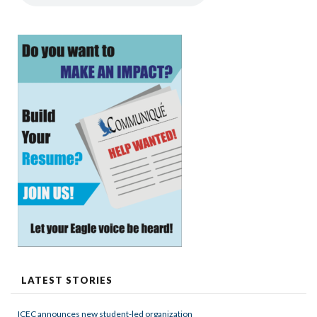
LATEST STORIES
ICEC announces new student-led organization