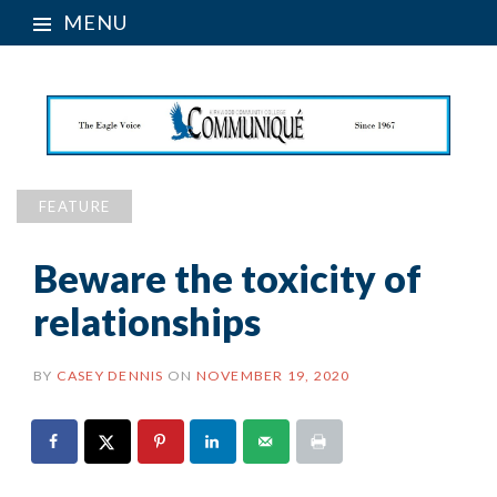
MENU
FEATURE
Beware the toxicity of
relationships
BY
CASEY DENNIS
ON
NOVEMBER 19, 2020