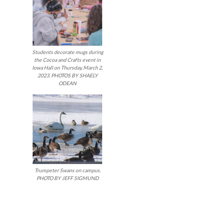
Students decorate mugs during
the Cocoa and Crafts event in
Iowa Hall on Thursday, March 2,
2023. PHOTOS BY SHAELY
ODEAN
Trumpeter Swans on campus.
PHOTO BY JEFF SIGMUND