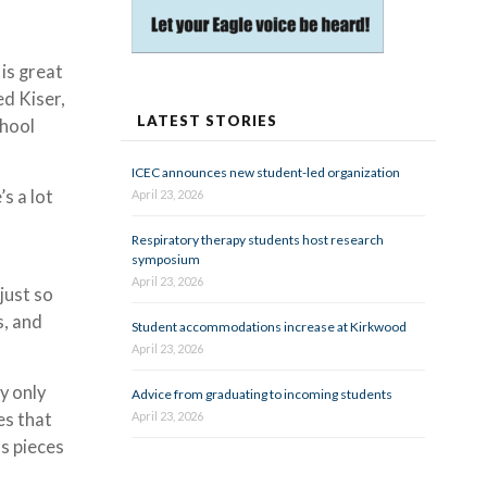
 is great
ed Kiser,
LATEST STORIES
chool
ICEC announces new student-led organization
’s a lot
April 23, 2026
Respiratory therapy students host research
symposium
April 23, 2026
just so
s, and
Student accommodations increase at Kirkwood
April 23, 2026
y only
Advice from graduating to incoming students
April 23, 2026
es that
as pieces