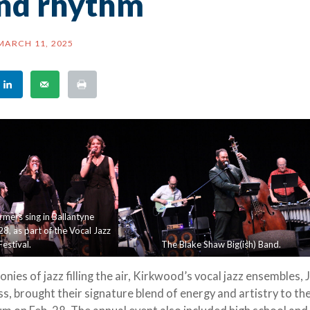
and rhythm
MARCH 11, 2025
rmers sing in Ballantyne
8, as part of the Vocal Jazz
Festival.
The Blake Shaw Big(ish) Band.
es of jazz filling the air, Kirkwood’s vocal jazz ensembles, 
s, brought their signature blend of energy and artistry to th