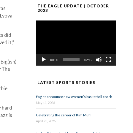
THE EAGLE UPDATE | OCTOBER
was
2023
 Lyova
Video
Player
ts did
ed it,”
00:00
02:12
Big(ish)
y The
LATEST SPORTS STORIES
rbie
Eagles announce new women’s basketball coach
May 11, 2026
w hard
azz is
Celebrating the career of Kim Muhl
April 23, 2026