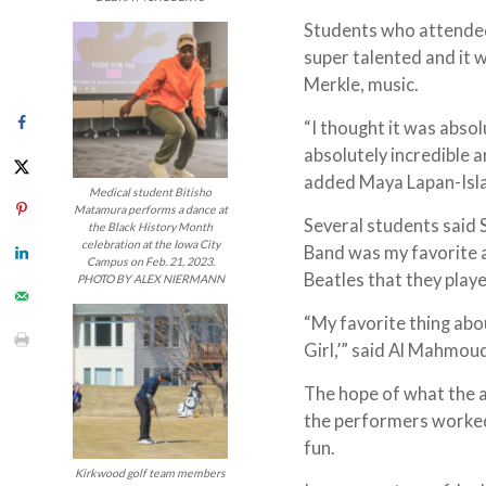
Students who attended 
super talented and it w
Merkle, music.
“I thought it was absol
absolutely incredible a
added Maya Lapan-Isla
Medical student Bitisho
Matamura performs a dance at
Several students said 
the Black History Month
celebration at the Iowa City
Band was my favorite a
Campus on Feb. 21, 2023.
Beatles that they playe
PHOTO BY ALEX NIERMANN
“My favorite thing abo
Girl,’” said Al Mahmo
The hope of what the 
the performers worked, 
fun.
Kirkwood golf team members