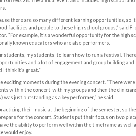
um on Feb. 28. The annual event also included high school and
ers.
ecause there are so many different learning opportunities, so it
d facilities and people to these high school groups,” said Fr
or. “For example, it’s a wonderful opportunity for the high s
tionally known educators who are also performers.
our students, my students, to learn how to run a festival. There
opportunities and a lot of engagement and group building and
I think it’s great.”
e exciting moments during the evening concert. “There were 
nts within the concert, with my groups and then the clinician
w) was just outstanding as a key performer,” he said.
racticing their music at the beginning of the semester, so the
repare for the concert. Students put their focus on two piec
ave the ability to perform well within the timeframe as well 
ce would enjoy.