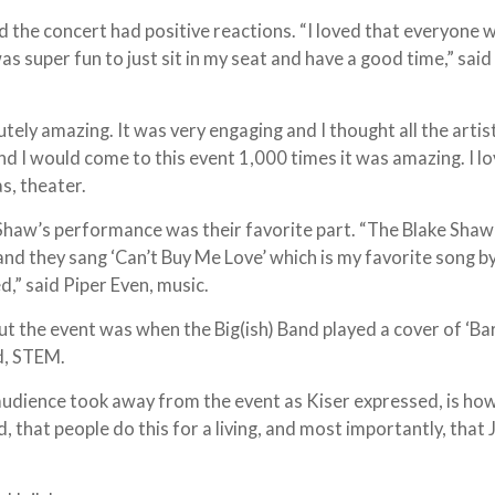
the concert had positive reactions. “I loved that everyone 
as super fun to just sit in my seat and have a good time,” said
utely amazing. It was very engaging and I thought all the artis
nd I would come to this event 1,000 times it was amazing. I lov
s, theater.
Shaw’s performance was their favorite part. “The Blake Shaw 
nd they sang ‘Can’t Buy Me Love’ which is my favorite song b
d,” said Piper Even, music.
ut the event was when the Big(ish) Band played a cover of ‘Ba
ud, STEM.
audience took away from the event as Kiser expressed, is ho
that people do this for a living, and most importantly, that J