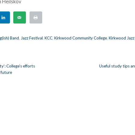
h Heilskov
g(ish) Band
,
Jazz Festival
,
KCC
,
Kirkwood Community College
,
Kirkwood Jazz
y’: College’s efforts
Useful study tips a
 future
n