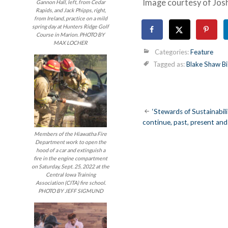
Image courtesy of Jos
Gannon Hall, left, from Cedar
Rapids, and Jack Phipps, right,
from Ireland, practice on a mild
spring day at Hunters Ridge Golf
Course in Marion. PHOTO BY
MAX LOCHER
Categories:
Feature
Tagged as:
Blake Shaw Bi
Post
‘Stewards of Sustainabilit
continue, past, present and
navigatio
Members of the Hiawatha Fire
Department work to open the
hood of a car and extinguish a
fire in the engine compartment
on Saturday, Sept. 25, 2022 at the
Central Iowa Training
Association (CITA) fire school.
PHOTO BY JEFF SIGMUND