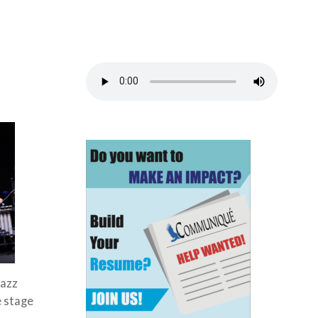
Jazz
e stage