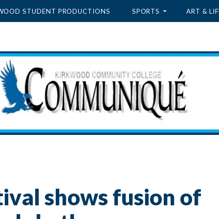
WOOD STUDENT PRODUCTIONS
SPORTS
ART & LIF
tival shows fusion of