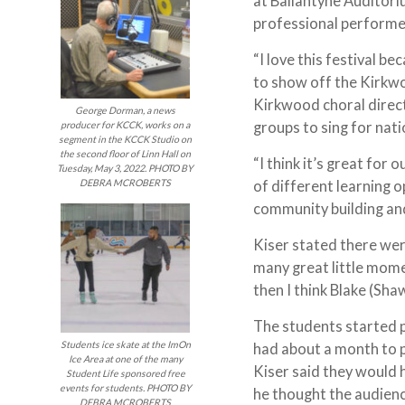
at Ballantyne Auditori
professional perform
“I love this festival b
to show off the Kirkwoo
Kirkwood choral direct
George Dorman, a news
groups to sing for na
producer for KCCK, works on a
segment in the KCCK Studio on
the second floor of Linn Hall on
“I think it’s great for 
Tuesday, May 3, 2022. PHOTO BY
DEBRA MCROBERTS
of different learning 
community building and 
Kiser stated there wer
many great little mome
then I think Blake (Sha
The students started p
Students ice skate at the ImOn
had about a month to p
Ice Area at one of the many
Kiser said they would h
Student Life sponsored free
events for students. PHOTO BY
he thought the audien
DEBRA MCROBERTS