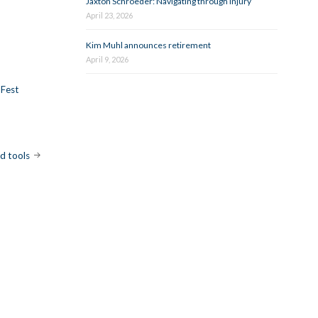
Jaxton Schroeder: Navigating through injury
April 23, 2026
Kim Muhl announces retirement
April 9, 2026
 Fest
nd tools