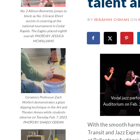
talent 
No. 2 Allison Bonnette jumps to
block as No. 3 Gracie Ehret
BY
IBRAHIM OSMAN
ON
assists in covering at the
national tournament in Cedar
Rapids. The Eagles placed eighth
overall. PHOTO BY JESSICA
MCWILLIAMS
Ceramics Professor Zach
Vocal jazz perfo
Wollert demonstrates a glaze
Auditorium on Feb. 2
dipping technique in the Art and
Theater Annex while students
observe on Tuesday, Feb. 7, 2023.
PHOTO BY SHAELY ODEAN
With the smooth harmoni
Transit and Jazz Expres