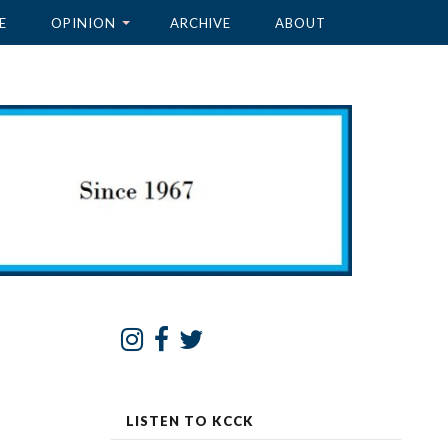
E
OPINION
ARCHIVE
ABOUT
LISTEN TO KCCK