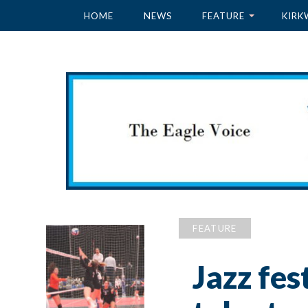
HOME
NEWS
FEATURE
KIRK
FEATURE
Jazz fes