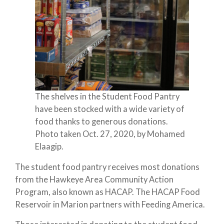
The shelves in the Student Food Pantry
have been stocked with a wide variety of
food thanks to generous donations.
Photo taken Oct. 27, 2020, by Mohamed
Elaagip.
The student food pantry receives most donations
from the Hawkeye Area Community Action
Program, also known as HACAP. The HACAP Food
Reservoir in Marion partners with Feeding America.