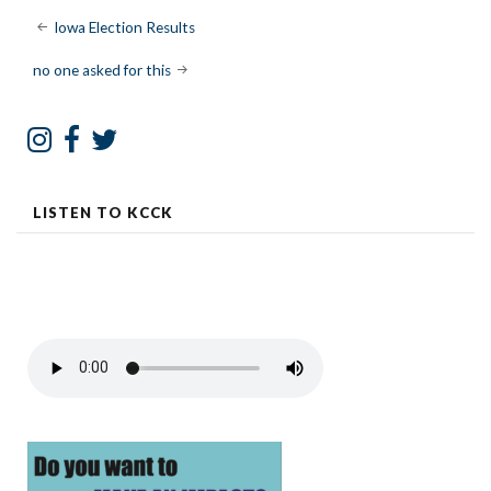
Post
Iowa Election Results
navigation
no one asked for this
LISTEN TO KCCK