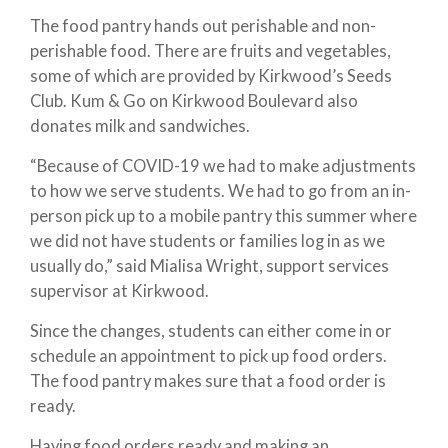
The food pantry hands out perishable and non-
perishable food. There are fruits and vegetables,
some of which are provided by Kirkwood’s Seeds
Club. Kum & Go on Kirkwood Boulevard also
donates milk and sandwiches.
“Because of COVID-19 we had to make adjustments
to how we serve students. We had to go from an in-
person pick up to a mobile pantry this summer where
we did not have students or families log in as we
usually do,” said Mialisa Wright, support services
supervisor at Kirkwood.
Since the changes, students can either come in or
schedule an appointment to pick up food orders.
The food pantry makes sure that a food order is
ready.
Having food orders ready and making an