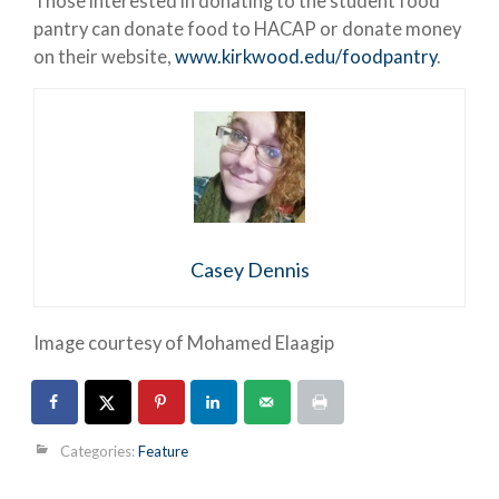
Those interested in donating to the student food
pantry can donate food to HACAP or donate money
on their website,
www.kirkwood.edu/foodpantry
.
Casey Dennis
Image courtesy of Mohamed Elaagip
Categories:
Feature