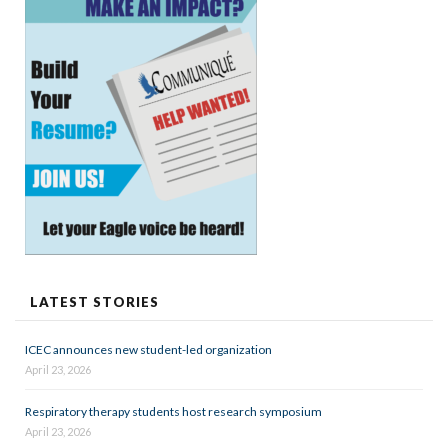
LATEST STORIES
ICEC announces new student-led organization
April 23, 2026
Respiratory therapy students host research symposium
April 23, 2026