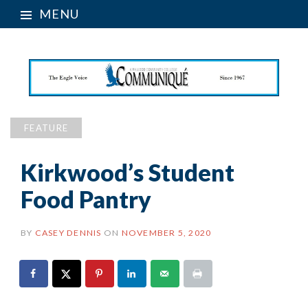
MENU
FEATURE
Kirkwood’s Student
Food Pantry
BY
CASEY DENNIS
ON
NOVEMBER 5, 2020