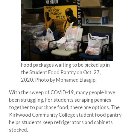
Food packages waiting to be picked up in
the Student Food Pantry on Oct. 27,
2020. Photo by Mohamed Elaagip.
With the sweep of COVID-19, many people have
been struggling. For students scraping pennies
together to purchase food, there are options. The
Kirkwood Community College student food pantry
helps students keep refrigerators and cabinets
stocked.