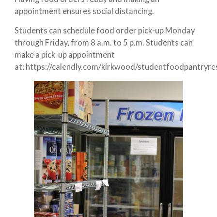
appointment ensures social distancing.
Students can schedule food order pick-up Monday
through Friday, from 8 a.m. to 5 p.m. Students can
make a pick-up appointment
at: https://calendly.com/kirkwood/studentfoodpantryre