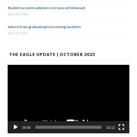
Student accommodations increase at Kirkwood
April 23, 2026
Advice from graduating to incoming students
April 23, 2026
THE EAGLE UPDATE | OCTOBER 2023
Video
Player
00:00
02:12