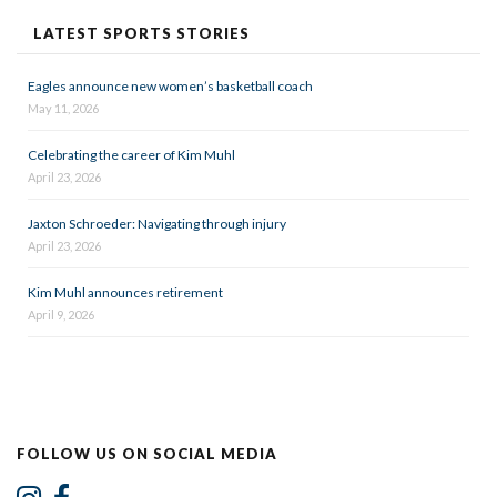
LATEST SPORTS STORIES
Eagles announce new women’s basketball coach
May 11, 2026
Celebrating the career of Kim Muhl
April 23, 2026
Jaxton Schroeder: Navigating through injury
April 23, 2026
Kim Muhl announces retirement
April 9, 2026
FOLLOW US ON SOCIAL MEDIA