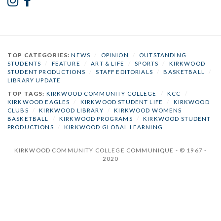
TOP CATEGORIES:
NEWS
/
OPINION
/
OUTSTANDING
STUDENTS
/
FEATURE
/
ART & LIFE
/
SPORTS
/
KIRKWOOD
STUDENT PRODUCTIONS
/
STAFF EDITORIALS
/
BASKETBALL
/
LIBRARY UPDATE
TOP TAGS:
KIRKWOOD COMMUNITY COLLEGE
/
KCC
/
KIRKWOOD EAGLES
/
KIRKWOOD STUDENT LIFE
/
KIRKWOOD
CLUBS
/
KIRKWOOD LIBRARY
/
KIRKWOOD WOMENS
BASKETBALL
/
KIRKWOOD PROGRAMS
/
KIRKWOOD STUDENT
PRODUCTIONS
/
KIRKWOOD GLOBAL LEARNING
KIRKWOOD COMMUNITY COLLEGE COMMUNIQUE - © 1967 -
2020