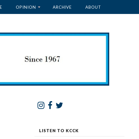
E
OPINION
ARCHIVE
ABOUT
LISTEN TO KCCK