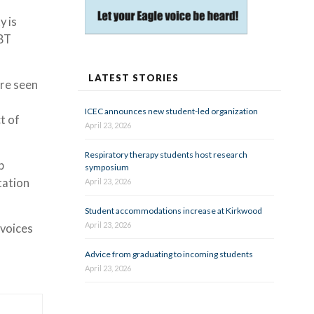
y is
GBT
LATEST STORIES
are seen
ICEC announces new student-led organization
t of
April 23, 2026
Respiratory therapy students host research
b
symposium
tation
April 23, 2026
Student accommodations increase at Kirkwood
April 23, 2026
 voices
Advice from graduating to incoming students
April 23, 2026