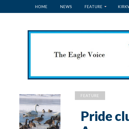
HOME
NEWS
FEATURE
KIRK
FEATURE
Pride cl