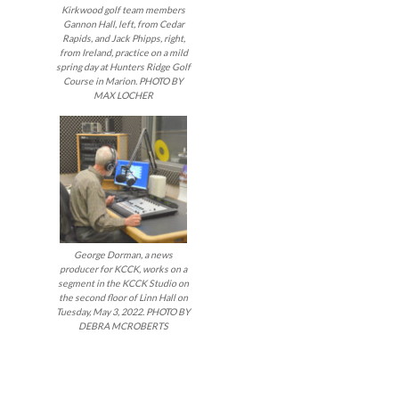
Kirkwood golf team members
Gannon Hall, left, from Cedar
Rapids, and Jack Phipps, right,
from Ireland, practice on a mild
spring day at Hunters Ridge Golf
Course in Marion. PHOTO BY
MAX LOCHER
George Dorman, a news
producer for KCCK, works on a
segment in the KCCK Studio on
the second floor of Linn Hall on
Tuesday, May 3, 2022. PHOTO BY
DEBRA MCROBERTS