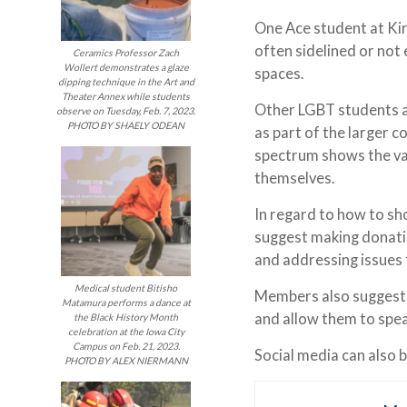
One Ace student at Kir
often sidelined or not
Ceramics Professor Zach
Wollert demonstrates a glaze
spaces.
dipping technique in the Art and
Theater Annex while students
Other LGBT students a
observe on Tuesday, Feb. 7, 2023.
PHOTO BY SHAELY ODEAN
as part of the larger 
spectrum shows the var
themselves.
In regard to how to s
suggest making donatio
and addressing issues 
Medical student Bitisho
Members also suggested
Matamura performs a dance at
and allow them to spe
the Black History Month
celebration at the Iowa City
Campus on Feb. 21, 2023.
Social media can also 
PHOTO BY ALEX NIERMANN