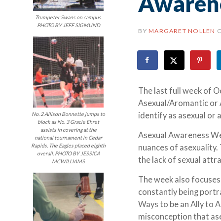
Awaren
Trumpeter Swans on campus.
PHOTO BY JEFF SIGMUND
BY
MARGARET NOLLEN
The last full week of 
Asexual/Aromantic or
identify as asexual or
No. 2 Allison Bonnette jumps to
block as No. 3 Gracie Ehret
assists in covering at the
Asexual Awareness Wee
national tournament in Cedar
Rapids. The Eagles placed eighth
nuances of asexuality.
overall. PHOTO BY JESSICA
the lack of sexual att
MCWILLIAMS
The week also focuses 
constantly being portra
Ways to be an Ally to 
misconception that ase