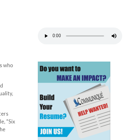
ts who
nd
ality,
ters
e, “Six
the