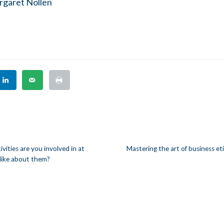
garet Nollen
ities are you involved in at
Mastering the art of business et
like about them?
n