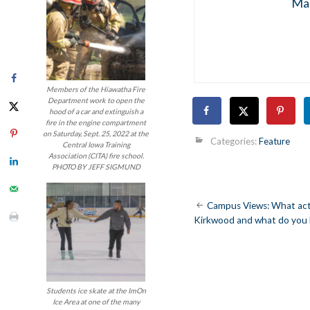
Mar
Members of the Hiawatha Fire
Department work to open the
hood of a car and extinguish a
fire in the engine compartment
on Saturday, Sept. 25, 2022 at the
Categories:
Feature
Central Iowa Training
Association (CITA) fire school.
PHOTO BY JEFF SIGMUND
Post
Campus Views: What activ
Kirkwood and what do you 
navigatio
Students ice skate at the ImOn
Ice Area at one of the many