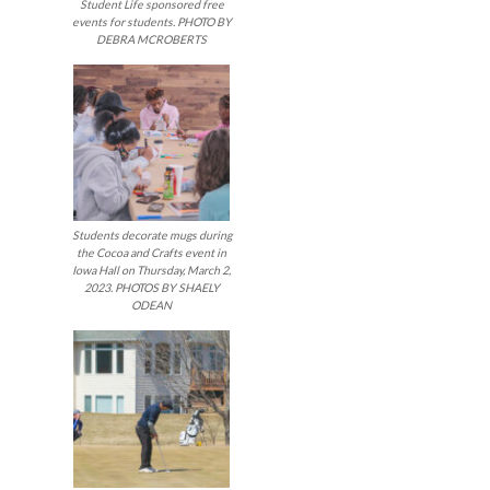
Student Life sponsored free
events for students. PHOTO BY
DEBRA MCROBERTS
Students decorate mugs during
the Cocoa and Crafts event in
Iowa Hall on Thursday, March 2,
2023. PHOTOS BY SHAELY
ODEAN