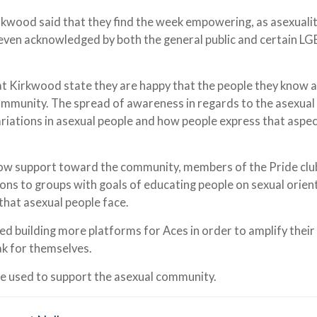
kwood said that they find the week empowering, as asexualit
 even acknowledged by both the general public and certain L
t Kirkwood state they are happy that the people they know 
community. The spread of awareness in regards to the asexual
iations in asexual people and how people express that aspec
how support toward the community, members of the Pride clu
ns to groups with goals of educating people on sexual orien
that asexual people face.
 building more platforms for Aces in order to amplify their
ak for themselves.
be used to support the asexual community.