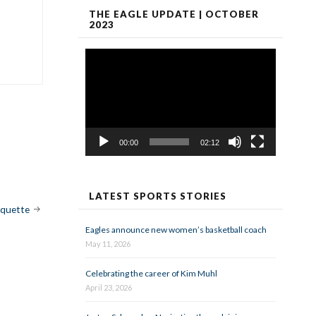
THE EAGLE UPDATE | OCTOBER
2023
Video
Player
00:00
02:12
LATEST SPORTS STORIES
iquette
Eagles announce new women’s basketball coach
May 11, 2026
Celebrating the career of Kim Muhl
April 23, 2026