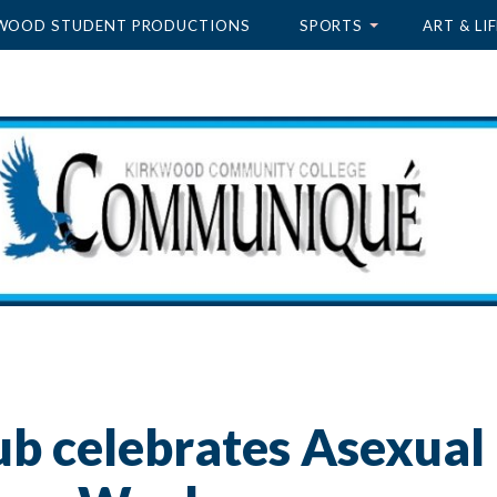
WOOD STUDENT PRODUCTIONS
SPORTS
ART & LIF
ub celebrates Asexual