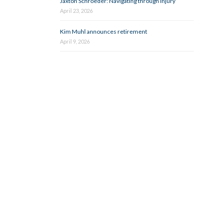
Jaxton Schroeder: Navigating through injury
April 23, 2026
Kim Muhl announces retirement
April 9, 2026