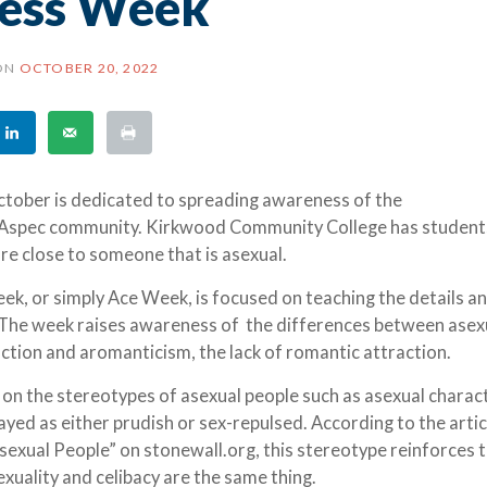
ess Week
ON
OCTOBER 20, 2022
October is dedicated to spreading awareness of the
 Aspec community. Kirkwood Community College has studen
 are close to someone that is asexual.
k, or simply Ace Week, is focused on teaching the details a
 The week raises awareness of the differences between asexu
raction and aromanticism, the lack of romantic attraction.
on the stereotypes of asexual people such as asexual charac
yed as either prudish or sex-repulsed. According to the articl
Asexual People” on stonewall.org, this stereotype reinforces 
xuality and celibacy are the same thing.