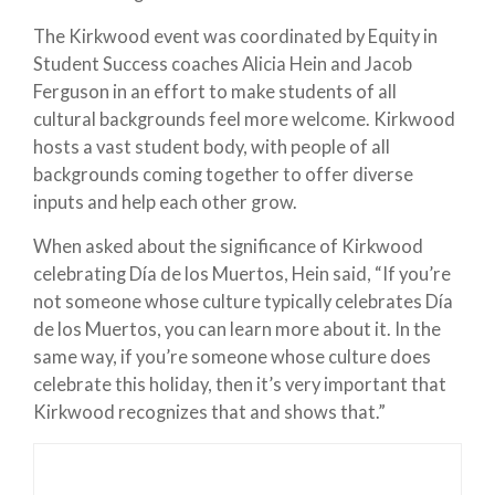
The Kirkwood event was coordinated by Equity in
Student Success coaches Alicia Hein and Jacob
Ferguson in an effort to make students of all
cultural backgrounds feel more welcome. Kirkwood
hosts a vast student body, with people of all
backgrounds coming together to offer diverse
inputs and help each other grow.
When asked about the significance of Kirkwood
celebrating Día de los Muertos, Hein said, “If you’re
not someone whose culture typically celebrates Día
de los Muertos, you can learn more about it. In the
same way, if you’re someone whose culture does
celebrate this holiday, then it’s very important that
Kirkwood recognizes that and shows that.”