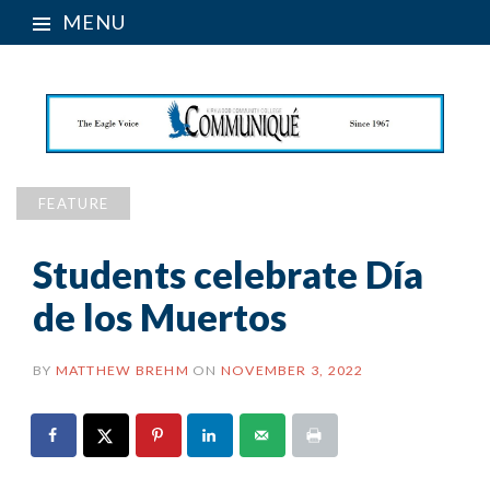
MENU
FEATURE
Students celebrate Día
de los Muertos
BY
MATTHEW BREHM
ON
NOVEMBER 3, 2022