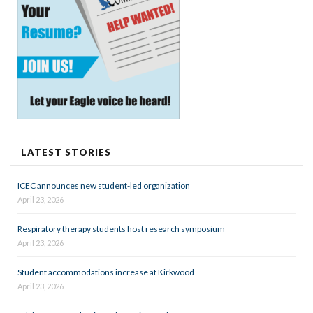
LATEST STORIES
ICEC announces new student-led organization
April 23, 2026
Respiratory therapy students host research symposium
April 23, 2026
Student accommodations increase at Kirkwood
April 23, 2026