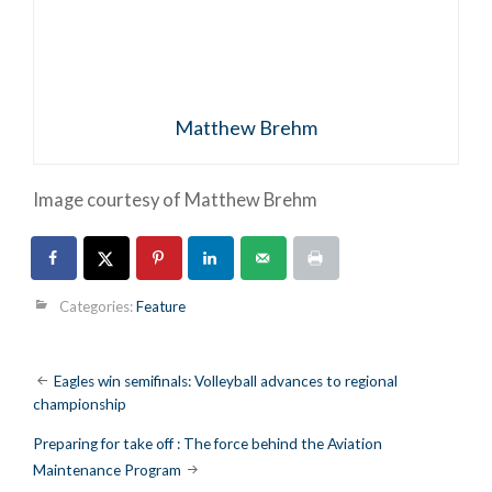
Matthew Brehm
Image courtesy of Matthew Brehm
Categories:
Feature
Post
Eagles win semifinals: Volleyball advances to regional
championship
navigation
Preparing for take off : The force behind the Aviation
Maintenance Program