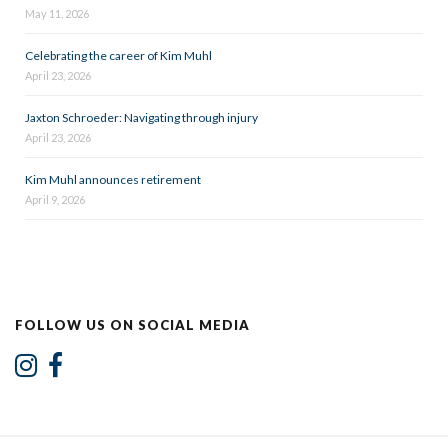
May 11, 2026
Celebrating the career of Kim Muhl
April 23, 2026
Jaxton Schroeder: Navigating through injury
April 23, 2026
Kim Muhl announces retirement
April 9, 2026
FOLLOW US ON SOCIAL MEDIA