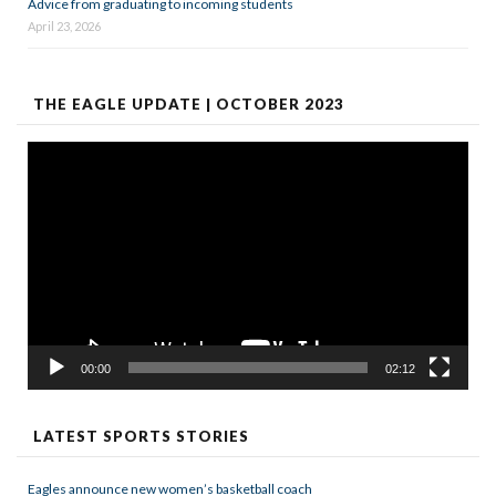
Advice from graduating to incoming students
April 23, 2026
THE EAGLE UPDATE | OCTOBER 2023
Video
Player
00:00
02:12
LATEST SPORTS STORIES
Eagles announce new women’s basketball coach