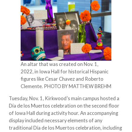
An altar that was created on Nov. 1,
2022, in Iowa Hall for historical Hispanic
figures like Cesar Chavez and Roberto
Clemente. PHOTO BY MATTHEW BREHM
Tuesday, Nov. 1, Kirkwood’s main campus hosted a
Día de los Muertos celebration on the second floor
of Iowa Hall during activity hour. An accompanying
display included necessary elements of any
traditional Día de los Muertos celebration, including