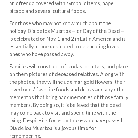
an ofrenda covered with symbolic items, papel
picado and several cultural foods.
For those who may not know much about the
holiday, Día de los Muertos — or Day of the Dead —
is celebrated on Nov. 1 and 2 in Latin America and is
essentially a time dedicated to celebrating loved
ones who have passed away.
Families will construct ofrendas, or altars, and place
on them pictures of deceased relatives. Along with
the photos, they will include marigold flowers, their
loved ones’ favorite foods and drinks and any other
mementos that bring back memories of those family
members. By doing so, it is believed that the dead
may come back to visit and spend time with the
living. Despite its focus on those who have passed,
Día de los Muertos is a joyous time for
remembering.