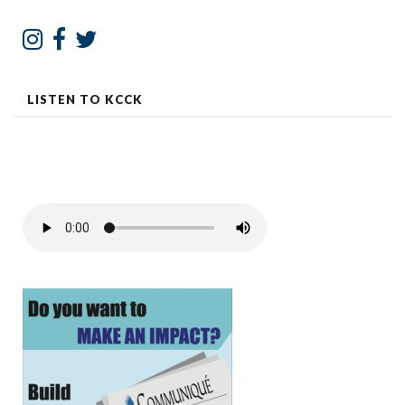
LISTEN TO KCCK