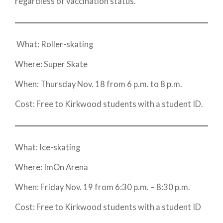
regardless of vaccination status.
What: Roller-skating
Where: Super Skate
When: Thursday Nov. 18 from 6 p.m. to 8 p.m.
Cost: Free to Kirkwood students with a student ID.
What: Ice-skating
Where: ImOn Arena
When: Friday Nov. 19 from 6:30 p.m. – 8:30 p.m.
Cost: Free to Kirkwood students with a student ID