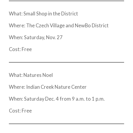
What: Small Shop in the District
Where: The Czech Village and NewBo District
When: Saturday, Nov. 27
Cost: Free
What: Natures Noel
Where: Indian Creek Nature Center
When: Saturday Dec. 4 from 9 a.m. to 1 p.m.
Cost: Free