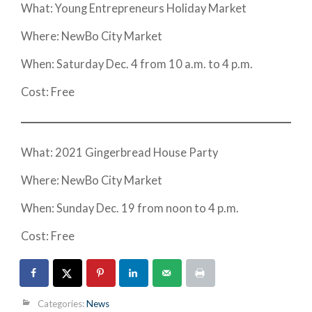
What: Young Entrepreneurs Holiday Market
Where: NewBo City Market
When: Saturday Dec. 4 from 10 a.m. to 4 p.m.
Cost: Free
What: 2021 Gingerbread House Party
Where: NewBo City Market
When: Sunday Dec. 19 from noon to 4 p.m.
Cost: Free
Categories:
News