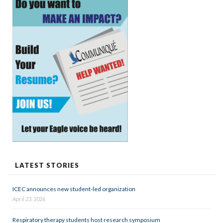
LATEST STORIES
ICEC announces new student-led organization
April 23, 2026
Respiratory therapy students host research symposium