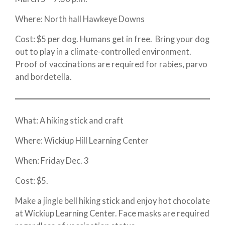
Where: North hall Hawkeye Downs
Cost: $5 per dog. Humans get in free. Bring your dog
out to play in a climate-controlled environment.
Proof of vaccinations are required for rabies, parvo
and bordetella.
What: A hiking stick and craft
Where: Wickiup Hill Learning Center
When: Friday Dec. 3
Cost: $5.
Make a jingle bell hiking stick and enjoy hot chocolate
at Wickiup Learning Center. Face masks are required