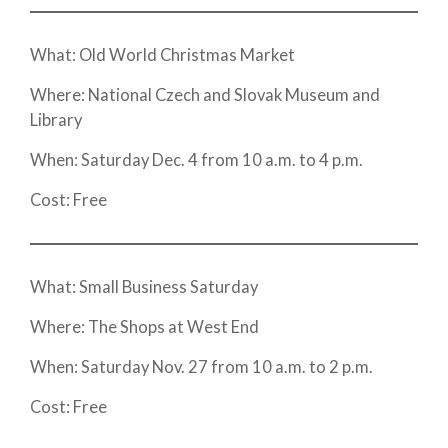
What: Old World Christmas Market
Where: National Czech and Slovak Museum and
Library
When: Saturday Dec. 4 from 10 a.m. to 4 p.m.
Cost: Free
What: Small Business Saturday
Where: The Shops at West End
When: Saturday Nov. 27 from 10 a.m. to 2 p.m.
Cost: Free