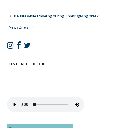
Post
Be safe while traveling during Thanksgiving break
navigation
News Briefs
LISTEN TO KCCK