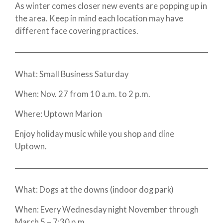
As winter comes closer new events are popping up in
the area. Keep in mind each location may have
different face covering practices.
What: Small Business Saturday
When: Nov. 27 from 10 a.m. to 2 p.m.
Where: Uptown Marion
Enjoy holiday music while you shop and dine
Uptown.
What: Dogs at the downs (indoor dog park)
When: Every Wednesday night November through
March 5 – 7:30 p.m.