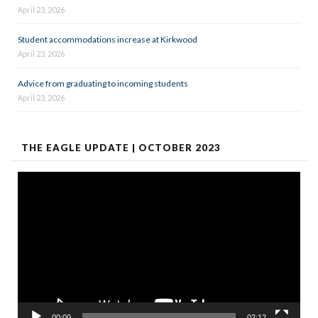
April 23, 2026
Student accommodations increase at Kirkwood
April 23, 2026
Advice from graduating to incoming students
April 23, 2026
THE EAGLE UPDATE | OCTOBER 2023
Video
Player
00:00
02:12