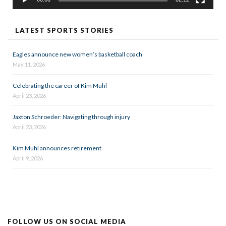
LATEST SPORTS STORIES
Eagles announce new women’s basketball coach
May 11, 2026
Celebrating the career of Kim Muhl
April 23, 2026
Jaxton Schroeder: Navigating through injury
April 23, 2026
Kim Muhl announces retirement
April 9, 2026
FOLLOW US ON SOCIAL MEDIA