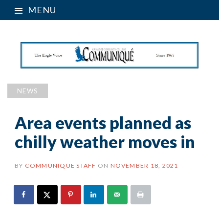
MENU
NEWS
Area events planned as
chilly weather moves in
BY
COMMUNIQUE STAFF
ON
NOVEMBER 18, 2021