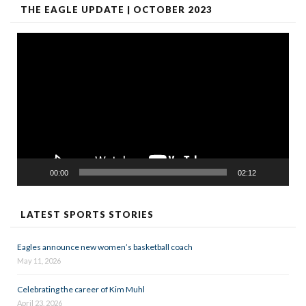
THE EAGLE UPDATE | OCTOBER 2023
Video
Player
00:00
02:12
LATEST SPORTS STORIES
Eagles announce new women’s basketball coach
May 11, 2026
Celebrating the career of Kim Muhl
April 23, 2026