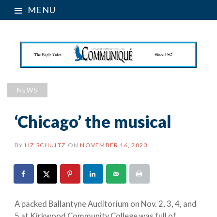
MENU
NEWS
‘Chicago’ the musical
BY
LIZ SCHULTZ
ON
NOVEMBER 16, 2023
A packed Ballantyne Auditorium on Nov. 2, 3, 4, and
5 at Kirkwood Community College was full of