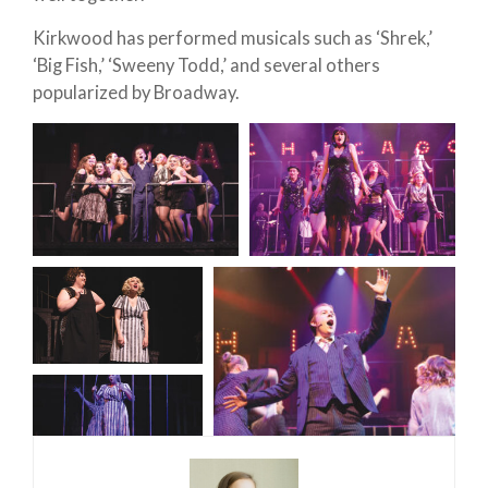
Kirkwood has performed musicals such as ‘Shrek,’
‘Big Fish,’ ‘Sweeny Todd,’ and several others
popularized by Broadway.