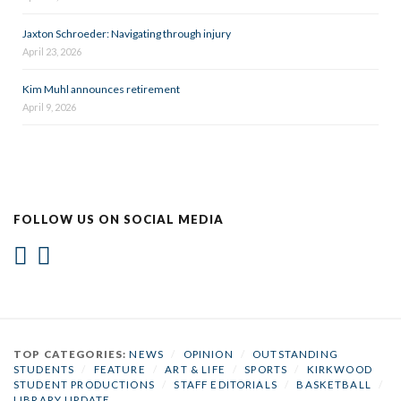
Jaxton Schroeder: Navigating through injury
April 23, 2026
Kim Muhl announces retirement
April 9, 2026
FOLLOW US ON SOCIAL MEDIA
TOP CATEGORIES:
NEWS
/
OPINION
/
OUTSTANDING
STUDENTS
/
FEATURE
/
ART & LIFE
/
SPORTS
/
KIRKWOOD
STUDENT PRODUCTIONS
/
STAFF EDITORIALS
/
BASKETBALL
/
LIBRARY UPDATE