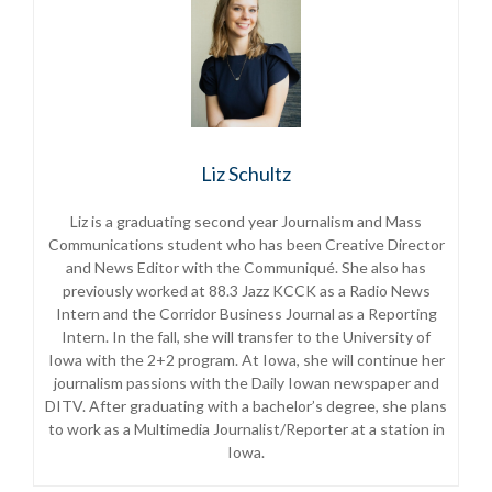
Liz Schultz
Liz is a graduating second year Journalism and Mass
Communications student who has been Creative Director
and News Editor with the Communiqué. She also has
previously worked at 88.3 Jazz KCCK as a Radio News
Intern and the Corridor Business Journal as a Reporting
Intern. In the fall, she will transfer to the University of
Iowa with the 2+2 program. At Iowa, she will continue her
journalism passions with the Daily Iowan newspaper and
DITV. After graduating with a bachelor’s degree, she plans
to work as a Multimedia Journalist/Reporter at a station in
Iowa.