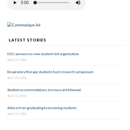
LATEST STORIES
ICEC announces new student-led organization
April 23, 2026
Respiratory therapy students host research symposium
April 23, 2026
Student accommodations increase at Kirkwood
April 23, 2026
Advice from graduating to incoming students
April 23, 2026