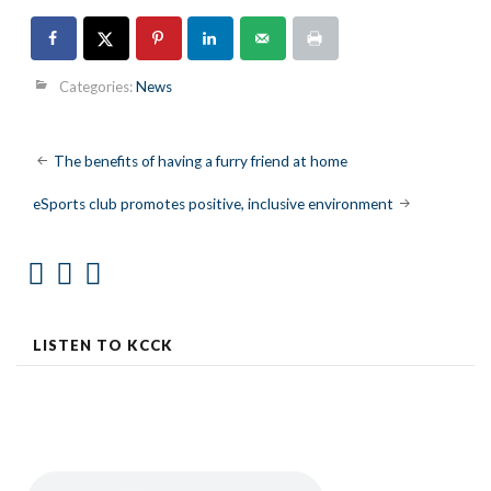
Categories:
News
Post
The benefits of having a furry friend at home
navigation
eSports club promotes positive, inclusive environment
LISTEN TO KCCK