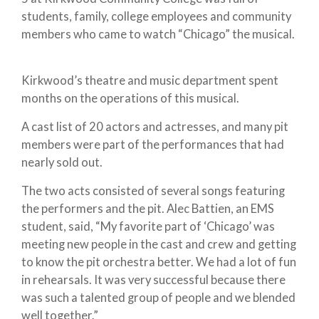
students, family, college employees and community
members who came to watch “Chicago” the musical.
Kirkwood’s theatre and music department spent
months on the operations of this musical.
A cast list of 20 actors and actresses, and many pit
members were part of the performances that had
nearly sold out.
The two acts consisted of several songs featuring
the performers and the pit. Alec Battien, an EMS
student, said, “My favorite part of ‘Chicago’ was
meeting new people in the cast and crew and getting
to know the pit orchestra better. We had a lot of fun
in rehearsals. It was very successful because there
was such a talented group of people and we blended
well together.”