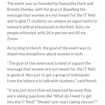
The event was co-founded by Samantha Huch and
Brenda Steinke, with the goal of dispelling the
message that women are not meant for the IT field
and to give IT students on campus an opportunity to
network with professionals in the field. Sixty-six
people attended, with 26 in person and 40 via
Zoom.
According to Hench, the goal of the event was to
dispel misconceptions about women in tech.
“The goal of this event was to kind of squash the
message that women are not meant for the IT field
in general. Also just to get a group of individuals
from the industry to talk with students,” said Hench.
“It was just more than we expected because they
were asking questions like ‘What do I need to get
into the IT field?’ ‘Should I just start taking classes?’,”