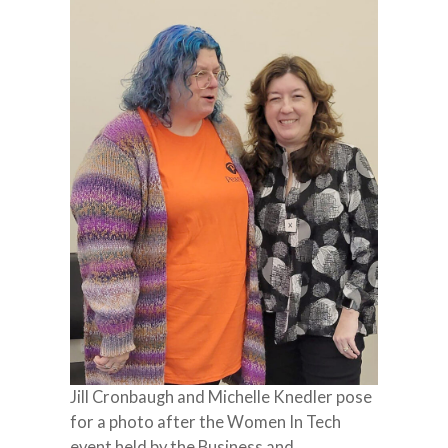
Jill Cronbaugh and Michelle Knedler pose
for a photo after the Women In Tech
event held by the Business and