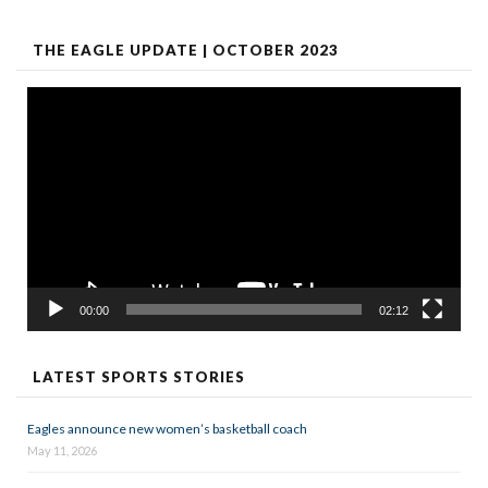
THE EAGLE UPDATE | OCTOBER 2023
Video
Player
00:00
02:12
LATEST SPORTS STORIES
Eagles announce new women’s basketball coach
May 11, 2026