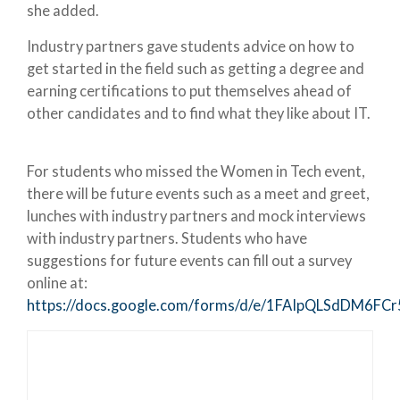
she added.
Industry partners gave students advice on how to
get started in the field such as getting a degree and
earning certifications to put themselves ahead of
other candidates and to find what they like about IT.
For students who missed the Women in Tech event,
there will be future events such as a meet and greet,
lunches with industry partners and mock interviews
with industry partners. Students who have
suggestions for future events can fill out a survey
online at:
https://docs.google.com/forms/d/e/1FAIpQLSdDM