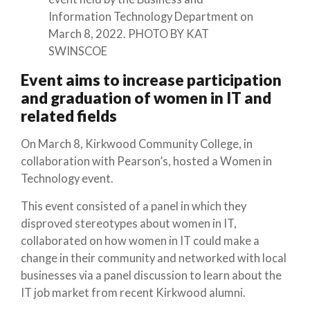
Information Technology Department on
March 8, 2022. PHOTO BY KAT
SWINSCOE
Event aims to increase participation
and graduation of women in IT and
related fields
On March 8, Kirkwood Community College, in
collaboration with Pearson’s, hosted a Women in
Technology event.
This event consisted of a panel in which they
disproved stereotypes about women in IT,
collaborated on how women in IT could make a
change in their community and networked with local
businesses via a panel discussion to learn about the
IT job market from recent Kirkwood alumni.