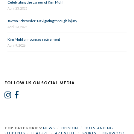
Celebrating the career of Kim Muhl
April 23, 2026
Jaxton Schroeder: Navigating through injury
April 23, 2026
Kim Muhl announces retirement
April 9, 2026
FOLLOW US ON SOCIAL MEDIA
TOP CATEGORIES:
NEWS
/
OPINION
/
OUTSTANDING
STUDENTS
/
FEATURE
/
ART & LIFE
/
SPORTS
/
KIRKWOOD