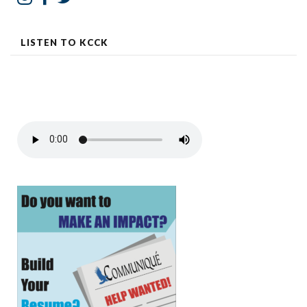
LISTEN TO KCCK