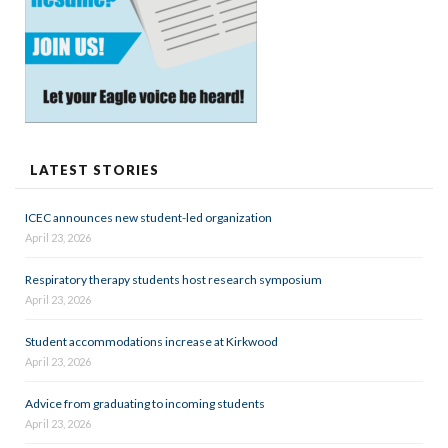
LATEST STORIES
ICEC announces new student-led organization
April 23, 2026
Respiratory therapy students host research symposium
April 23, 2026
Student accommodations increase at Kirkwood
April 23, 2026
Advice from graduating to incoming students
April 23, 2026