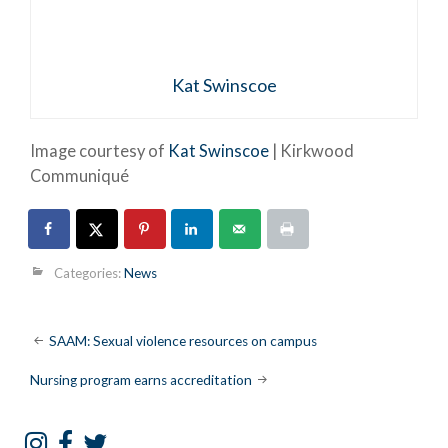
Kat Swinscoe
Image courtesy of
Kat Swinscoe
| Kirkwood
Communiqué
Categories:
News
Post
SAAM: Sexual violence resources on campus
navigation
Nursing program earns accreditation