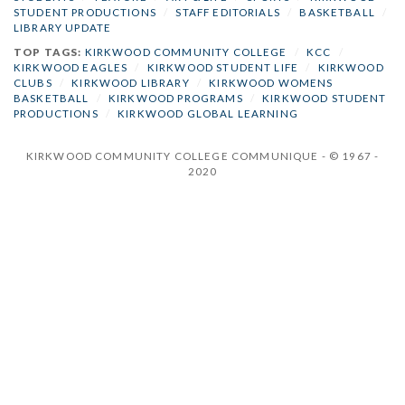
STUDENT PRODUCTIONS
/
STAFF EDITORIALS
/
BASKETBALL
/
LIBRARY UPDATE
TOP TAGS:
KIRKWOOD COMMUNITY COLLEGE
/
KCC
/
KIRKWOOD EAGLES
/
KIRKWOOD STUDENT LIFE
/
KIRKWOOD
CLUBS
/
KIRKWOOD LIBRARY
/
KIRKWOOD WOMENS
BASKETBALL
/
KIRKWOOD PROGRAMS
/
KIRKWOOD STUDENT
PRODUCTIONS
/
KIRKWOOD GLOBAL LEARNING
KIRKWOOD COMMUNITY COLLEGE COMMUNIQUE - © 1967 -
2020