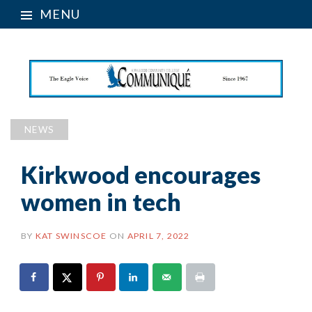
MENU
NEWS
Kirkwood encourages
women in tech
BY
KAT SWINSCOE
ON
APRIL 7, 2022