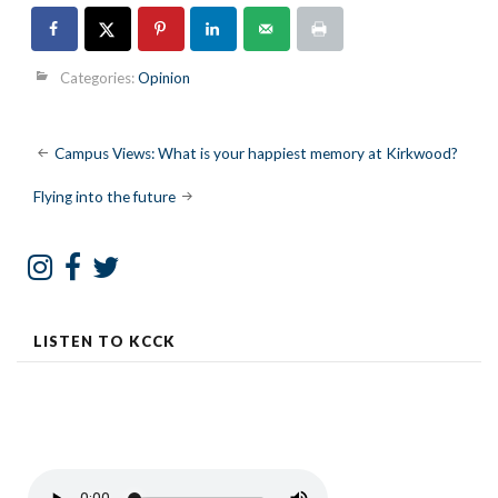
Categories:
Opinion
Post
Campus Views: What is your happiest memory at Kirkwood?
navigation
Flying into the future
LISTEN TO KCCK