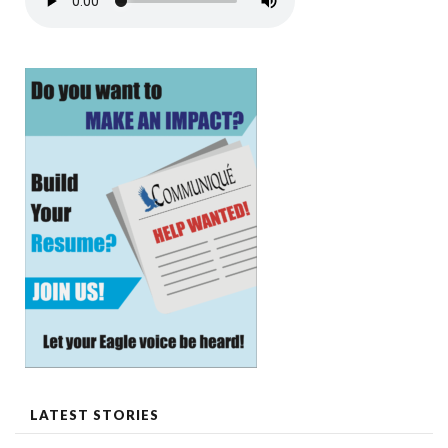
LATEST STORIES