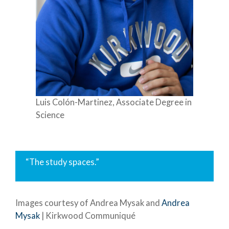
Luis Colón-Martinez, Associate Degree in
Science
“The study spaces.”
Images courtesy of Andrea Mysak and
Andrea
Mysak
| Kirkwood Communiqué