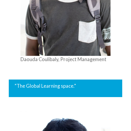
Daouda Coulibaly, Project Management
“The Global Learning space.”