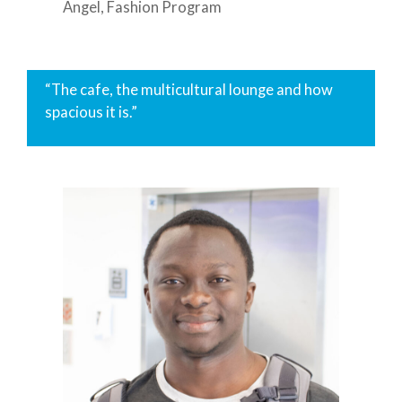
Angel, Fashion Program
“The cafe, the multicultural lounge and how
spacious it is.”