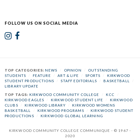
FOLLOW US ON SOCIAL MEDIA
TOP CATEGORIES:
NEWS
/
OPINION
/
OUTSTANDING
STUDENTS
/
FEATURE
/
ART & LIFE
/
SPORTS
/
KIRKWOOD
STUDENT PRODUCTIONS
/
STAFF EDITORIALS
/
BASKETBALL
/
LIBRARY UPDATE
TOP TAGS:
KIRKWOOD COMMUNITY COLLEGE
/
KCC
/
KIRKWOOD EAGLES
/
KIRKWOOD STUDENT LIFE
/
KIRKWOOD
CLUBS
/
KIRKWOOD LIBRARY
/
KIRKWOOD WOMENS
BASKETBALL
/
KIRKWOOD PROGRAMS
/
KIRKWOOD STUDENT
PRODUCTIONS
/
KIRKWOOD GLOBAL LEARNING
KIRKWOOD COMMUNITY COLLEGE COMMUNIQUE - © 1967 -
2020