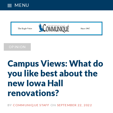
MENU
OPINION
Campus Views: What do
you like best about the
new Iowa Hall
renovations?
BY
COMMUNIQUE STAFF
ON
SEPTEMBER 22, 2022