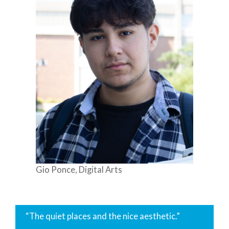
Gio Ponce, Digital Arts
“The quiet places and the nice aesthetic.”