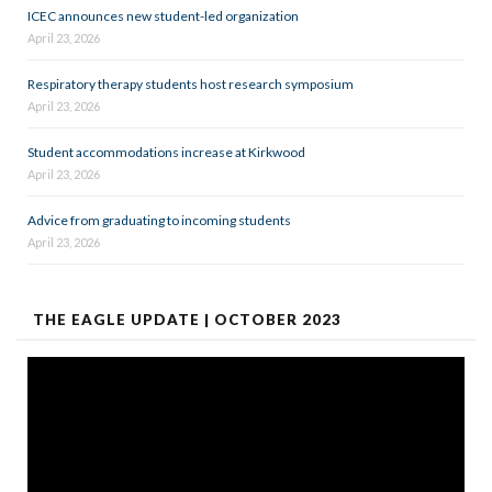
ICEC announces new student-led organization
April 23, 2026
Respiratory therapy students host research symposium
April 23, 2026
Student accommodations increase at Kirkwood
April 23, 2026
Advice from graduating to incoming students
April 23, 2026
THE EAGLE UPDATE | OCTOBER 2023
Video
Player