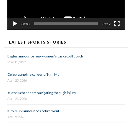
00:00
02:12
LATEST SPORTS STORIES
Eagles announce new women’s basketball coach
May 11, 2026
Celebrating the career of Kim Muhl
April 23, 2026
Jaxton Schroeder: Navigating through injury
April 23, 2026
Kim Muhl announces retirement
April 9, 2026