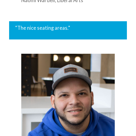
Naomi Wardell, Liberal Arts
“The nice seating areas.”