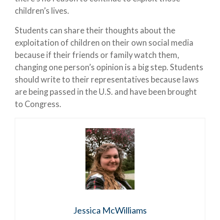
children’s lives.
Students can share their thoughts about the
exploitation of children on their own social media
because if their friends or family watch them,
changing one person’s opinion is a big step. Students
should write to their representatives because laws
are being passed in the U.S. and have been brought
to Congress.
Jessica McWilliams