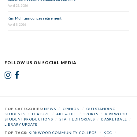
April 23, 2026
Kim Muhl announces retirement
April 9, 2026
FOLLOW US ON SOCIAL MEDIA
TOP CATEGORIES:
NEWS
/
OPINION
/
OUTSTANDING
STUDENTS
/
FEATURE
/
ART & LIFE
/
SPORTS
/
KIRKWOOD
STUDENT PRODUCTIONS
/
STAFF EDITORIALS
/
BASKETBALL
/
LIBRARY UPDATE
TOP TAGS:
KIRKWOOD COMMUNITY COLLEGE
/
KCC
/