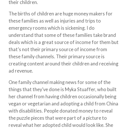
their children.
The births of children are huge money makers for
these families as well as injuries and trips to
emergency rooms which is sickening. I do
understand that some of these families take brand
deals which is a great source of income for them but
that’s not their primary source of income from
these family channels. Their primary source is
creating content around their children and receiving
ad revenue.
One family channel making news for some of the
things that they’ve done is Myka Stuaffer, who built
her channel from having children occasionally being
vegan or vegetarian and adopting a child from China
with disabilities. People donated money to reveal
the puzzle pieces that were part of a picture to
reveal what her adopted child would look like. She