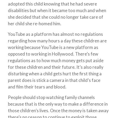
adopted this child knowing that he had severe
disabilities but when it became too much and when
she decided that she could no longer take care of
her child she re-homed him.
YouTube as a platform has almost no regulations
regarding how many hours a day these children are
working because YouTube is a new platform as
opposed to working in Hollywood. There’s few
regulations as to how much money gets put aside
for these children and their future. It’s also really
disturbing when a child gets hurt the first thing a
parent does is stick a camera in that child’s face
and film their tears and blood.
People should stop watching family channels
because that is the only way to make a difference in
those children’s lives. Once the money is taken away
there’s no reason to continue to exploit those