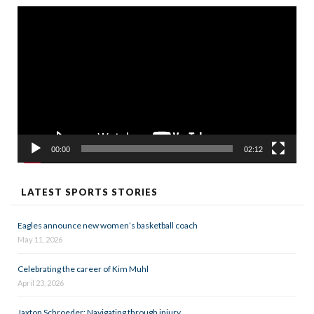
Video
Player
00:00
02:12
LATEST SPORTS STORIES
Eagles announce new women’s basketball coach
May 11, 2026
Celebrating the career of Kim Muhl
April 23, 2026
Jaxton Schroeder: Navigating through injury