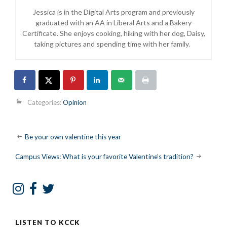
Jessica is
in the Digital Arts program and previously
graduated with an AA in Liberal Arts and a Bakery
Certificate. She enjoys cooking, hiking with her dog, Daisy,
taking pictures and spending time with her family.
Categories:
Opinion
Post
Be your own valentine this year
navigation
Campus Views: What is your favorite Valentine’s tradition?
LISTEN TO KCCK