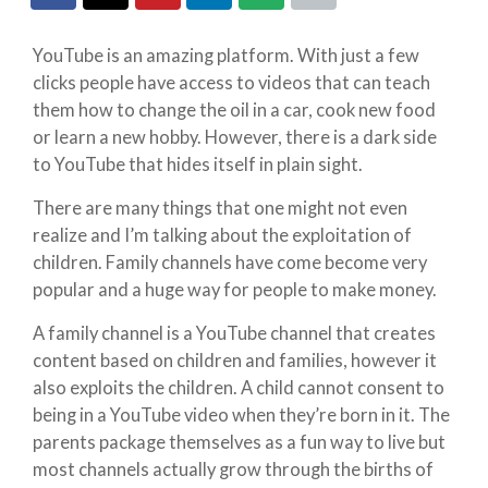
YouTube is an amazing platform. With just a few
clicks people have access to videos that can teach
them how to change the oil in a car, cook new food
or learn a new hobby. However, there is a dark side
to YouTube that hides itself in plain sight.
There are many things that one might not even
realize and I’m talking about the exploitation of
children. Family channels have come become very
popular and a huge way for people to make money.
A family channel is a YouTube channel that creates
content based on children and families, however it
also exploits the children. A child cannot consent to
being in a YouTube video when they’re born in it. The
parents package themselves as a fun way to live but
most channels actually grow through the births of