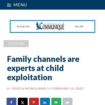
MENU
OPINION
Family channels are
experts at child
exploitation
BY
JESSICA MCWILLIAMS
ON
FEBRUARY 10, 2022