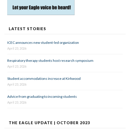
LATEST STORIES
ICEC announces new student-led organization
April 23, 2026
Respiratory therapy students host research symposium
April 23, 2026
Student accommodations increase at Kirkwood
April 23, 2026
Advice from graduating to incoming students
April 23, 2026
THE EAGLE UPDATE | OCTOBER 2023