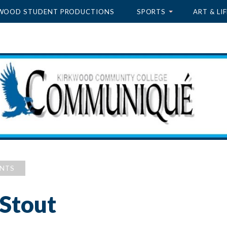
WOOD STUDENT PRODUCTIONS
SPORTS
ART & LIF
ENTS
 Stout