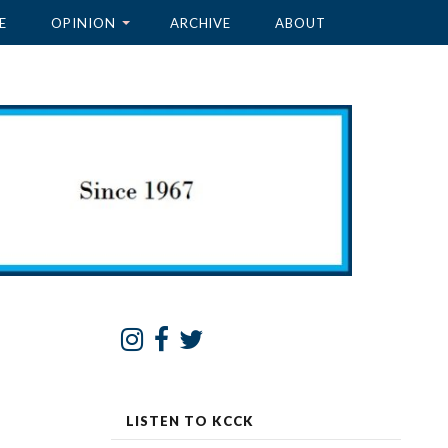
E
OPINION
ARCHIVE
ABOUT
LISTEN TO KCCK