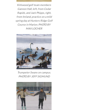
Kirkwood golf team members
Gannon Hall, left, from Cedar
Rapids, and Jack Phipps, right,
from Ireland, practice on a mild
spring day at Hunters Ridge Golf
Course in Marion. PHOTO BY
MAX LOCHER
Trumpeter Swans on campus.
PHOTO BY JEFF SIGMUND