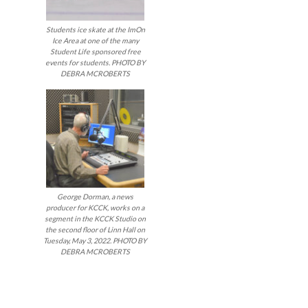
Students ice skate at the ImOn
Ice Area at one of the many
Student Life sponsored free
events for students. PHOTO BY
DEBRA MCROBERTS
George Dorman, a news
producer for KCCK, works on a
segment in the KCCK Studio on
the second floor of Linn Hall on
Tuesday, May 3, 2022. PHOTO BY
DEBRA MCROBERTS