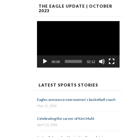
THE EAGLE UPDATE | OCTOBER
2023
Video
Player
00:00
02:12
LATEST SPORTS STORIES
Eagles announce new women’s basketball coach
May 11, 2026
Celebrating the career of Kim Muhl
April 23, 2026