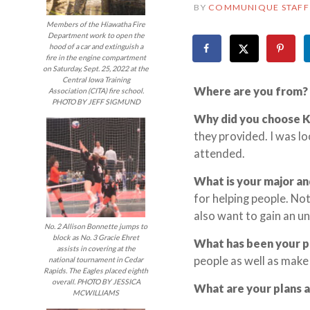
BY
COMMUNIQUE STAFF
Members of the Hiawatha Fire
Department work to open the
hood of a car and extinguish a
fire in the engine compartment
on Saturday, Sept. 25, 2022 at the
Central Iowa Training
Where are you from?
Association (CITA) fire school.
PHOTO BY JEFF SIGMUND
Why did you choose 
they provided. I was l
attended.
What is your major an
for helping people. Not
also want to gain an un
No. 2 Allison Bonnette jumps to
block as No. 3 Gracie Ehret
What has been your 
assists in covering at the
people as well as make
national tournament in Cedar
Rapids. The Eagles placed eighth
overall. PHOTO BY JESSICA
What are your plans 
MCWILLIAMS