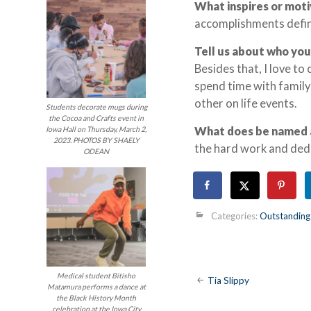
What inspires or mot
accomplishments defini
Tell us about who you
Besides that, I love to
spend time with family
other on life events.
Students decorate mugs during
the Cocoa and Crafts event in
What does be named 
Iowa Hall on Thursday, March 2,
2023. PHOTOS BY SHAELY
the hard work and dedi
ODEAN
Categories:
Outstanding
Post
Medical student Bitisho
Tia Slippy
Matamura performs a dance at
the Black History Month
celebration at the Iowa City