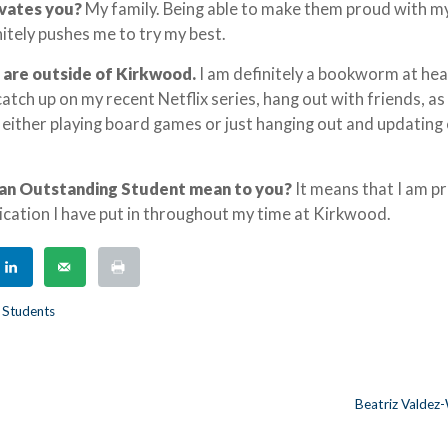
ivates you?
My family. Being able to make them proud with m
tely pushes me to try my best.
 are outside of Kirkwood.
I am definitely a bookworm at hea
 catch up on my recent Netflix series, hang out with friends, as
 either playing board games or just hanging out and updating
an Outstanding Student mean to you?
It means that I am p
cation I have put in throughout my time at Kirkwood.
 Students
Beatriz Valdez