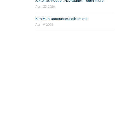
Jaxton Schroeder: Navigating through injury
April 23, 2026
Kim Muhl announces retirement
April 9, 2026