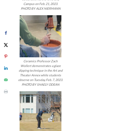
navigatio
Campus on Feb. 21, 2023.
PHOTO BY ALEX NIERMANN
Ceramics Professor Zach
Wollert demonstrates a glaze
dipping technique in the Art and
Theater Annex while students
observe on Tuesday, Feb. 7, 2023.
PHOTO BY SHAELY ODEAN