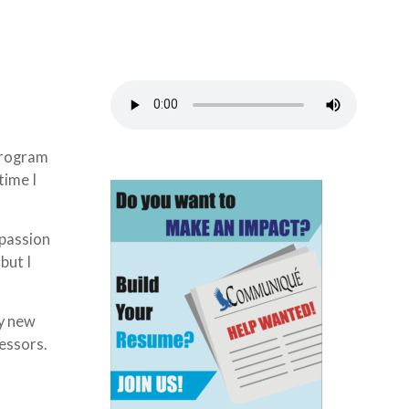
 program
time I
 passion
but I
ny new
essors.