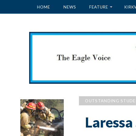
HOME
NEWS
FEATURE
KIRK
OUTSTANDING STUD
Laressa