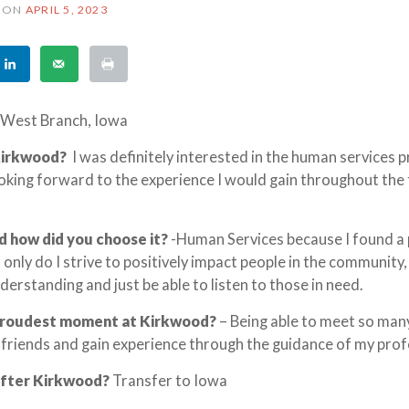
ON
APRIL 5, 2023
West Branch, Iowa
Kirkwood?
I was definitely interested in the human services
ooking forward to the experience I would gain throughout the 
d how did you choose it?
-Human Services because I found a
 only do I strive to positively impact people in the community, 
derstanding and just be able to listen to those in need.
proudest moment at Kirkwood?
– Being able to meet so ma
 friends and gain experience through the guidance of my prof
after Kirkwood?
Transfer to Iowa