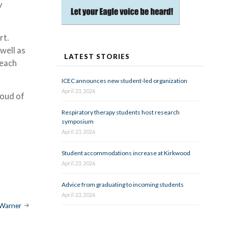
y
rt.
 well as
LATEST STORIES
 each
ICEC announces new student-led organization
April 23, 2026
roud of
Respiratory therapy students host research
symposium
April 23, 2026
Student accommodations increase at Kirkwood
April 23, 2026
Advice from graduating to incoming students
April 23, 2026
-Warner