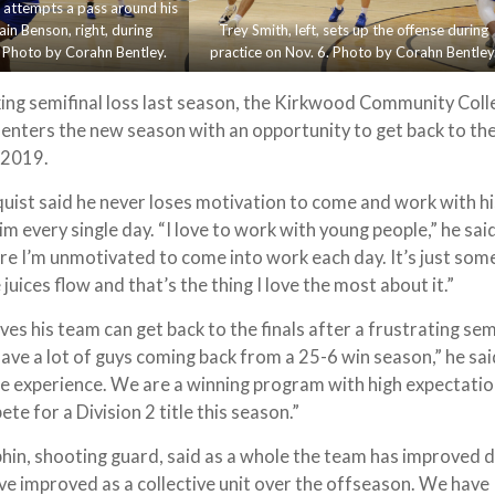
t, attempts a pass around his
n Benson, right, during
Trey Smith, left, sets up the offense during
. Photo by Corahn Bentley.
practice on Nov. 6. Photo by Corahn Bentley
ing semifinal loss last season, the Kirkwood Community Coll
enters the new season with an opportunity to get back to the
e 2019.
ist said he never loses motivation to come and work with hi
him every single day. “I love to work with young people,” he sai
re I’m unmotivated to come into work each day. It’s just som
 juices flow and that’s the thing I love the most about it.”
ves his team can get back to the finals after a frustrating sem
have a lot of guys coming back from a 25-6 win season,” he sa
e experience. We are a winning program with high expectatio
te for a Division 2 title this season.”
in, shooting guard, said as a whole the team has improved d
e improved as a collective unit over the offseason. We have