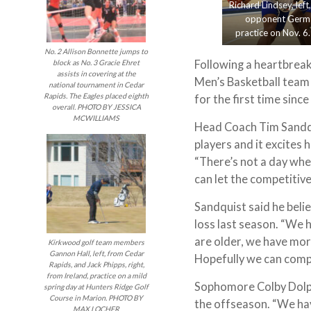
Richard Lindsey, lef
opponent Germai
practice on Nov. 6
No. 2 Allison Bonnette jumps to
Following a heartbreak
block as No. 3 Gracie Ehret
assists in covering at the
Men’s Basketball team 
national tournament in Cedar
Rapids. The Eagles placed eighth
for the first time sinc
overall. PHOTO BY JESSICA
MCWILLIAMS
Head Coach Tim Sandqu
players and it excites 
“There’s not a day whe
can let the competitive
Sandquist said he belie
loss last season. “We 
are older, we have mor
Kirkwood golf team members
Gannon Hall, left, from Cedar
Hopefully we can compe
Rapids, and Jack Phipps, right,
from Ireland, practice on a mild
Sophomore Colby Dolph
spring day at Hunters Ridge Golf
Course in Marion. PHOTO BY
the offseason. “We hav
MAX LOCHER