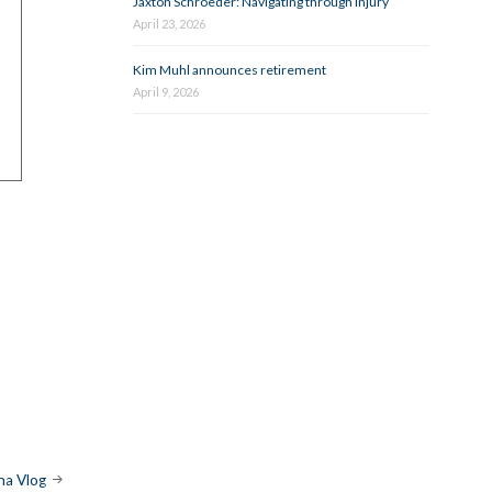
Jaxton Schroeder: Navigating through injury
April 23, 2026
Kim Muhl announces retirement
April 9, 2026
a Vlog