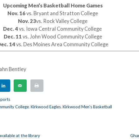
Upcoming Men’s Basketball Home Games
Nov. 16
vs. Bryant and Stratton College
Nov. 23
vs. Rock Valley College
Dec. 4
vs. Iowa Central Community College
Dec. 11
vs. John Wood Community College
ec. 14
vs. Des Moines Area Community College
ahn Bentley
ports
munity College
,
Kirkwood Eagles
,
Kirkwood Men's Basketball
vailable at the library
Ghan