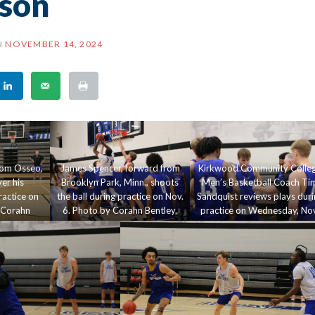
son
N
NOVEMBER 14, 2024
rom Osseo,
James Spencer, forward from
Kirkwood Community Colle
er his
Brooklyn Park, Minn., shoots
Men’s Basketball Coach Ti
actice on
the ball during practice on Nov.
Sandquist reviews plays duri
 Corahn
6. Photo by Corahn Bentley.
practice on Wednesday, Nov
6, in Johnson Hall. Corahn
Bentley.