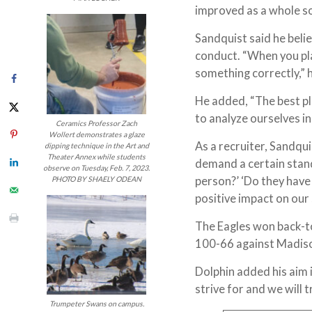
improved as a whole so 
Sandquist said he belie
conduct. “When you pla
something correctly,” 
He added, “The best pla
to analyze ourselves in
Ceramics Professor Zach
Wollert demonstrates a glaze
As a recruiter, Sandqui
dipping technique in the Art and
Theater Annex while students
demand a certain stand
observe on Tuesday, Feb. 7, 2023.
person?’ ‘Do they have 
PHOTO BY SHAELY ODEAN
positive impact on our
The Eagles won back-t
100-66 against Madiso
Dolphin added his aim i
strive for and we will t
Trumpeter Swans on campus.