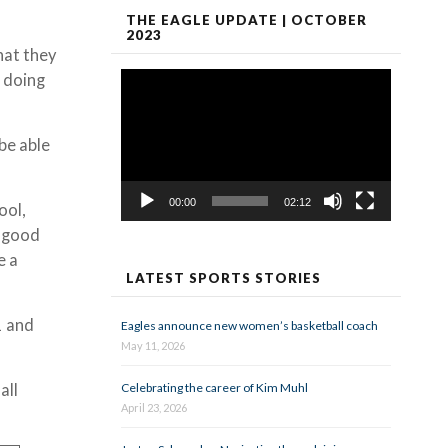
THE EAGLE UPDATE | OCTOBER
2023
hat they
Video
 doing
Player
 be able
00:00
02:12
ool,
a good
e a
LATEST SPORTS STORIES
1 and
Eagles announce new women’s basketball coach
May 11, 2026
Celebrating the career of Kim Muhl
all
April 23, 2026