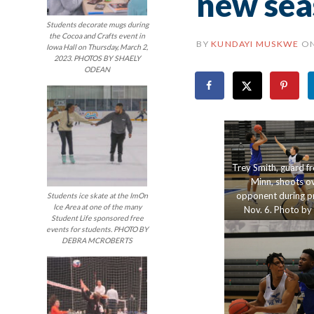
new sea
Students decorate mugs during
the Cocoa and Crafts event in
BY
KUNDAYI MUSKWE
O
Iowa Hall on Thursday, March 2,
2023. PHOTOS BY SHAELY
ODEAN
Trey Smith, guard f
Minn, shoots ov
opponent during pr
Students ice skate at the ImOn
Ice Area at one of the many
Nov. 6. Photo by
Student Life sponsored free
Bentley.
events for students. PHOTO BY
DEBRA MCROBERTS