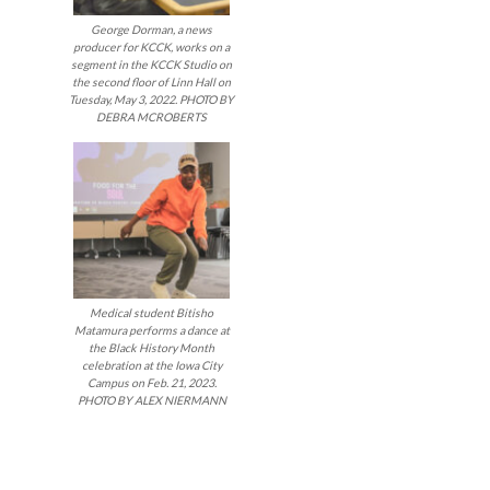
navigatio
George Dorman, a news
producer for KCCK, works on a
segment in the KCCK Studio on
the second floor of Linn Hall on
Tuesday, May 3, 2022. PHOTO BY
DEBRA MCROBERTS
Medical student Bitisho
Matamura performs a dance at
the Black History Month
celebration at the Iowa City
Campus on Feb. 21, 2023.
PHOTO BY ALEX NIERMANN