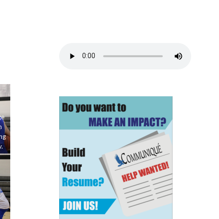
ge
m
ng
.