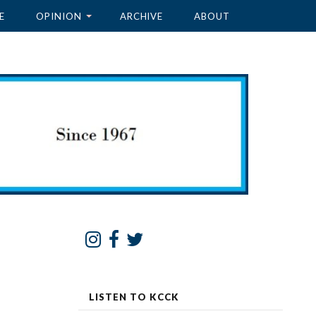
E
OPINION
ARCHIVE
ABOUT
LISTEN TO KCCK