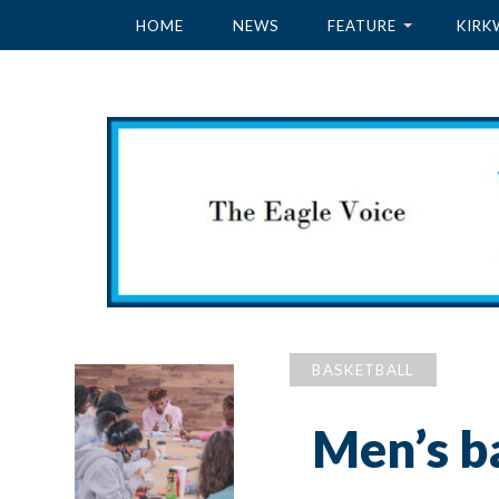
HOME
NEWS
FEATURE
KIRK
BASKETBALL
Men’s ba