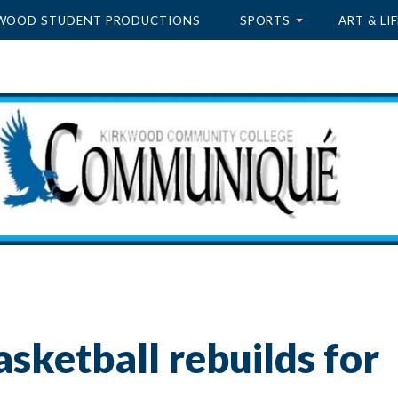
WOOD STUDENT PRODUCTIONS
SPORTS
ART & LIF
sketball rebuilds for