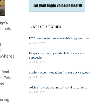
.
ege’s
LATEST STORIES
 finals
ICEC announces new student-led organization
April 23, 2026
s
d.
Respiratory therapy students host research
ewhere I
symposium
April 23, 2026
ifinal
Student accommodations increase at Kirkwood
id. “We
April 23, 2026
ns.
Advice from graduating to incoming students
April 23, 2026
uring