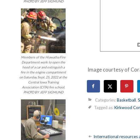
PHOTO BY JEFF SIGMUND
D
Members of the Hiawatha Fire
Department work to open the
hood of a car and extinguish a
Image courtesy of Cor
fire in the engine compartment
on Saturday, Sept. 25, 2022 at the
Central Iowa Training
Association (CITA) fire school.
PHOTO BY JEFF SIGMUND
Categories:
Basketball
,
S
Tagged as:
Kirkwood Com
Post
International resources a