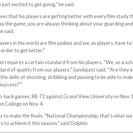
just excited to get going,” he said.
ves that his players are getting better with every film study t
y the game, you are always thinking about your guarding and
he said.
yers in the world are film junkies and we, as players, have to
 order to get better.”
st requires a certain standard from his players. “We, as a sch
ard of quality from our players,” Sandquist said. “‘Are they 
the skills of shooting, dribbling and passing to be able to mak
 success?’”
o-back games, 88-72 against Grand View University on Nov. 
n College on Nov. 4.
s to make the finals. “National Championship, that’s what we 
ry to achieve it this season,” said Dolphin.