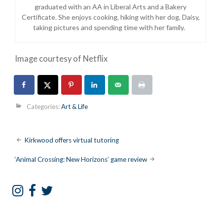
graduated with an AA in Liberal Arts and a Bakery
Certificate. She enjoys cooking, hiking with her dog, Daisy,
taking pictures and spending time with her family.
Image courtesy of Netflix
Categories:
Art & Life
Post
Kirkwood offers virtual tutoring
navigation
‘Animal Crossing: New Horizons’ game review