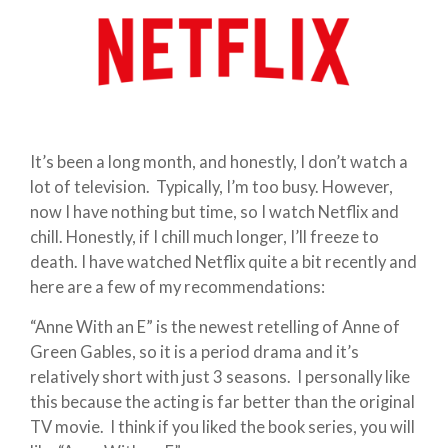
It’s been a long month, and honestly, I don’t watch a
lot of television. Typically, I’m too busy. However,
now I have nothing but time, so I watch Netflix and
chill. Honestly, if I chill much longer, I’ll freeze to
death. I have watched Netflix quite a bit recently and
here are a few of my recommendations:
“Anne With an E” is the newest retelling of Anne of
Green Gables, so it is a period drama and it’s
relatively short with just 3 seasons. I personally like
this because the acting is far better than the original
TV movie. I think if you liked the book series, you will