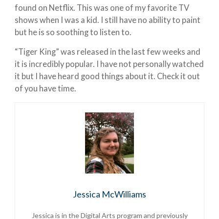
found on Netflix. This was one of my favorite TV
shows when I was a kid. I still have no ability to paint
but he is so soothing to listen to.
“Tiger King” was released in the last few weeks and
it is incredibly popular. I have not personally watched
it but I have heard good things about it. Check it out
of you have time.
Jessica McWilliams
Jessica is
in the Digital Arts program and previously