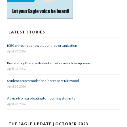
LATEST STORIES
ICEC announces new student-led organization
April 23, 2026
Respiratory therapy students host research symposium
April 23, 2026
Student accommodations increase at Kirkwood
April 23, 2026
Advice from graduating to incoming students
April 23, 2026
THE EAGLE UPDATE | OCTOBER 2023