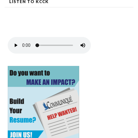
LISTEN TO KCCK