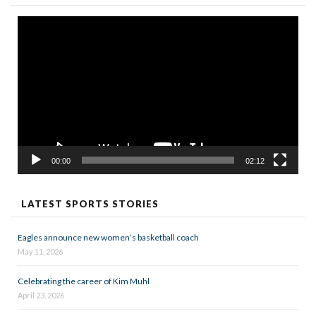
Video
Player
00:00
02:12
LATEST SPORTS STORIES
Eagles announce new women’s basketball coach
May 11, 2026
Celebrating the career of Kim Muhl
April 23, 2026