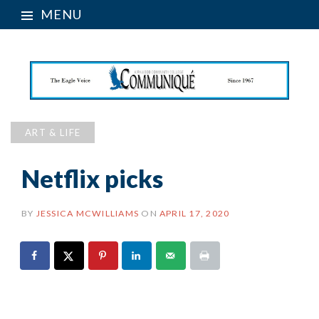
MENU
ART & LIFE
Netflix picks
BY
JESSICA MCWILLIAMS
ON
APRIL 17, 2020