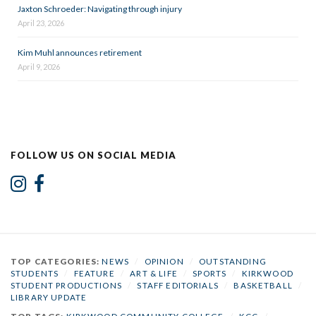
Jaxton Schroeder: Navigating through injury
April 23, 2026
Kim Muhl announces retirement
April 9, 2026
FOLLOW US ON SOCIAL MEDIA
TOP CATEGORIES:
NEWS
/
OPINION
/
OUTSTANDING
STUDENTS
/
FEATURE
/
ART & LIFE
/
SPORTS
/
KIRKWOOD
STUDENT PRODUCTIONS
/
STAFF EDITORIALS
/
BASKETBALL
/
LIBRARY UPDATE