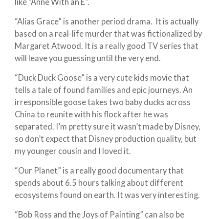
like “Anne With an E”.
“Alias Grace” is another period drama. It is actually
based on a real-life murder that was fictionalized by
Margaret Atwood. It is a really good TV series that
will leave you guessing until the very end.
“Duck Duck Goose” is a very cute kids movie that
tells a tale of found families and epic journeys. An
irresponsible goose takes two baby ducks across
China to reunite with his flock after he was
separated. I’m pretty sure it wasn’t made by Disney,
so don’t expect that Disney production quality, but
my younger cousin and I loved it.
“Our Planet” is a really good documentary that
spends about 6.5 hours talking about different
ecosystems found on earth. It was very interesting.
“Bob Ross and the Joys of Painting” can also be