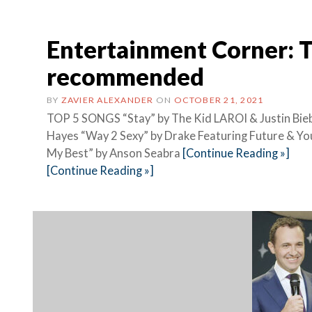
Entertainment Corner: 
recommended
BY
ZAVIER ALEXANDER
ON
OCTOBER 21, 2021
TOP 5 SONGS “Stay” by The Kid LAROI & Justin Biebe
Hayes “Way 2 Sexy” by Drake Featuring Future &
My Best” by Anson Seabra
[Continue Reading »]
[Continue Reading »]