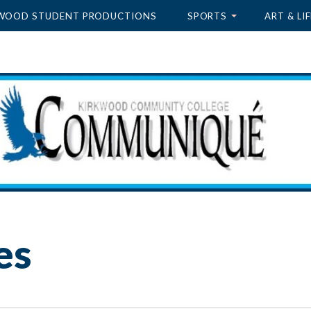
WOOD STUDENT PRODUCTIONS
SPORTS
ART & LIF
es