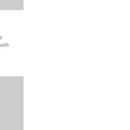
t
 with