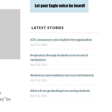
LATEST STORIES
ICEC announces new student-led organization
April 23, 2026
Respiratory therapy students host research
symposium
April 23, 2026
Student accommodations increase at Kirkwood
April 23, 2026
Advice from graduating to incoming students
k
April 23, 2026
ay” by