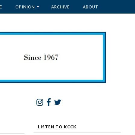
E
OPINION
ARCHIVE
ABOUT
LISTEN TO KCCK