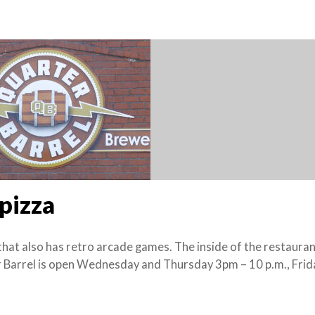
 pizza
that also has retro arcade games. The inside of the restauran
er Barrel is open Wednesday and Thursday 3pm – 10 p.m., Fri