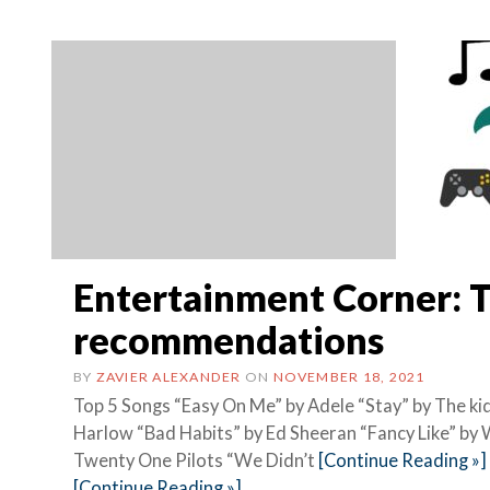
Entertainment Corner: 
recommendations
BY
ZAVIER ALEXANDER
ON
NOVEMBER 18, 2021
Top 5 Songs “Easy On Me” by Adele “Stay” by The kid
Harlow “Bad Habits” by Ed Sheeran “Fancy Like” b
Twenty One Pilots “We Didn’t
[Continue Reading »]
[Continue Reading »]