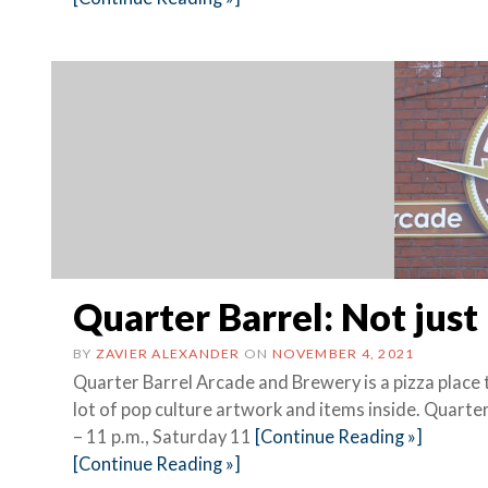
Quarter Barrel: Not just
BY
ZAVIER ALEXANDER
ON
NOVEMBER 4, 2021
Quarter Barrel Arcade and Brewery is a pizza place 
lot of pop culture artwork and items inside. Quart
– 11 p.m., Saturday 11
[Continue Reading »]
[Continue Reading »]