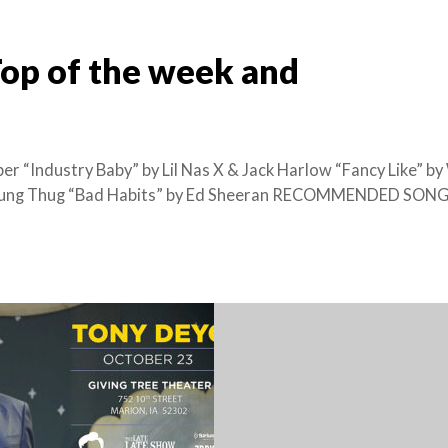
Top of the week and
r “Industry Baby” by Lil Nas X & Jack Harlow “Fancy Like” by
 Young Thug “Bad Habits” by Ed Sheeran RECOMMENDED SONG