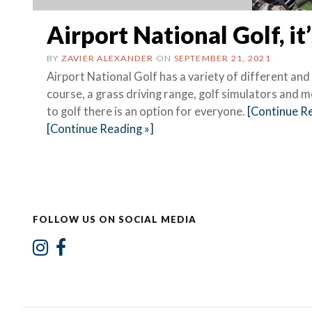
Airport National Golf, it’
BY
ZAVIER ALEXANDER
ON
SEPTEMBER 21, 2021
Airport National Golf has a variety of different and
course, a grass driving range, golf simulators and
to golf there is an option for everyone.
[Continue Re
[Continue Reading »]
FOLLOW US ON SOCIAL MEDIA