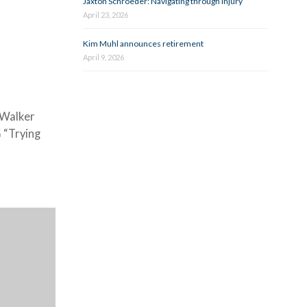
Jaxton Schroeder: Navigating through injury
April 23, 2026
Kim Muhl announces retirement
April 9, 2026
 Walker
 “Trying