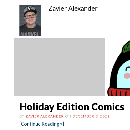
Zavier Alexander
Holiday Edition Comics
BY
ZAVIER ALEXANDER
ON
DECEMBER 8, 2021
[Continue Reading »]