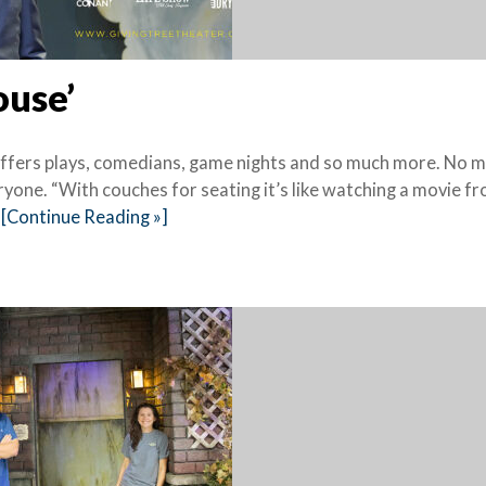
ouse’
offers plays, comedians, game nights and so much more. No 
yone. “With couches for seating it’s like watching a movie f
[Continue Reading »]