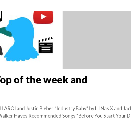
Top of the week and
 LAROI and Justin Bieber “Industry Baby” by Lil Nas X and Jac
y Walker Hayes Recommended Songs “Before You Start Your D