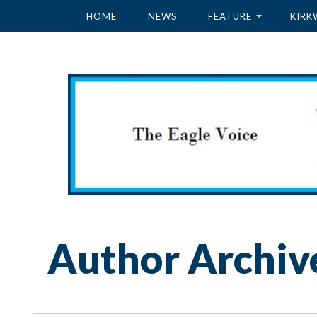
HOME
NEWS
FEATURE
KIRK
Author Archiv