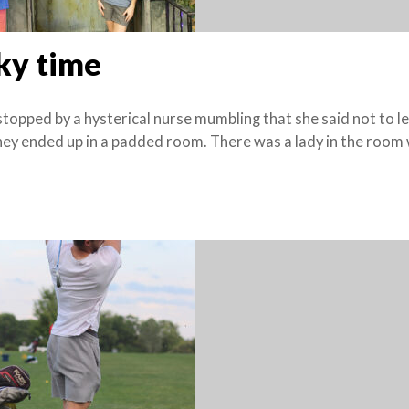
ky time
opped by a hysterical nurse mumbling that she said not to le
hey ended up in a padded room. There was a lady in the room