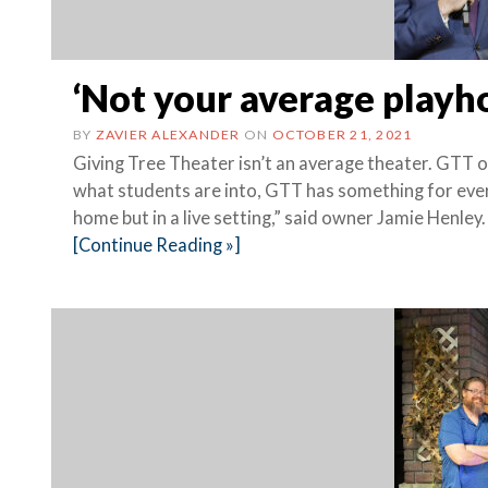
‘Not your average playh
BY
ZAVIER ALEXANDER
ON
OCTOBER 21, 2021
Giving Tree Theater isn’t an average theater. GTT 
what students are into, GTT has something for ever
home but in a live setting,” said owner Jamie Henley.
[Continue Reading »]