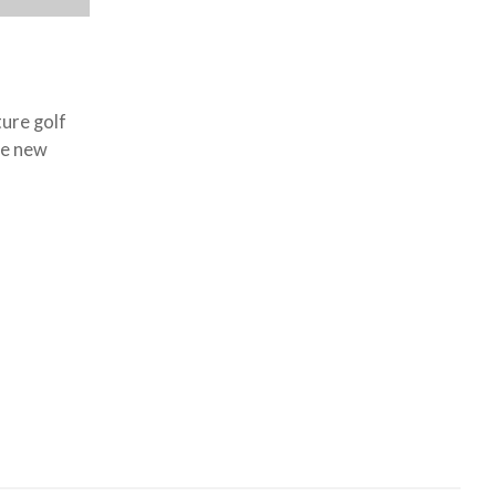
ture golf
re new