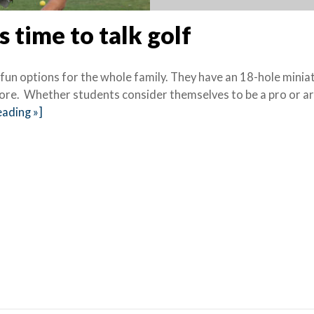
s time to talk golf
 fun options for the whole family. They have an 18-hole minia
 more. Whether students consider themselves to be a pro or a
ading »]