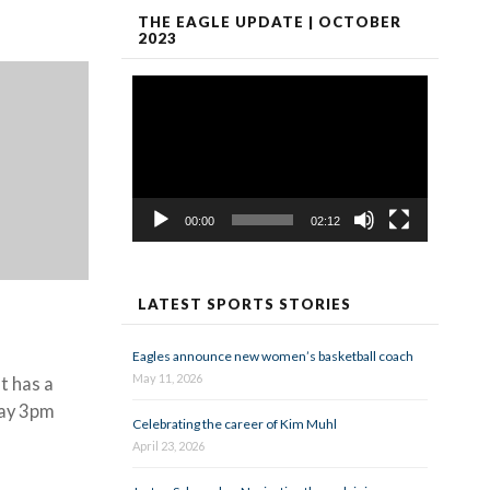
THE EAGLE UPDATE | OCTOBER
2023
Video
Player
00:00
02:12
LATEST SPORTS STORIES
Eagles announce new women’s basketball coach
May 11, 2026
t has a
day 3pm
Celebrating the career of Kim Muhl
April 23, 2026