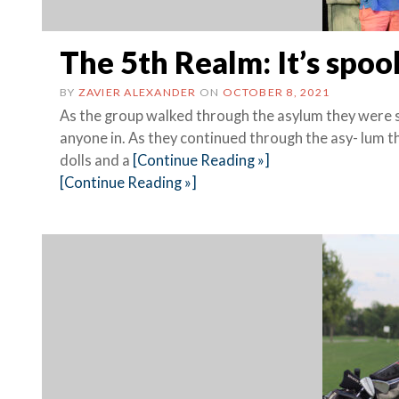
The 5th Realm: It’s spoo
BY
ZAVIER ALEXANDER
ON
OCTOBER 8, 2021
As the group walked through the asylum they were st
anyone in. As they continued through the asy- lum t
dolls and a
[Continue Reading »]
[Continue Reading »]