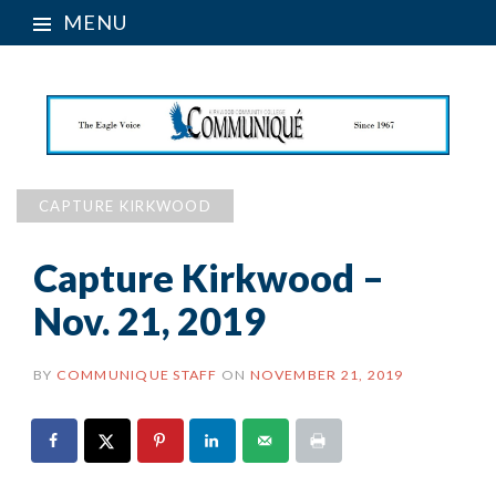
MENU
CAPTURE KIRKWOOD
Capture Kirkwood –
Nov. 21, 2019
BY
COMMUNIQUE STAFF
ON
NOVEMBER 21, 2019