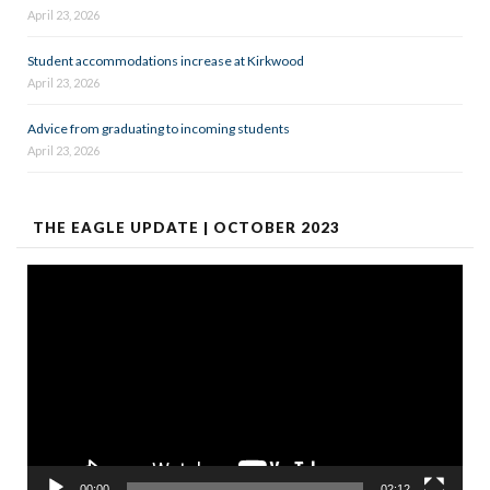
April 23, 2026
Student accommodations increase at Kirkwood
April 23, 2026
Advice from graduating to incoming students
April 23, 2026
THE EAGLE UPDATE | OCTOBER 2023
Video
Player
00:00
02:12