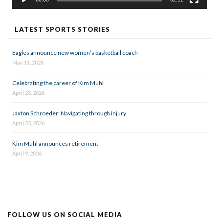
LATEST SPORTS STORIES
Eagles announce new women’s basketball coach
May 11, 2026
Celebrating the career of Kim Muhl
April 23, 2026
Jaxton Schroeder: Navigating through injury
April 23, 2026
Kim Muhl announces retirement
April 9, 2026
FOLLOW US ON SOCIAL MEDIA