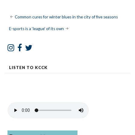
Post
Common cures for winter blues in the city of five seasons
navigation
E-sports is a ‘league’ of its own
LISTEN TO KCCK