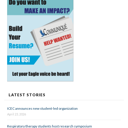
LATEST STORIES
ICEC announces new student-led organization
April 23, 2026
Respiratory therapy students host research symposium