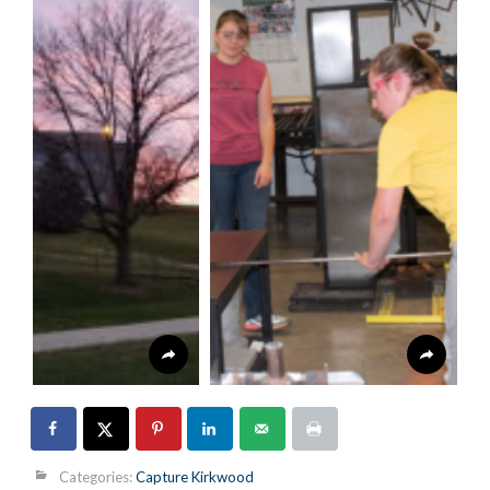
Categories:
Capture Kirkwood