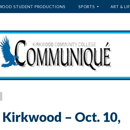
WOOD STUDENT PRODUCTIONS
SPORTS
ART & LIF
 Kirkwood – Oct. 10,