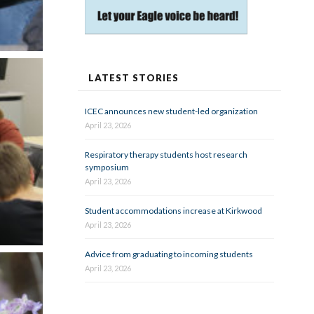
LATEST STORIES
ICEC announces new student-led organization
April 23, 2026
Respiratory therapy students host research
symposium
April 23, 2026
Student accommodations increase at Kirkwood
April 23, 2026
Advice from graduating to incoming students
April 23, 2026