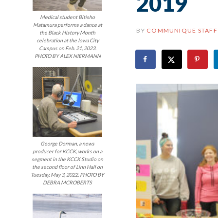
2019
Medical student Bitisho
Matamura performs a dance at
BY
COMMUNIQUE STAFF
the Black History Month
celebration at the Iowa City
Campus on Feb. 21, 2023.
PHOTO BY ALEX NIERMANN
George Dorman, a news
producer for KCCK, works on a
segment in the KCCK Studio on
the second floor of Linn Hall on
Tuesday, May 3, 2022. PHOTO BY
DEBRA MCROBERTS