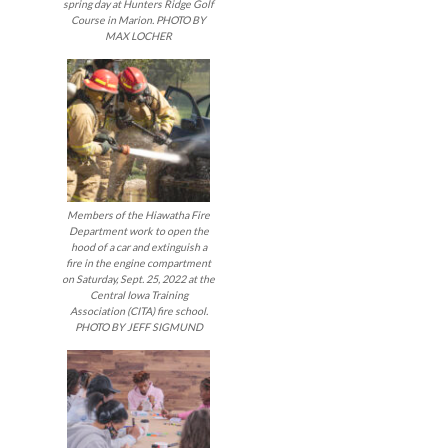
spring day at Hunters Ridge Golf
Course in Marion. PHOTO BY
MAX LOCHER
Members of the Hiawatha Fire
Department work to open the
hood of a car and extinguish a
fire in the engine compartment
on Saturday, Sept. 25, 2022 at the
Central Iowa Training
Association (CITA) fire school.
PHOTO BY JEFF SIGMUND