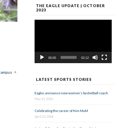
THE EAGLE UPDATE | OCTOBER
2023
Video
Player
00:00
02:12
 campus
LATEST SPORTS STORIES
Eagles announce new women’s basketball coach
May 11, 2026
Celebrating the career of Kim Muhl
April 23, 2026