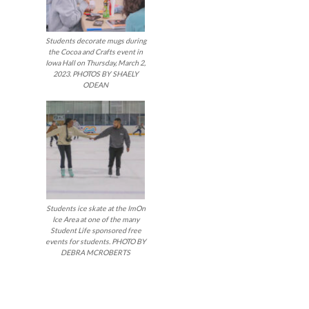
Students decorate mugs during
the Cocoa and Crafts event in
Iowa Hall on Thursday, March 2,
2023. PHOTOS BY SHAELY
ODEAN
Students ice skate at the ImOn
Ice Area at one of the many
Student Life sponsored free
events for students. PHOTO BY
DEBRA MCROBERTS