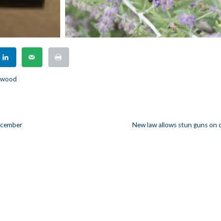
rkwood
December
New law allows stun guns on
n