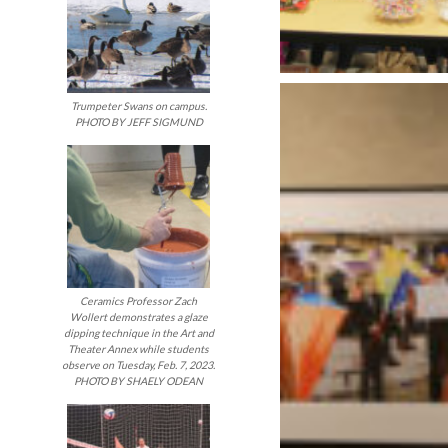
Trumpeter Swans on campus.
PHOTO BY JEFF SIGMUND
Ceramics Professor Zach
Wollert demonstrates a glaze
dipping technique in the Art and
Theater Annex while students
observe on Tuesday, Feb. 7, 2023.
PHOTO BY SHAELY ODEAN