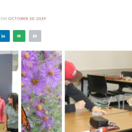
ON
OCTOBER 10, 2019