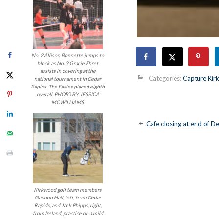
No. 2 Allison Bonnette jumps to
block as No. 3 Gracie Ehret
assists in covering at the
Categories:
Capture Ki
national tournament in Cedar
Rapids. The Eagles placed eighth
overall. PHOTO BY JESSICA
MCWILLIAMS
Post
Cafe closing at end of 
navigatio
Kirkwood golf team members
Gannon Hall, left, from Cedar
Rapids, and Jack Phipps, right,
from Ireland, practice on a mild