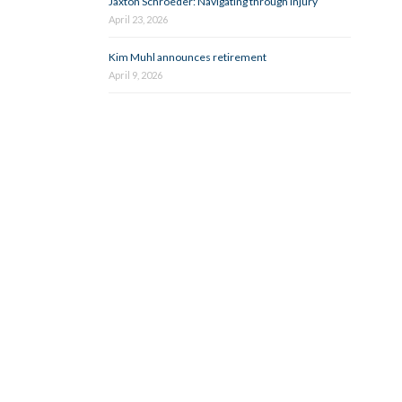
Jaxton Schroeder: Navigating through injury
April 23, 2026
Kim Muhl announces retirement
April 9, 2026