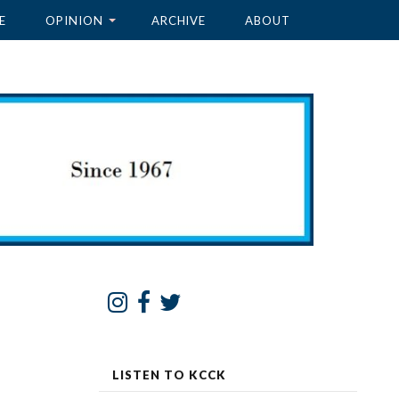
E
OPINION
ARCHIVE
ABOUT
LISTEN TO KCCK