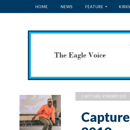
HOME
NEWS
FEATURE
KIRK
CAPTURE KIRKWOOD
Capture