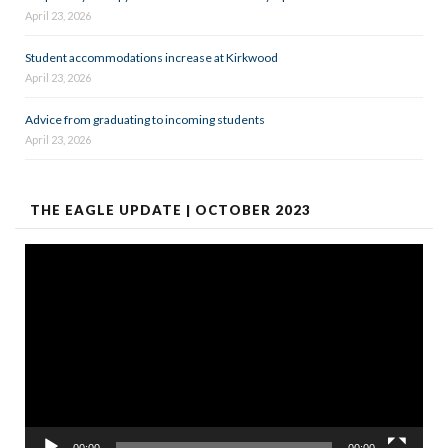
April 23, 2026
Student accommodations increase at Kirkwood
April 23, 2026
Advice from graduating to incoming students
April 23, 2026
THE EAGLE UPDATE | OCTOBER 2023
Video
Player