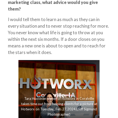
marketing class, what advice would you give
them?
I would tell them to learn as much as they can in
every situation and to never stop reaching for more.
You never know what life is going to throw at you
within the next six months. If a door closes on you
means a new one is about to open and to reach for
the stars when it does.
Tara Huovinen owner of Hotworx in Coralville
takes time out from helping clients for a picture at
Hotworx on Tuesday,, Feb.27,2024.(Jeff Sigmund
Photographer)