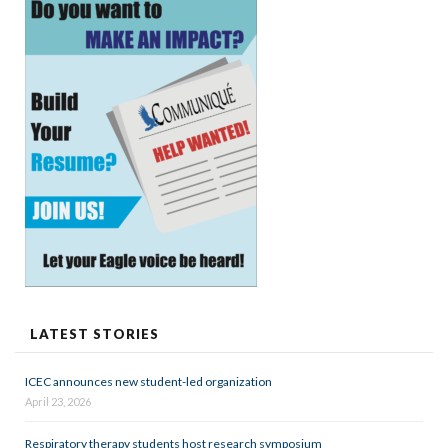
LATEST STORIES
ICEC announces new student-led organization
April 23, 2026
Respiratory therapy students host research symposium