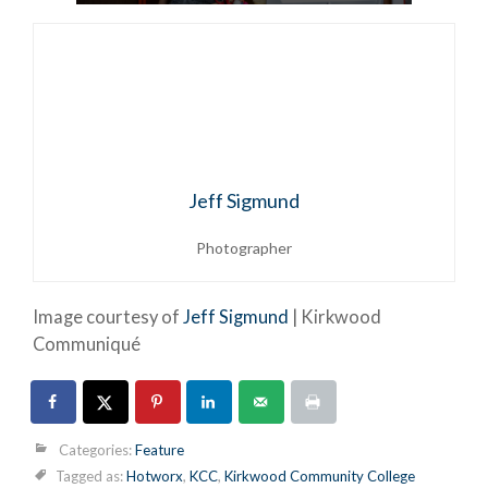
Jeff Sigmund
Photographer
Image courtesy of
Jeff Sigmund
| Kirkwood
Communiqué
Categories:
Feature
Tagged as:
Hotworx
,
KCC
,
Kirkwood Community College