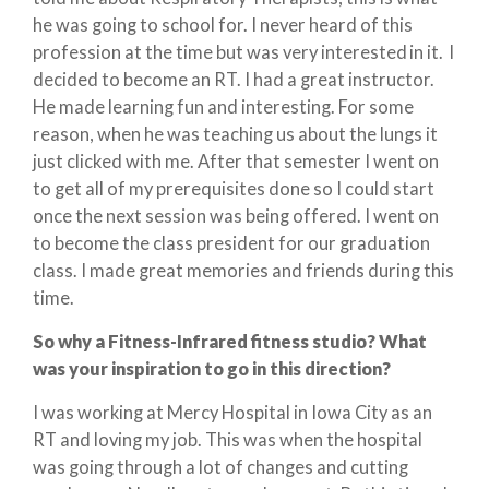
he was going to school for. I never heard of this
profession at the time but was very interested in it. I
decided to become an RT. I had a great instructor.
He made learning fun and interesting. For some
reason, when he was teaching us about the lungs it
just clicked with me. After that semester I went on
to get all of my prerequisites done so I could start
once the next session was being offered. I went on
to become the class president for our graduation
class. I made great memories and friends during this
time.
So why a Fitness-Infrared fitness studio? What
was your inspiration to go in this direction?
I was working at Mercy Hospital in Iowa City as an
RT and loving my job. This was when the hospital
was going through a lot of changes and cutting