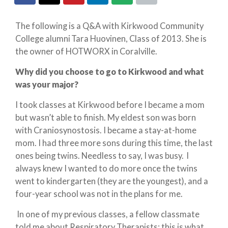
The following is a Q&A with Kirkwood Community
College alumni Tara Huovinen, Class of 2013. She is
the owner of HOTWORX in Coralville.
Why did you choose to go to Kirkwood and what
was your major?
I took classes at Kirkwood before I became a mom
but wasn’t able to finish. My eldest son was born
with Craniosynostosis. I became a stay-at-home
mom. I had three more sons during this time, the last
ones being twins. Needless to say, I was busy. I
always knew I wanted to do more once the twins
went to kindergarten (they are the youngest), and a
four-year school was not in the plans for me.
In one of my previous classes, a fellow classmate
told me about Respiratory Therapists; this is what