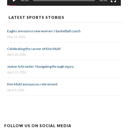
00:00
00:00
LATEST SPORTS STORIES
Eagles announce new women’s basketball coach
May 11, 2026
Celebrating the career of Kim Muhl
April 23, 2026
Jaxton Schroeder: Navigating through injury
April 23, 2026
Kim Muhl announces retirement
April 9, 2026
FOLLOW US ON SOCIAL MEDIA