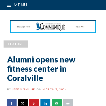
MENU
FEATURE
Alumni opens new
fitness center in
Coralville
BY
JEFF SIGMUND
ON
MARCH 7, 2024