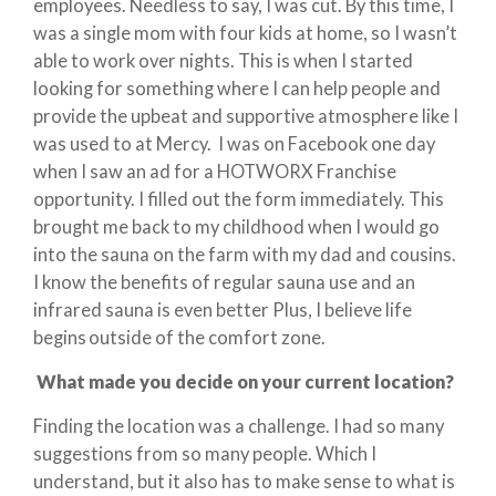
employees. Needless to say, I was cut. By this time, I
was a single mom with four kids at home, so I wasn’t
able to work over nights. This is when I started
looking for something where I can help people and
provide the upbeat and supportive atmosphere like I
was used to at Mercy. I was on Facebook one day
when I saw an ad for a HOTWORX Franchise
opportunity. I filled out the form immediately. This
brought me back to my childhood when I would go
into the sauna on the farm with my dad and cousins.
I know the benefits of regular sauna use and an
infrared sauna is even better Plus, I believe life
begins outside of the comfort zone.
What made you decide on your current location?
Finding the location was a challenge. I had so many
suggestions from so many people. Which I
understand, but it also has to make sense to what is