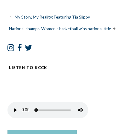
Post
My Story, My Reality: Featuring Tia Slippy
navigation
National champs: Women’s basketball wins national title
LISTEN TO KCCK