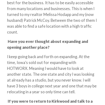
best for the business. It has to be easily accessible
from many locations and businesses. This is when I
turned to my realtor Melissa Hodapp and my (now
husband) Patrick McCoy. Between the two of them I
was able to find a safe location with a high traffic
count.
Have you ever thought about expanding and
opening another place?
I keep going back and forth on expanding. At the
time, Iowa’s sold out for expanding with
HOTWORX. Meaning I would have to look at
another state. The one state and city I was looking
at already has a studio, but you never know. I will
have 3 boys in college next year and one that may be
relocating in a year so only time can tell.
If you were to return to Kirkwood and talk to a