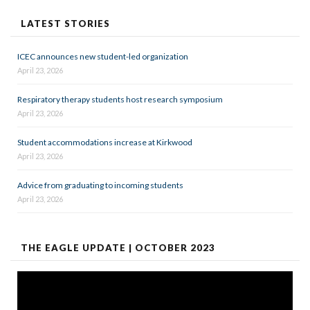
LATEST STORIES
ICEC announces new student-led organization
April 23, 2026
Respiratory therapy students host research symposium
April 23, 2026
Student accommodations increase at Kirkwood
April 23, 2026
Advice from graduating to incoming students
April 23, 2026
THE EAGLE UPDATE | OCTOBER 2023
Video
Player