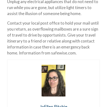
Unplug any electrical appliances that do not need to
run while you are gone, but utilize light timers to
assist the illusion of someone being home.
Contact your local post office to hold your mail until
you return, as overflowing mailboxes are a sure sign
of travel to drive by opportunists. Give your travel
itinerary to a friend or relative along with contact
information in case there is an emergency back
home. Information from safewise.com.
JoEllen Ritchie