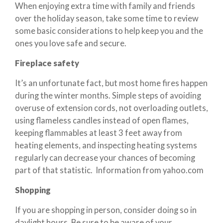
When enjoying extra time with family and friends
over the holiday season, take some time to review
some basic considerations to help keep you and the
ones you love safe and secure.
Fireplace safety
It’s an unfortunate fact, but most home fires happen
during the winter months. Simple steps of avoiding
overuse of extension cords, not overloading outlets,
using flameless candles instead of open flames,
keeping flammables at least 3 feet away from
heating elements, and inspecting heating systems
regularly can decrease your chances of becoming
part of that statistic. Information from yahoo.com
Shopping
If you are shopping in person, consider doing so in
daylight hours. Be sure to be aware of your