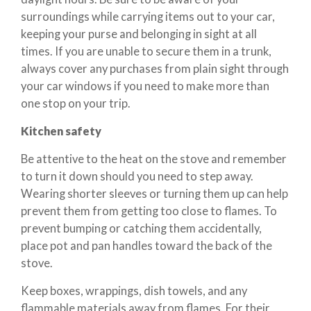
surroundings while carrying items out to your car,
keeping your purse and belonging in sight at all
times. If you are unable to secure them in a trunk,
always cover any purchases from plain sight through
your car windows if you need to make more than
one stop on your trip.
Kitchen safety
Be attentive to the heat on the stove and remember
to turn it down should you need to step away.
Wearing shorter sleeves or turning them up can help
prevent them from getting too close to flames. To
prevent bumping or catching them accidentally,
place pot and pan handles toward the back of the
stove.
Keep boxes, wrappings, dish towels, and any
flammable materials away from flames. For their