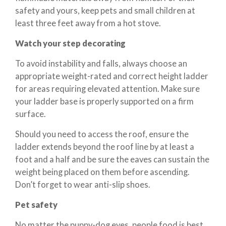
safety and yours, keep pets and small children at
least three feet away from a hot stove.
Watch your step decorating
To avoid instability and falls, always choose an
appropriate weight-rated and correct height ladder
for areas requiring elevated attention. Make sure
your ladder base is properly supported on a firm
surface.
Should you need to access the roof, ensure the
ladder extends beyond the roof line by at least a
foot and a half and be sure the eaves can sustain the
weight being placed on them before ascending.
Don’t forget to wear anti-slip shoes.
Pet safety
No matter the puppy-dog eyes, people food is best