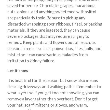
saved for people. Chocolate, grapes, macadamia
nuts, onions, and anything sweetened with xylitol
are particularly toxic. Be sure to pick up any
discarded wrapping paper, ribbons, tinsel, or packing
materials. If they are ingested, they can cause
severe blockages that may require surgery to
remedy. Keep plants and flowers out of reach, as
seasonal items – such as poinsettias, lilies, holly, and
mistletoe – can cause various maladies from
irritation to kidney failure.
Let it snow
It is beautiful for the season, but snow also means
clearing driveways and walking paths. Remember to
wear layers so if you get too hot shoveling, you can
remove a layer rather than overheat. Don’t forget
your hat, scarf, mittens or gloves, and warm,