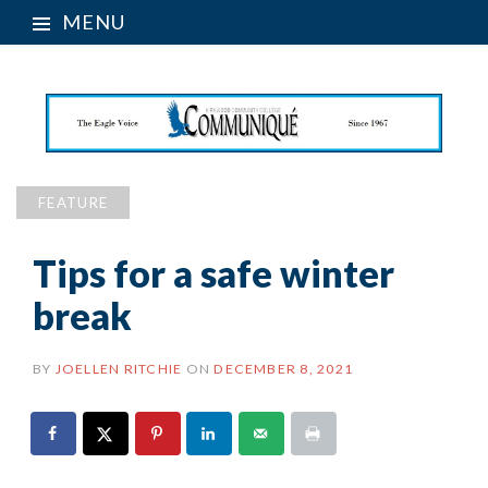
MENU
FEATURE
Tips for a safe winter
break
BY
JOELLEN RITCHIE
ON
DECEMBER 8, 2021