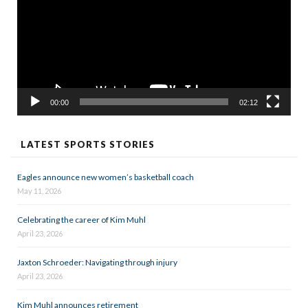
00:00
02:12
LATEST SPORTS STORIES
Eagles announce new women’s basketball coach
May 11, 2026
Celebrating the career of Kim Muhl
April 23, 2026
Jaxton Schroeder: Navigating through injury
April 23, 2026
Kim Muhl announces retirement