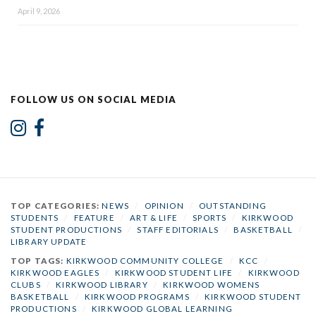
April 9, 2026
FOLLOW US ON SOCIAL MEDIA
TOP CATEGORIES:
NEWS
/
OPINION
/
OUTSTANDING
STUDENTS
/
FEATURE
/
ART & LIFE
/
SPORTS
/
KIRKWOOD
STUDENT PRODUCTIONS
/
STAFF EDITORIALS
/
BASKETBALL
/
LIBRARY UPDATE
TOP TAGS:
KIRKWOOD COMMUNITY COLLEGE
/
KCC
/
KIRKWOOD EAGLES
/
KIRKWOOD STUDENT LIFE
/
KIRKWOOD
CLUBS
/
KIRKWOOD LIBRARY
/
KIRKWOOD WOMENS
BASKETBALL
/
KIRKWOOD PROGRAMS
/
KIRKWOOD STUDENT
PRODUCTIONS
/
KIRKWOOD GLOBAL LEARNING