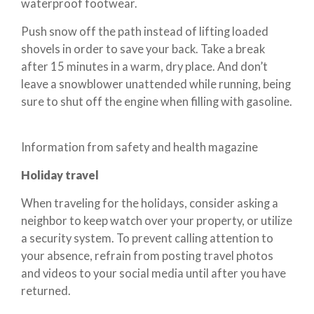
waterproof footwear.
Push snow off the path instead of lifting loaded
shovels in order to save your back. Take a break
after 15 minutes in a warm, dry place. And don’t
leave a snowblower unattended while running, being
sure to shut off the engine when filling with gasoline.
Information from safety and health magazine
Holiday travel
When traveling for the holidays, consider asking a
neighbor to keep watch over your property, or utilize
a security system. To prevent calling attention to
your absence, refrain from posting travel photos
and videos to your social media until after you have
returned.