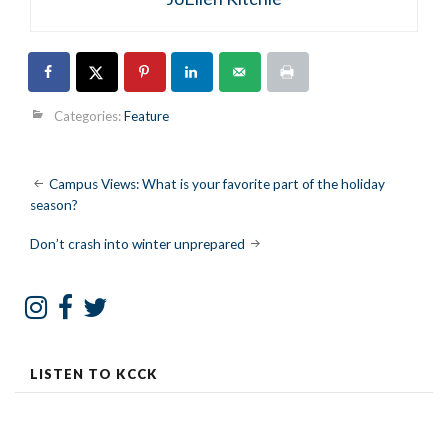
Categories:
Feature
Post
Campus Views: What is your favorite part of the holiday
season?
navigation
Don’t crash into winter unprepared
LISTEN TO KCCK