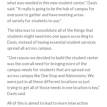
what was needed in this new student center,” Davis
said. “It really is going to be the hub of campus for
everyone to gather and have meeting areas
of variety for students to use.”
The idea was to consolidate all of the things that
students might need into one space according to
Davis, instead of having essential student services
spread all across campus.
“One reason we decided to build the student center
was the overall need for bringing more of the
campus needs for students that are spread out
across campus like One Stop and Admissions. We
were just in all these different locations so just
trying to get all of those needs in one location is key,”
Davis said.
All of this is aimed to lead to more interaction