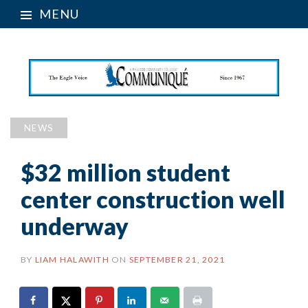
MENU
NEWS
$32 million student
center construction well
underway
BY
LIAM HALAWITH
ON
SEPTEMBER 21, 2021