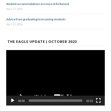
Student accommodations increase at Kirkwood
April 23, 2026
Advice from graduating to incoming students
April 23, 2026
THE EAGLE UPDATE | OCTOBER 2023
Video
Player
00:00
02:12