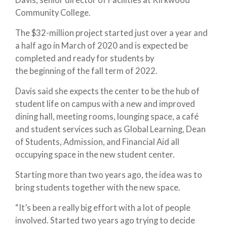
Community College.
The $32-million project started just over a year and
a half ago in March of 2020 and is expected be
completed and ready for students by
the beginning of the fall term of 2022.
Davis said she expects the center to be the hub of
student life on campus with a new and improved
dining hall, meeting rooms, lounging space, a café
and student services such as Global Learning, Dean
of Students, Admission, and Financial Aid all
occupying space in the new student center.
Starting more than two years ago, the idea was to
bring students together with the new space.
“It’s been a really big effort with a lot of people
involved. Started two years ago trying to decide