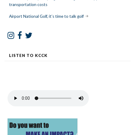
transportation costs
navigation
Airport National Golf, it’s time to talk golf
LISTEN TO KCCK