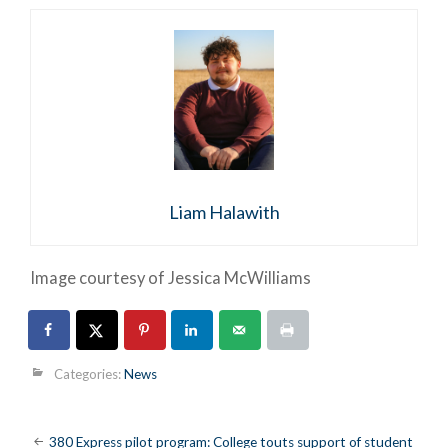
Liam Halawith
Image courtesy of Jessica McWilliams
Categories:
News
Post
380 Express pilot program: College touts support of student