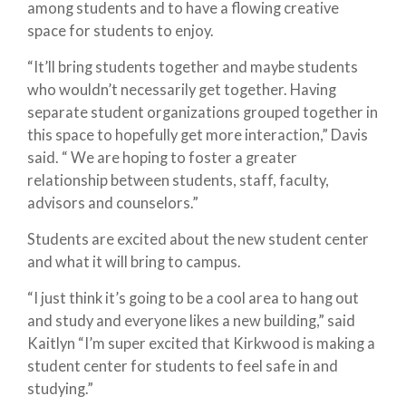
among students and to have a flowing creative
space for students to enjoy.
“It’ll bring students together and maybe students
who wouldn’t necessarily get together. Having
separate student organizations grouped together in
this space to hopefully get more interaction,” Davis
said. “ We are hoping to foster a greater
relationship between students, staff, faculty,
advisors and counselors.”
Students are excited about the new student center
and what it will bring to campus.
“I just think it’s going to be a cool area to hang out
and study and everyone likes a new building,” said
Kaitlyn “I’m super excited that Kirkwood is making a
student center for students to feel safe in and
studying.”