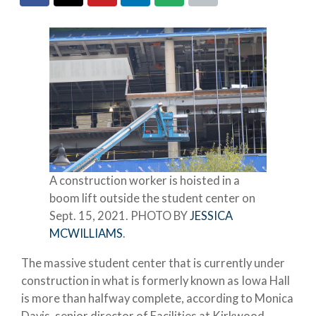
A construction worker is hoisted in a
boom lift outside the student center on
Sept. 15, 2021. PHOTO BY
JESSICA
MCWILLIAMS
.
The massive student center that is currently under
construction in what is formerly known as Iowa Hall
is more than halfway complete, according to Monica
Davis, senior director of Facilities at Kirkwood