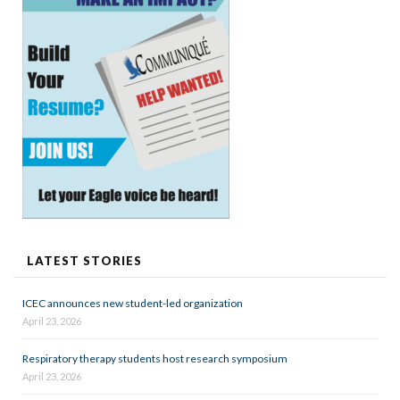
LATEST STORIES
ICEC announces new student-led organization
April 23, 2026
Respiratory therapy students host research symposium
April 23, 2026