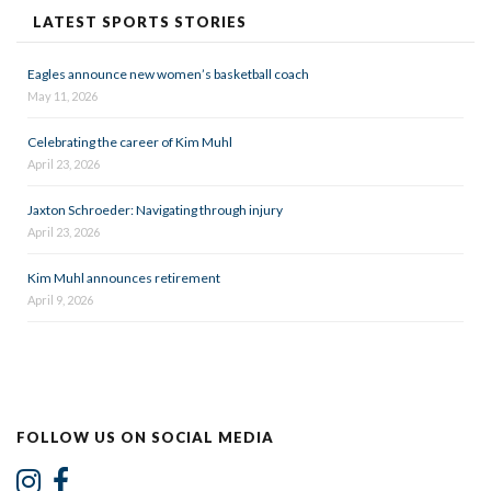
LATEST SPORTS STORIES
Eagles announce new women’s basketball coach
May 11, 2026
Celebrating the career of Kim Muhl
April 23, 2026
Jaxton Schroeder: Navigating through injury
April 23, 2026
Kim Muhl announces retirement
April 9, 2026
FOLLOW US ON SOCIAL MEDIA