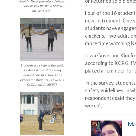
or returned to old one
Rapids. The Eagles placed eighth
overall. PHOTO BY JESSICA
MCWILLIAMS
Four of the 16 student
new instrument. One st
students have engaged 
chickens. Two additio
more time watching Ne
Iowa Governor Kim Re
according to KCRG TV-
Students ice skate at the ImOn
placed a reminder for
Ice Area at one of the many
Student Life sponsored free
events for students. PHOTO BY
In the survey, student
DEBRA MCROBERTS
safety guidelines, in 
respondents said they
weren’t.
Ma