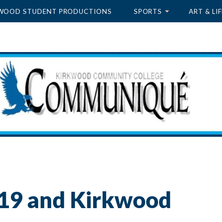
WOOD STUDENT PRODUCTIONS
SPORTS
ART & LIF
19 and Kirkwood