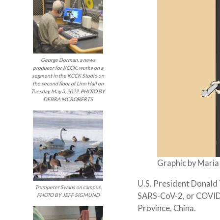
George Dorman, a news
producer for KCCK, works on a
segment in the KCCK Studio on
the second floor of Linn Hall on
Tuesday, May 3, 2022. PHOTO BY
DEBRA MCROBERTS
Graphic by Mari
U.S. President Donald
Trumpeter Swans on campus.
SARS-CoV-2, or COVID-
PHOTO BY JEFF SIGMUND
Province, China.