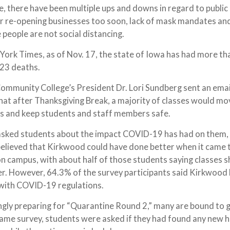
 there have been multiple ups and downs in regard to public 
er re-opening businesses too soon, lack of mask mandates an
people are not social distancing.
ork Times, as of Nov. 17, the state of Iowa has had more th
023 deaths.
ommunity College’s President Dr. Lori Sundberg sent an emai
at after Thanksgiving Break, a majority of classes would mo
ers and keep students and staff members safe.
t asked students about the impact COVID-19 has had on them
believed that Kirkwood could have done better when it came 
 campus, with about half of those students saying classes 
r. However, 64.3% of the survey participants said Kirkwood
 with COVID-19 regulations.
gly preparing for “Quarantine Round 2,” many are bound to g
he same survey, students were asked if they had found any new 