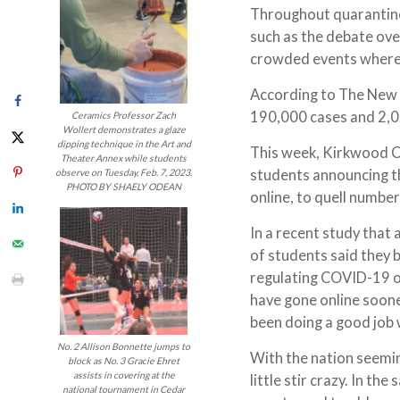
Throughout quarantine,
such as the debate ov
crowded events where 
According to The New Y
190,000 cases and 2,
Ceramics Professor Zach
Wollert demonstrates a glaze
dipping technique in the Art and
This week, Kirkwood C
Theater Annex while students
students announcing th
observe on Tuesday, Feb. 7, 2023.
PHOTO BY SHAELY ODEAN
online, to quell numb
In a recent study tha
of students said they 
regulating COVID-19 on
have gone online soone
been doing a good job
No. 2 Allison Bonnette jumps to
With the nation seemin
block as No. 3 Gracie Ehret
assists in covering at the
little stir crazy. In t
national tournament in Cedar