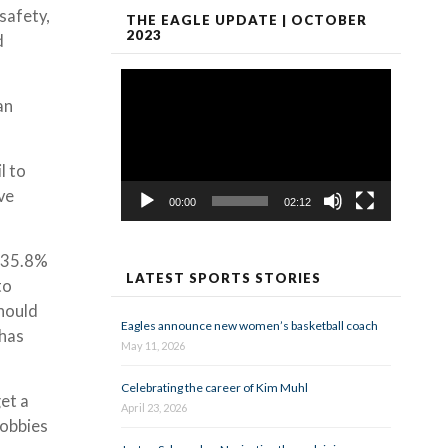
safety,
THE EAGLE UPDATE | OCTOBER
2023
d
Video
Player
an
l to
ve
00:00
02:12
, 35.8%
LATEST SPORTS STORIES
to
should
Eagles announce new women’s basketball coach
 has
May 11, 2026
Celebrating the career of Kim Muhl
et a
April 23, 2026
hobbies