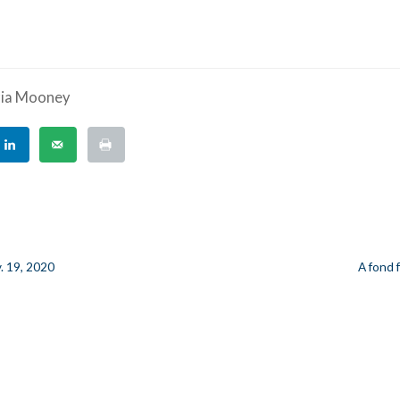
ria Mooney
. 19, 2020
A fond 
n