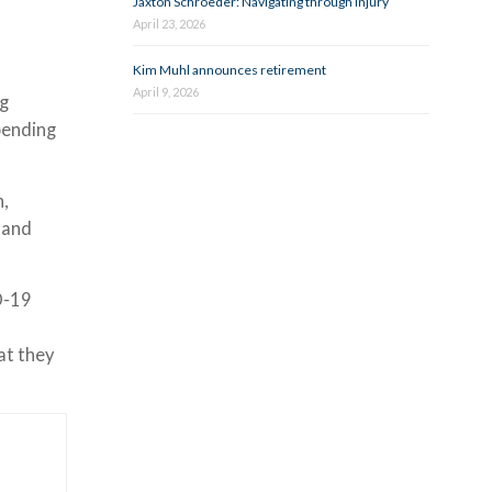
Jaxton Schroeder: Navigating through injury
April 23, 2026
Kim Muhl announces retirement
April 9, 2026
ng
pending
h,
 and
D-19
at they