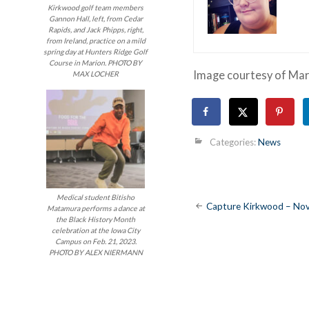
Kirkwood golf team members
Gannon Hall, left, from Cedar
Rapids, and Jack Phipps, right,
from Ireland, practice on a mild
spring day at Hunters Ridge Golf
Course in Marion. PHOTO BY
Image courtesy of Ma
MAX LOCHER
Categories:
News
Medical student Bitisho
Post
Capture Kirkwood – Nov
Matamura performs a dance at
the Black History Month
navigatio
celebration at the Iowa City
Campus on Feb. 21, 2023.
PHOTO BY ALEX NIERMANN