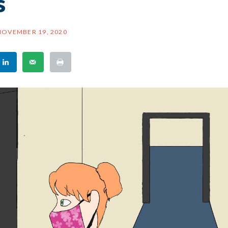
s
NOVEMBER 19, 2020