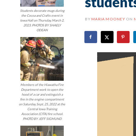
student
Students decorate mugs during
the Cocoa and Crafts event in
BY
MARIA MOONEY
ON
Iowa Hall on Thursday, March 2,
2023. PHOTOS BY SHAELY
ODEAN
Members of the Hiawatha Fire
Department work to open the
hood of a car and extinguish a
fire in the engine compartment
on Saturday, Sept. 25, 2022 at the
Central Iowa Training
Association (CITA) fire school.
PHOTO BY JEFF SIGMUND