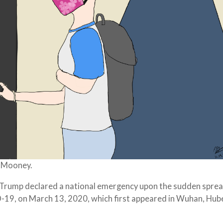
a Mooney.
 Trump declared a national emergency upon the sudden sprea
19, on March 13, 2020, which first appeared in Wuhan, Hub