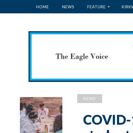
HOME
NEWS
FEATURE
KIRK
NEWS
COVID-