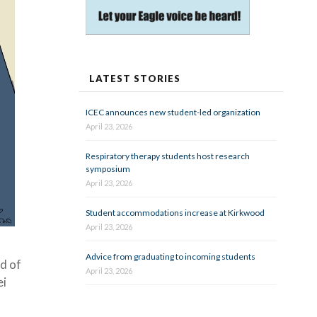
LATEST STORIES
ICEC announces new student-led organization
April 23, 2026
Respiratory therapy students host research
symposium
April 23, 2026
Student accommodations increase at Kirkwood
April 23, 2026
Advice from graduating to incoming students
d of
April 23, 2026
ei