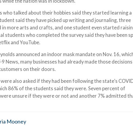
s while the nation was in lockdown.
s who talked about their hobbies said they started learning a
udent said they have picked up writing and journaling, three
in more arts and crafts, and one student even started raisi
nal students who completed the survey said they have been s
tflix and YouTube.
ynolds announced an indoor mask mandate on Nov. 16, whic
9 News, many businesses had already made those decisions
 customers on their doors.
s were also asked if they had been following the state’s COVI
which 86% of the students said they were. Seven percent of
 were unsure if they were or not and another 7% admitted th
ria Mooney