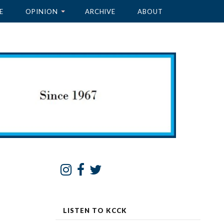
E
OPINION
ARCHIVE
ABOUT
LISTEN TO KCCK