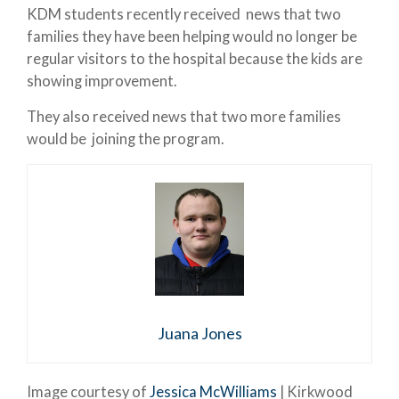
KDM students recently received news that two
families they have been helping would no longer be
regular visitors to the hospital because the kids are
showing improvement.
They also received news that two more families
would be joining the program.
Juana Jones
Image courtesy of
Jessica McWilliams
| Kirkwood