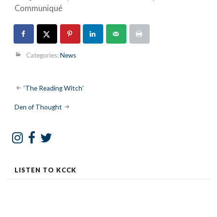
Communiqué
Categories:
News
Post
‘The Reading Witch’
navigation
Den of Thought
LISTEN TO KCCK