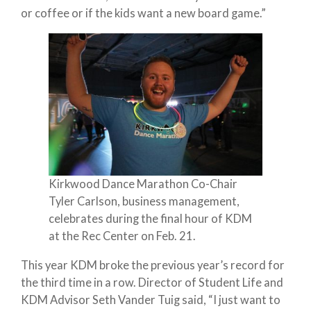
or coffee or if the kids want a new board game.”
Kirkwood Dance Marathon Co-Chair
Tyler Carlson, business management,
celebrates during the final hour of KDM
at the Rec Center on Feb. 21.
This year KDM broke the previous year’s record for
the third time in a row. Director of Student Life and
KDM Advisor Seth Vander Tuig said, “I just want to