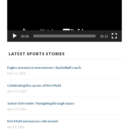
00:00
02:12
LATEST SPORTS STORIES
Eagles announce new women’s basketball coach
May 11, 2026
Celebrating the career of Kim Muhl
April 23, 2026
Jaxton Schroeder: Navigating through injury
April 23, 2026
Kim Muhl announces retirement
April 9, 2026