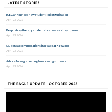
LATEST STORIES
ICEC announces new student-led organization
April 23, 2026
Respiratory therapy students host research symposium
April 23, 2026
Student accommodations increase at Kirkwood
April 23, 2026
Advice from graduating to incoming students
April 23, 2026
THE EAGLE UPDATE | OCTOBER 2023
Video
Player