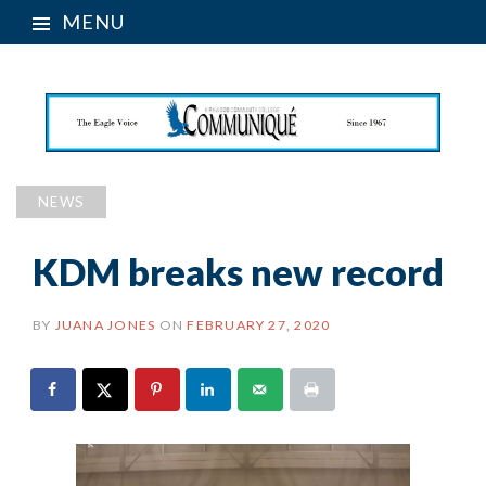
MENU
NEWS
KDM breaks new record
BY
JUANA JONES
ON
FEBRUARY 27, 2020