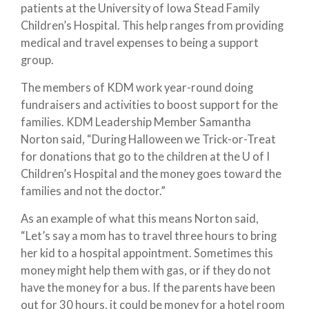
patients at the University of Iowa Stead Family
Children’s Hospital. This help ranges from providing
medical and travel expenses to being a support
group.
The members of KDM work year-round doing
fundraisers and activities to boost support for the
families. KDM Leadership Member Samantha
Norton said, “During Halloween we Trick-or-Treat
for donations that go to the children at the U of I
Children’s Hospital and the money goes toward the
families and not the doctor.”
As an example of what this means Norton said,
“Let’s say a mom has to travel three hours to bring
her kid to a hospital appointment. Sometimes this
money might help them with gas, or if they do not
have the money for a bus. If the parents have been
out for 30 hours, it could be money for a hotel room