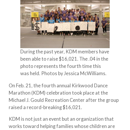
During the past year, KDM members have
been able to raise $16,021. The .04 in the
photo represents the fourth time this
was held. Photos by Jessica McWilliams.
On Feb. 21, the fourth annual Kirkwood Dance
Marathon (KDM) celebration took place at the
Michael J. Gould Recreation Center after the group
raised a record-breaking $16,021.
KDM is not just an event but an organization that
works toward helping families whose children are