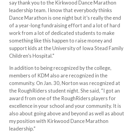
say thank you to the Kirkwood Dance Marathon
leadership team. I know that everybody thinks
Dance Marathon is one night but it’s really the end
of a year-long fundraising effort and a lot of hard
work from a lot of dedicated students to make
something like this happen to raise money and
support kids at the University of Iowa Stead Family
Children’s Hospital.”
In addition to being recognized by the college,
members of KDM also are recognized in the
community. On Jan. 30, Norton was recognized at
the RoughRiders student night. She said, “I got an
award from one of the RoughRiders players for
excellence in your school and your community. It is
also about going above and beyond as well as about
my position with Kirkwood Dance Marathon
leadership.”