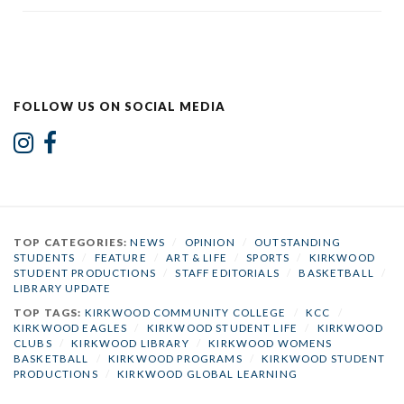
FOLLOW US ON SOCIAL MEDIA
TOP CATEGORIES:
NEWS
/
OPINION
/
OUTSTANDING
STUDENTS
/
FEATURE
/
ART & LIFE
/
SPORTS
/
KIRKWOOD
STUDENT PRODUCTIONS
/
STAFF EDITORIALS
/
BASKETBALL
/
LIBRARY UPDATE
TOP TAGS:
KIRKWOOD COMMUNITY COLLEGE
/
KCC
/
KIRKWOOD EAGLES
/
KIRKWOOD STUDENT LIFE
/
KIRKWOOD
CLUBS
/
KIRKWOOD LIBRARY
/
KIRKWOOD WOMENS
BASKETBALL
/
KIRKWOOD PROGRAMS
/
KIRKWOOD STUDENT
PRODUCTIONS
/
KIRKWOOD GLOBAL LEARNING