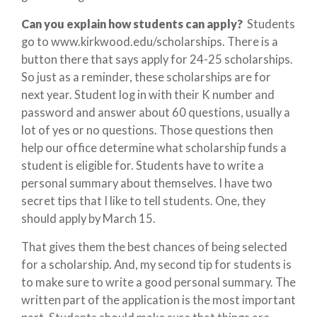
Can you explain how students can apply?
Students
go to www.kirkwood.edu/scholarships. There is a
button there that says apply for 24-25 scholarships.
So just as a reminder, these scholarships are for
next year. Student log in with their K number and
password and answer about 60 questions, usually a
lot of yes or no questions. Those questions then
help our office determine what scholarship funds a
student is eligible for. Students have to write a
personal summary about themselves. I have two
secret tips that I like to tell students. One, they
should apply by March 15.
That gives them the best chances of being selected
for a scholarship. And, my second tip for students is
to make sure to write a good personal summary. The
written part of the application is the most important