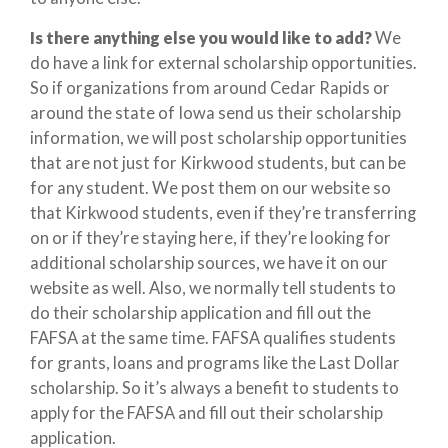
Is there anything else you would like to add?
We
do have a link for external scholarship opportunities.
So if organizations from around Cedar Rapids or
around the state of Iowa send us their scholarship
information, we will post scholarship opportunities
that are not just for Kirkwood students, but can be
for any student. We post them on our website so
that Kirkwood students, even if they’re transferring
on or if they’re staying here, if they’re looking for
additional scholarship sources, we have it on our
website as well. Also, we normally tell students to
do their scholarship application and fill out the
FAFSA at the same time. FAFSA qualifies students
for grants, loans and programs like the Last Dollar
scholarship. So it’s always a benefit to students to
apply for the FAFSA and fill out their scholarship
application.