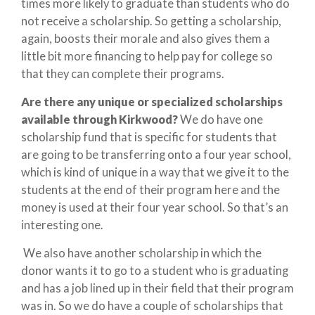
times more likely to graduate than students who do
not receive a scholarship. So getting a scholarship,
again, boosts their morale and also gives them a
little bit more financing to help pay for college so
that they can complete their programs.
Are there any unique or specialized scholarships
available through Kirkwood?
We do have one
scholarship fund that is specific for students that
are going to be transferring onto a four year school,
which is kind of unique in a way that we give it to the
students at the end of their program here and the
money is used at their four year school. So that’s an
interesting one.
We also have another scholarship in which the
donor wants it to go to a student who is graduating
and has a job lined up in their field that their program
was in. So we do have a couple of scholarships that