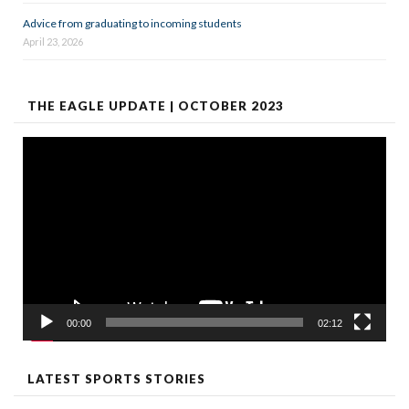
Advice from graduating to incoming students
April 23, 2026
THE EAGLE UPDATE | OCTOBER 2023
Video
Player
00:00
02:12
LATEST SPORTS STORIES