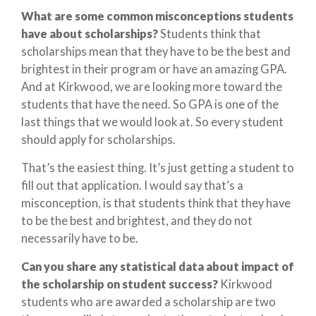
What are some common misconceptions students
have about scholarships?
Students think that
scholarships mean that they have to be the best and
brightest in their program or have an amazing GPA.
And at Kirkwood, we are looking more toward the
students that have the need. So GPA is one of the
last things that we would look at. So every student
should apply for scholarships.
That’s the easiest thing. It’s just getting a student to
fill out that application. I would say that’s a
misconception, is that students think that they have
to be the best and brightest, and they do not
necessarily have to be.
Can you share any statistical data about impact of
the scholarship on student success?
Kirkwood
students who are awarded a scholarship are two