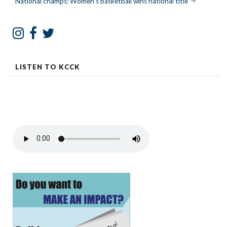
National champs: Women’s basketball wins national title
LISTEN TO KCCK