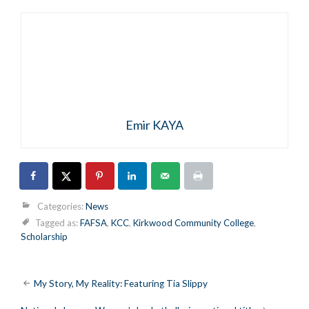
Emir KAYA
Categories:
News
Tagged as:
FAFSA
,
KCC
,
Kirkwood Community College
,
Scholarship
Post
My Story, My Reality: Featuring Tia Slippy
navigation