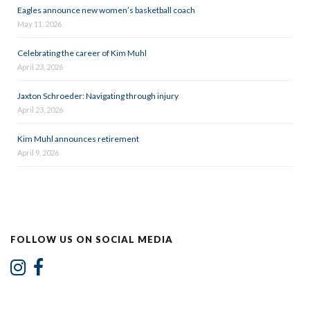
Eagles announce new women’s basketball coach
May 11, 2026
Celebrating the career of Kim Muhl
April 23, 2026
Jaxton Schroeder: Navigating through injury
April 23, 2026
Kim Muhl announces retirement
April 9, 2026
FOLLOW US ON SOCIAL MEDIA