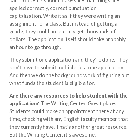
part. Students should make sure that things are
spelled correctly, correct punctuation,
capitalization. Write it as if they were writing an
assignment for a class. But instead of getting a
grade, they could potentially get thousands of
dollars. The application itself should take probably
an hour to go through.
They submit one application and they’re done. They
don’t have to submit multiple, just one application.
And then we do the background work of figuring out
what funds the student is eligible for.
Are there any resources to help student with the
application?
The Writing Center. Great place.
Students could make an appointment there at any
time, checking with any English faculty member that
they currently have. That’s another great resource.
But the Writing Center, it’s awesome.