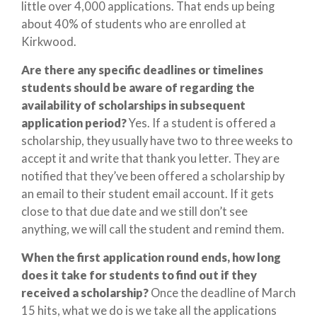
little over 4,000 applications. That ends up being
about 40% of students who are enrolled at
Kirkwood.
Are there any specific deadlines or timelines
students should be aware of regarding the
availability of scholarships in subsequent
application period?
Yes. If a student is offered a
scholarship, they usually have two to three weeks to
accept it and write that thank you letter. They are
notified that they’ve been offered a scholarship by
an email to their student email account. If it gets
close to that due date and we still don’t see
anything, we will call the student and remind them.
When the first application round ends, how long
does it take for students to find out if they
received a scholarship?
Once the deadline of March
15 hits, what we do is we take all the applications