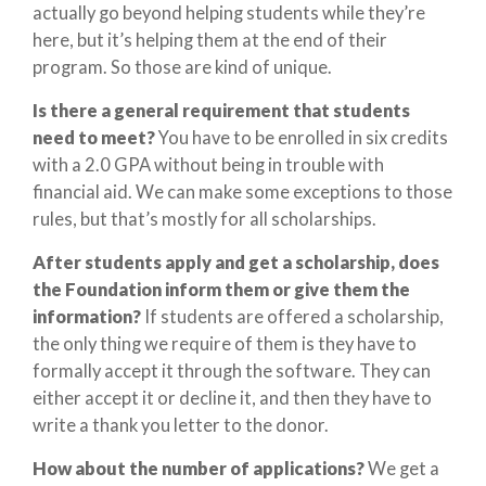
actually go beyond helping students while they’re
here, but it’s helping them at the end of their
program. So those are kind of unique.
Is there a general requirement that students
need to meet?
You have to be enrolled in six credits
with a 2.0 GPA without being in trouble with
financial aid. We can make some exceptions to those
rules, but that’s mostly for all scholarships.
After students apply and get a scholarship, does
the Foundation inform them or give them the
information?
If students are offered a scholarship,
the only thing we require of them is they have to
formally accept it through the software. They can
either accept it or decline it, and then they have to
write a thank you letter to the donor.
How about the number of applications?
We get a