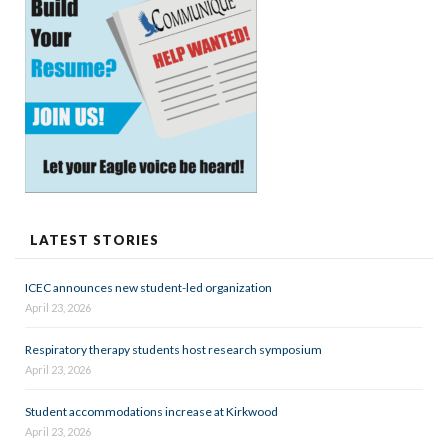
LATEST STORIES
ICEC announces new student-led organization
April 23, 2026
Respiratory therapy students host research symposium
April 23, 2026
Student accommodations increase at Kirkwood
April 23, 2026