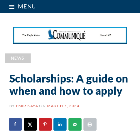
MENU
NEWS
Scholarships: A guide on
when and how to apply
BY
EMIR KAYA
ON
MARCH 7, 2024