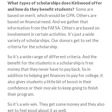
What types of scholarships does Kirkwood offer
and how do they benefit students?
Some are
based on merit, which would be GPA. Others are
based on financial need. And we gather that
information from the FAFSA. Others are based on
involvement in certain activities. It’s just a wide
variety of scholarships. Our donors get to set the
criteria for the scholarship.
So it’s a wide range of different criteria. And the
benefit for the students is a scholarship is free
money that they never have to pay back. So in
addition to helping get finances to pay for college, it
also gives students a little bit of boost in their
confidence or their morale to keep going to finish
their program.
So it’s a win-win. They get some money and they also
get to feel good about it as well.