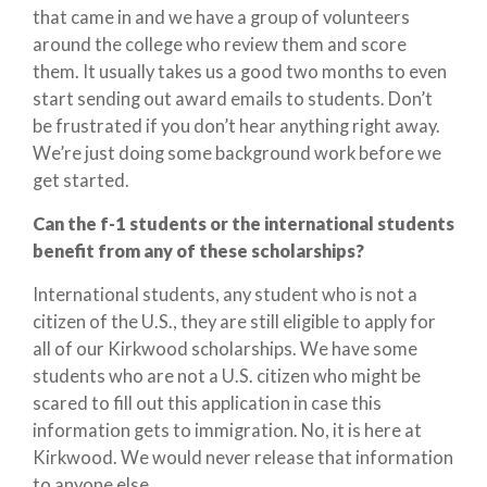
that came in and we have a group of volunteers
around the college who review them and score
them. It usually takes us a good two months to even
start sending out award emails to students. Don’t
be frustrated if you don’t hear anything right away.
We’re just doing some background work before we
get started.
Can the f-1 students or the international students
benefit from any of these scholarships?
International students, any student who is not a
citizen of the U.S., they are still eligible to apply for
all of our Kirkwood scholarships. We have some
students who are not a U.S. citizen who might be
scared to fill out this application in case this
information gets to immigration. No, it is here at
Kirkwood. We would never release that information
to anyone else.