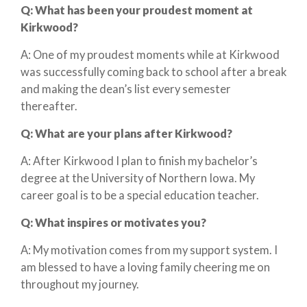
Q:
What has been your proudest moment at
Kirkwood?
A: One of my proudest moments while at Kirkwood
was successfully coming back to school after a break
and making the dean’s list every semester
thereafter.
Q:
What are your plans after Kirkwood?
A: After Kirkwood I plan to finish my bachelor’s
degree at the University of Northern Iowa. My
career goal is to be a special education teacher.
Q:
What inspires or motivates you?
A: My motivation comes from my support system. I
am blessed to have a loving family cheering me on
throughout my journey.