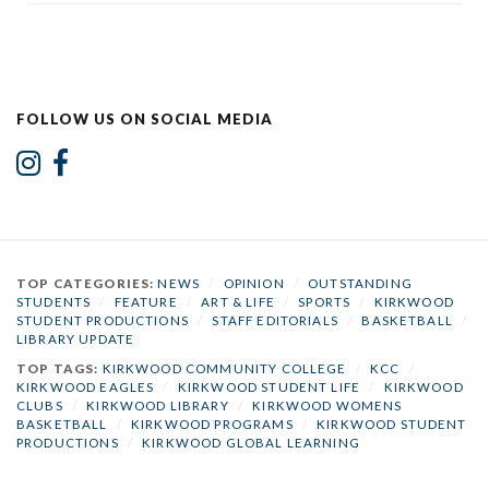
FOLLOW US ON SOCIAL MEDIA
TOP CATEGORIES:
NEWS
/
OPINION
/
OUTSTANDING
STUDENTS
/
FEATURE
/
ART & LIFE
/
SPORTS
/
KIRKWOOD
STUDENT PRODUCTIONS
/
STAFF EDITORIALS
/
BASKETBALL
/
LIBRARY UPDATE
TOP TAGS:
KIRKWOOD COMMUNITY COLLEGE
/
KCC
/
KIRKWOOD EAGLES
/
KIRKWOOD STUDENT LIFE
/
KIRKWOOD
CLUBS
/
KIRKWOOD LIBRARY
/
KIRKWOOD WOMENS
BASKETBALL
/
KIRKWOOD PROGRAMS
/
KIRKWOOD STUDENT
PRODUCTIONS
/
KIRKWOOD GLOBAL LEARNING