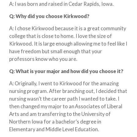
A: I was born and raised in Cedar Rapids, Iowa.
Q:
Why did you choose Kirkwood?
A: I chose Kirkwood because it is a great community
college that is close to home. I love the size of
Kirkwood. It is large enough allowing me to feel like I
have freedom but small enough that your
professors know who you are.
Q:
What is your major and how did you choose it?
A: Originally, I went to Kirkwood for the amazing
nursing program. After branching out, I decided that
nursing wasn’t the career path I wanted to take. I
then changed my major to an Associates of Liberal
Arts and am transferring to the University of
Northern Iowa for a bachelor’s degree in
Elementary and Middle Level Education.