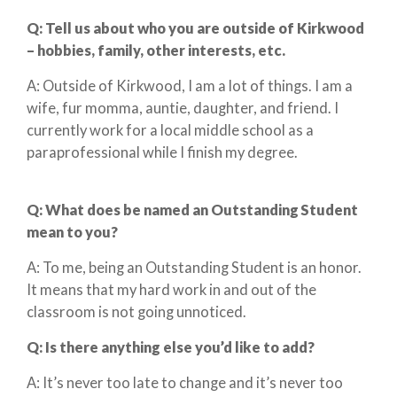
Q:
Tell us about who you are outside of Kirkwood
– hobbies, family, other interests, etc.
A: Outside of Kirkwood, I am a lot of things. I am a
wife, fur momma, auntie, daughter, and friend. I
currently work for a local middle school as a
paraprofessional while I finish my degree.
Q:
What does
be
named an Outstanding Student
mean to you?
A: To me, being an Outstanding Student is an honor.
It means that my hard work in and out of the
classroom is not going unnoticed.
Q: Is there anything else you’d like to add?
A: It’s never too late to change and it’s never too