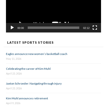
00:00
02:12
LATEST SPORTS STORIES
Eagles announce new women’s basketball coach
May 11, 2026
Celebrating the career of Kim Muhl
April 23, 2026
Jaxton Schroeder: Navigating through injury
April 23, 2026
Kim Muhl announces retirement
April 9, 2026