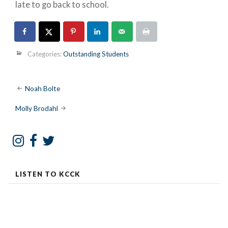
late to go back to school.
Categories:
Outstanding Students
Post
Noah Bolte
navigation
Molly Brodahl
LISTEN TO KCCK