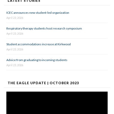
LATEST STORIES
ICEC announces new student-led organization
April 23, 2026
Respiratory therapy students host research symposium
April 23, 2026
Student accommodations increase at Kirkwood
April 23, 2026
Advice from graduating to incoming students
April 23, 2026
THE EAGLE UPDATE | OCTOBER 2023
Video
Player