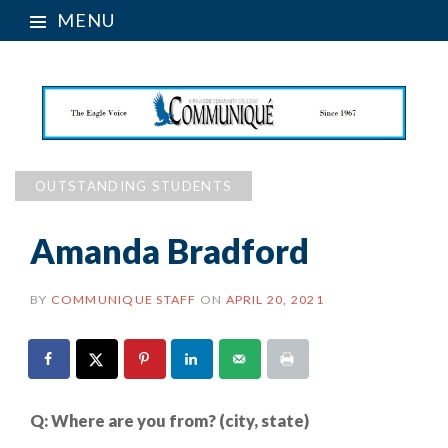
MENU
OUTSTANDING STUDENTS
Amanda Bradford
BY
COMMUNIQUE STAFF
ON
APRIL 20, 2021
Q:
Where are you from? (city, state)