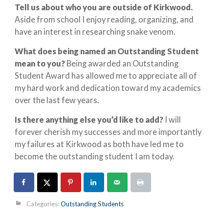
Tell us about who you are outside of Kirkwood.
Aside from school I enjoy reading, organizing, and
have an interest in researching snake venom.
What does being named an Outstanding Student
mean to you?
Being awarded an Outstanding
Student Award has allowed me to appreciate all of
my hard work and dedication toward my academics
over the last few years.
Is there anything else you’d like to add?
I will
forever cherish my successes and more importantly
my failures at Kirkwood as both have led me to
become the outstanding student I am today.
Categories:
Outstanding Students