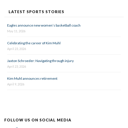
LATEST SPORTS STORIES
Eagles announce new women’s basketball coach
May 11, 2026
Celebrating the career of Kim Muhl
April 23, 2026
Jaxton Schroeder: Navigating through injury
April 23, 2026
Kim Muhl announces retirement
April 9, 2026
FOLLOW US ON SOCIAL MEDIA