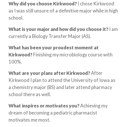
Why did you choose Kirkwood?
I chose Kirkwood
as I was still unsure of a definitive major while in high
school.
What is your major and how did you choose it?
I am
currently a Biology Transfer Major (AS).
What has been your proudest moment at
Kirkwood?
Finishing my microbiology course with
100%.
What are your plans after Kirkwood?
After
Kirkwood I plan to attend the University of Iowa as
a chemistry major (BS) and later attend pharmacy
school there as well.
What inspires or motivates you?
Achieving my
dream of becoming a pediatric pharmacist
motivates me most.