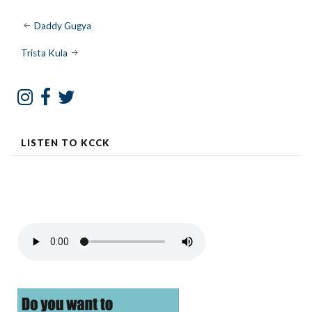
Post
Daddy Gugya
navigation
Trista Kula
LISTEN TO KCCK