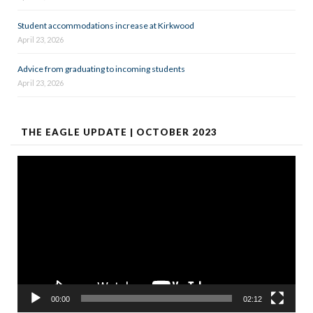
Student accommodations increase at Kirkwood
April 23, 2026
Advice from graduating to incoming students
April 23, 2026
THE EAGLE UPDATE | OCTOBER 2023
Video
Player
00:00
02:12