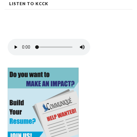
LISTEN TO KCCK