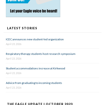
LATEST STORIES
ICEC announces new student-led organization
April 23, 2026
Respiratory therapy students host research symposium
April 23, 2026
Student accommodations increase at Kirkwood
April 23, 2026
Advice from graduating to incoming students
April 23, 2026
THE EAGLE UPDATE | OCTOBER 2023