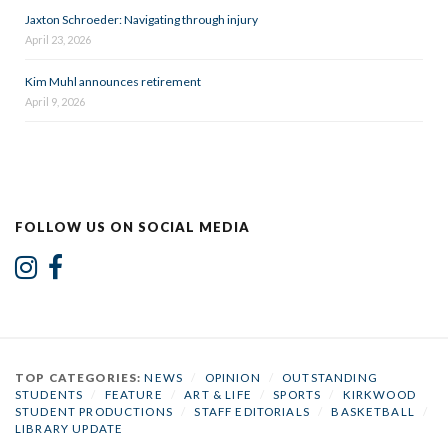
Jaxton Schroeder: Navigating through injury
April 23, 2026
Kim Muhl announces retirement
April 9, 2026
FOLLOW US ON SOCIAL MEDIA
TOP CATEGORIES:
NEWS
/
OPINION
/
OUTSTANDING
STUDENTS
/
FEATURE
/
ART & LIFE
/
SPORTS
/
KIRKWOOD
STUDENT PRODUCTIONS
/
STAFF EDITORIALS
/
BASKETBALL
/
LIBRARY UPDATE