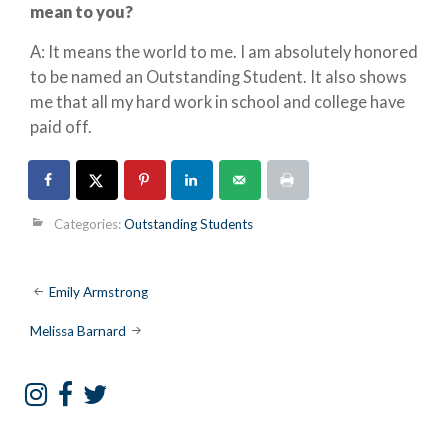
mean to you?
A: It means the world to me. I am absolutely honored
to be named an Outstanding Student. It also shows
me that all my hard work in school and college have
paid off.
Categories:
Outstanding Students
Post
Emily Armstrong
navigation
Melissa Barnard