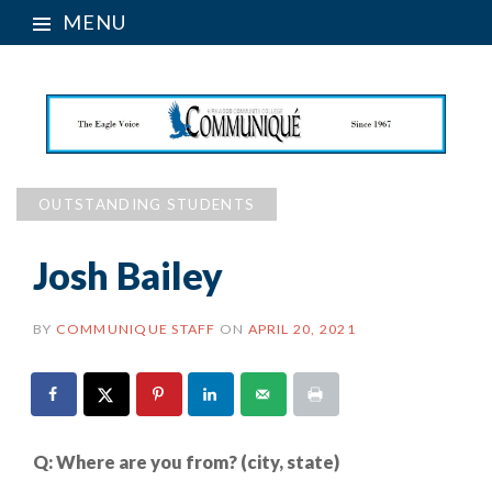
MENU
OUTSTANDING STUDENTS
Josh Bailey
BY
COMMUNIQUE STAFF
ON
APRIL 20, 2021
Q:
Where are you from? (city, state)