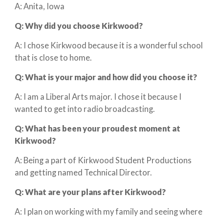
A: Anita, Iowa
Q:
Why did you choose Kirkwood?
A: I chose Kirkwood because it is a wonderful school
that is close to home.
Q:
What is your major and how did you choose it?
A: I am a Liberal Arts major. I chose it because I
wanted to get into radio broadcasting.
Q:
What has been your proudest moment at
Kirkwood?
A: Being a part of Kirkwood Student Productions
and getting named Technical Director.
Q:
What are your plans after Kirkwood?
A: I plan on working with my family and seeing where