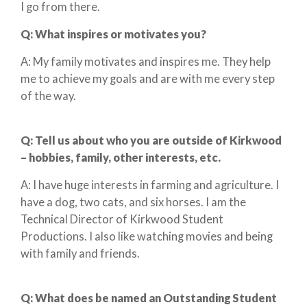
I go from there.
Q:
What inspires or motivates you?
A: My family motivates and inspires me. They help
me to achieve my goals and are with me every step
of the way.
Q:
Tell us about who you are outside of Kirkwood
– hobbies, family, other interests, etc.
A: I have huge interests in farming and agriculture. I
have a dog, two cats, and six horses. I am the
Technical Director of Kirkwood Student
Productions. I also like watching movies and being
with family and friends.
Q:
What does
be
named an Outstanding Student