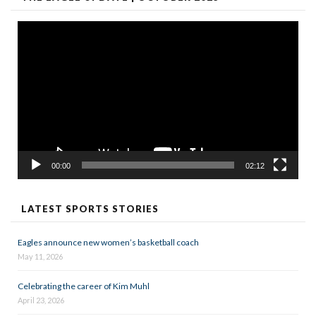
Video
Player
00:00
02:12
LATEST SPORTS STORIES
Eagles announce new women’s basketball coach
May 11, 2026
Celebrating the career of Kim Muhl
April 23, 2026