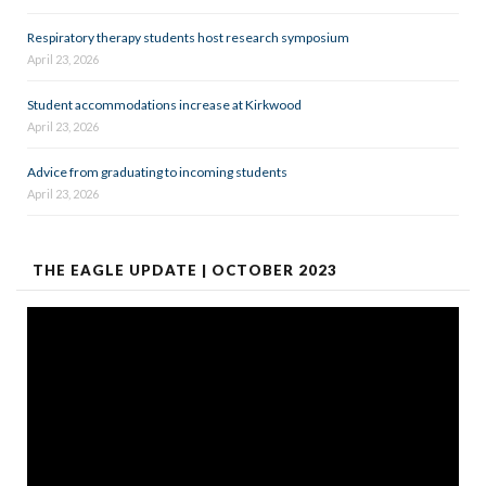
Respiratory therapy students host research symposium
April 23, 2026
Student accommodations increase at Kirkwood
April 23, 2026
Advice from graduating to incoming students
April 23, 2026
THE EAGLE UPDATE | OCTOBER 2023
Video
Player