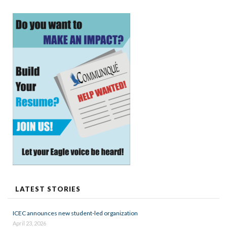
LATEST STORIES
ICEC announces new student-led organization
April 23, 2026