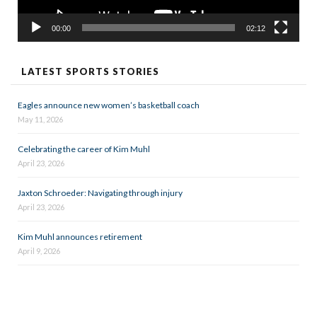
00:00
02:12
LATEST SPORTS STORIES
Eagles announce new women’s basketball coach
May 11, 2026
Celebrating the career of Kim Muhl
April 23, 2026
Jaxton Schroeder: Navigating through injury
April 23, 2026
Kim Muhl announces retirement
April 9, 2026