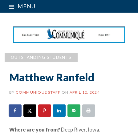
MENU
OUTSTANDING STUDENTS
Matthew Ranfeld
BY
COMMUNIQUE STAFF
ON
APRIL 12, 2024
Where are you from?
Deep River, Iowa.