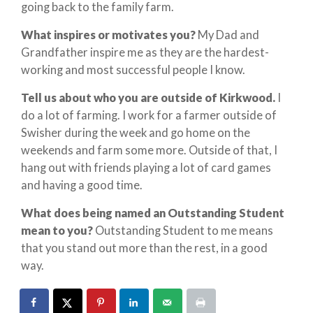
going back to the family farm.
What inspires or motivates you?
My Dad and
Grandfather inspire me as they are the hardest-
working and most successful people I know.
Tell us about who you are outside of Kirkwood.
I
do a lot of farming. I work for a farmer outside of
Swisher during the week and go home on the
weekends and farm some more. Outside of that, I
hang out with friends playing a lot of card games
and having a good time.
What does being named an Outstanding Student
mean to you?
Outstanding Student to me means
that you stand out more than the rest, in a good
way.