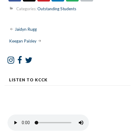
Categories:
Outstanding Students
Post
Jaidyn Rugg
navigation
Keegan Paisley
LISTEN TO KCCK