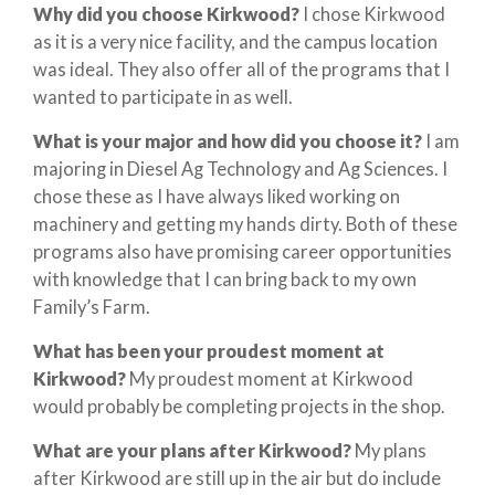
Why did you choose Kirkwood?
I chose Kirkwood
as it is a very nice facility, and the campus location
was ideal. They also offer all of the programs that I
wanted to participate in as well.
What is your major and how did you choose it?
I am
majoring in Diesel Ag Technology and Ag Sciences. I
chose these as I have always liked working on
machinery and getting my hands dirty. Both of these
programs also have promising career opportunities
with knowledge that I can bring back to my own
Family’s Farm.
What has been your proudest moment at
Kirkwood?
My proudest moment at Kirkwood
would probably be completing projects in the shop.
What are your plans after Kirkwood?
My plans
after Kirkwood are still up in the air but do include