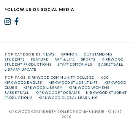
FOLLOW US ON SOCIAL MEDIA
TOP CATEGORIES:
NEWS
/
OPINION
/
OUTSTANDING
STUDENTS
/
FEATURE
/
ART & LIFE
/
SPORTS
/
KIRKWOOD
STUDENT PRODUCTIONS
/
STAFF EDITORIALS
/
BASKETBALL
/
LIBRARY UPDATE
TOP TAGS:
KIRKWOOD COMMUNITY COLLEGE
/
KCC
/
KIRKWOOD EAGLES
/
KIRKWOOD STUDENT LIFE
/
KIRKWOOD
CLUBS
/
KIRKWOOD LIBRARY
/
KIRKWOOD WOMENS
BASKETBALL
/
KIRKWOOD PROGRAMS
/
KIRKWOOD STUDENT
PRODUCTIONS
/
KIRKWOOD GLOBAL LEARNING
KIRKWOOD COMMUNITY COLLEGE COMMUNIQUE - © 1967 -
2020