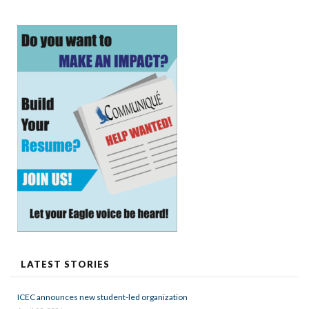
LATEST STORIES
ICEC announces new student-led organization