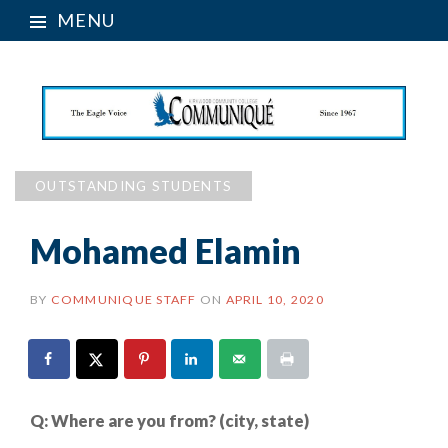
MENU
OUTSTANDING STUDENTS
Mohamed Elamin
BY
COMMUNIQUE STAFF
ON
APRIL 10, 2020
Q: Where are you from? (city, state)