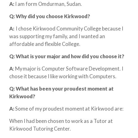
A:
I am form Omdurman, Sudan.
Q: Why did you choose Kirkwood?
A:
I chose Kirkwood Community College because I
was supporting my family, and I wanted an
affordable and flexible College.
Q: What is your major and how did you choose it?
A
: My major is Computer Software Development. I
chose it because I like working with Computers.
Q: What has been your proudest moment at
Kirkwood?
A:
Some of my proudest moment at Kirkwood are:
When I had been chosen to work as a Tutor at
Kirkwood Tutoring Center.