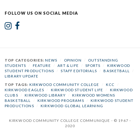
FOLLOW US ON SOCIAL MEDIA
TOP CATEGORIES:
NEWS
/
OPINION
/
OUTSTANDING
STUDENTS
/
FEATURE
/
ART & LIFE
/
SPORTS
/
KIRKWOOD
STUDENT PRODUCTIONS
/
STAFF EDITORIALS
/
BASKETBALL
/
LIBRARY UPDATE
TOP TAGS:
KIRKWOOD COMMUNITY COLLEGE
/
KCC
/
KIRKWOOD EAGLES
/
KIRKWOOD STUDENT LIFE
/
KIRKWOOD
CLUBS
/
KIRKWOOD LIBRARY
/
KIRKWOOD WOMENS
BASKETBALL
/
KIRKWOOD PROGRAMS
/
KIRKWOOD STUDENT
PRODUCTIONS
/
KIRKWOOD GLOBAL LEARNING
KIRKWOOD COMMUNITY COLLEGE COMMUNIQUE - © 1967 -
2020