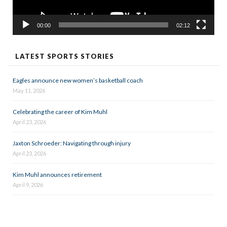
00:00
02:12
LATEST SPORTS STORIES
Eagles announce new women’s basketball coach
May 11, 2026
Celebrating the career of Kim Muhl
April 23, 2026
Jaxton Schroeder: Navigating through injury
April 23, 2026
Kim Muhl announces retirement
April 9, 2026