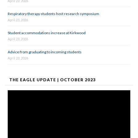
April 23, 2026
Respiratory therapy students host research symposium
April 23, 2026
Student accommodations increase at Kirkwood
April 23, 2026
Advice from graduating to incoming students
April 23, 2026
THE EAGLE UPDATE | OCTOBER 2023
Video
Player