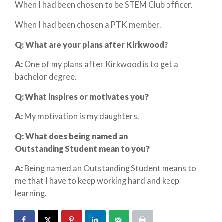
When I had been chosen to be STEM Club officer.
When I had been chosen a PTK member.
Q: What are your plans after Kirkwood?
A:
One of my plans after Kirkwood is to get a
bachelor degree.
Q: What inspires or motivates you?
A:
My motivation is my daughters.
Q: What does
being
named an
Outstanding Student mean to you?
A:
Being named an Outstanding Student means to
me that I have to keep working hard and keep
learning.