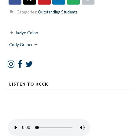
Categories:
Outstanding Students
Post
Jazlyn Colon
navigation
Cody Graber
LISTEN TO KCCK