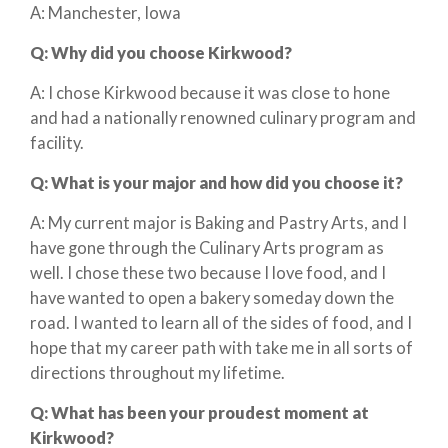
A: Manchester, Iowa
Q:
Why did you choose Kirkwood?
A: I chose Kirkwood because it was close to hone
and had a nationally renowned culinary program and
facility.
Q:
What is your major and how did you choose it?
A: My current major is Baking and Pastry Arts, and I
have gone through the Culinary Arts program as
well. I chose these two because I love food, and I
have wanted to open a bakery someday down the
road. I wanted to learn all of the sides of food, and I
hope that my career path with take me in all sorts of
directions throughout my lifetime.
Q:
What has been your proudest moment at
Kirkwood?