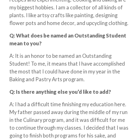
my biggest hobbies. I am a collector of all kinds of
plants. I like artsy crafts like painting, designing
flower pots and home decor, and upcycling clothing.
Q:
What does
be
named an Outstanding Student
mean to you?
A: It is an honor to be named an Outstanding
Student! To me, it means that I have accomplished
the most that I could have done in my year in the
Baking and Pastry Arts program.
Q: Is there anything else you’d like to add?
A: I had a difficult time finishing my education here.
My father passed away during the middle of my run
in the Culinary program, and it was difficult for me
to continue through my classes. I decided that I was
going to finish both programs for his sake, and