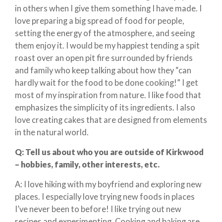
in others when I give them something I have made. I
love preparing a big spread of food for people,
setting the energy of the atmosphere, and seeing
them enjoy it. I would be my happiest tending a spit
roast over an open pit fire surrounded by friends
and family who keep talking about how they “can
hardly wait for the food to be done cooking!” I get
most of my inspiration from nature. I like food that
emphasizes the simplicity of its ingredients. I also
love creating cakes that are designed from elements
in the natural world.
Q:
Tell us about who you are outside of Kirkwood
– hobbies, family, other interests, etc.
A: I love hiking with my boyfriend and exploring new
places. I especially love trying new foods in places
I’ve never been to before! I like trying out new
recipes and experimenting. Cooking and baking are