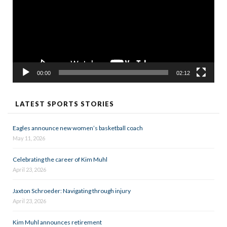
00:00
02:12
LATEST SPORTS STORIES
Eagles announce new women’s basketball coach
May 11, 2026
Celebrating the career of Kim Muhl
April 23, 2026
Jaxton Schroeder: Navigating through injury
April 23, 2026
Kim Muhl announces retirement