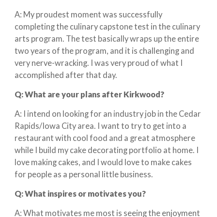
A: My proudest moment was successfully
completing the culinary capstone test in the culinary
arts program. The test basically wraps up the entire
two years of the program, and it is challenging and
very nerve-wracking. I was very proud of what I
accomplished after that day.
Q:
What are your plans after Kirkwood?
A: I intend on looking for an industry job in the Cedar
Rapids/Iowa City area. I want to try to get into a
restaurant with cool food and a great atmosphere
while I build my cake decorating portfolio at home. I
love making cakes, and I would love to make cakes
for people as a personal little business.
Q:
What inspires or motivates you?
A: What motivates me most is seeing the enjoyment