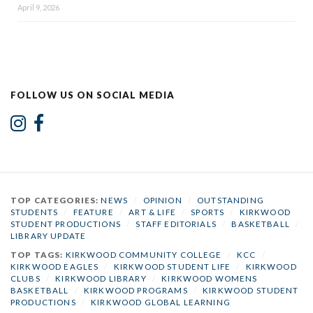
April 9, 2026
FOLLOW US ON SOCIAL MEDIA
TOP CATEGORIES:
NEWS
/
OPINION
/
OUTSTANDING
STUDENTS
/
FEATURE
/
ART & LIFE
/
SPORTS
/
KIRKWOOD
STUDENT PRODUCTIONS
/
STAFF EDITORIALS
/
BASKETBALL
/
LIBRARY UPDATE
TOP TAGS:
KIRKWOOD COMMUNITY COLLEGE
/
KCC
/
KIRKWOOD EAGLES
/
KIRKWOOD STUDENT LIFE
/
KIRKWOOD
CLUBS
/
KIRKWOOD LIBRARY
/
KIRKWOOD WOMENS
BASKETBALL
/
KIRKWOOD PROGRAMS
/
KIRKWOOD STUDENT
PRODUCTIONS
/
KIRKWOOD GLOBAL LEARNING