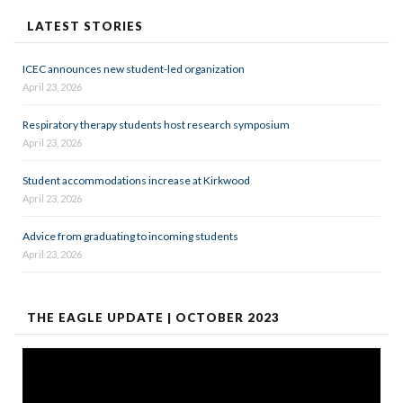
LATEST STORIES
ICEC announces new student-led organization
April 23, 2026
Respiratory therapy students host research symposium
April 23, 2026
Student accommodations increase at Kirkwood
April 23, 2026
Advice from graduating to incoming students
April 23, 2026
THE EAGLE UPDATE | OCTOBER 2023
Video
Player