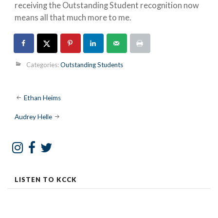
receiving the Outstanding Student recognition now
means all that much more to me.
Categories:
Outstanding Students
Post
Ethan Heims
navigation
Audrey Helle
LISTEN TO KCCK