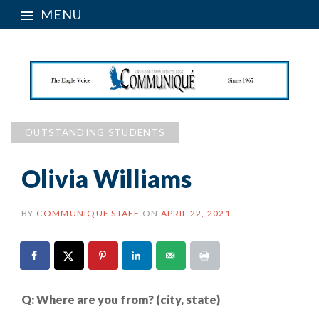
MENU
OUTSTANDING STUDENTS
Olivia Williams
BY
COMMUNIQUE STAFF
ON
APRIL 22, 2021
Q:
Where are you from? (city, state)