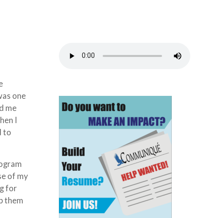
e
 was one
ld me
hen I
d to
program
se of my
g for
lp them