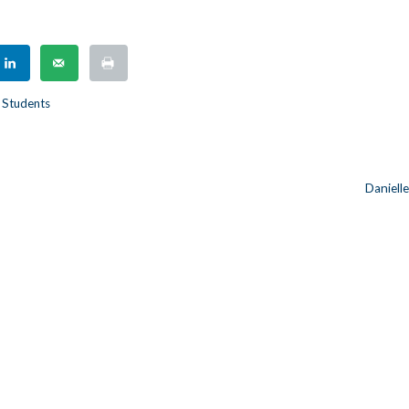
 Students
Daniell
n