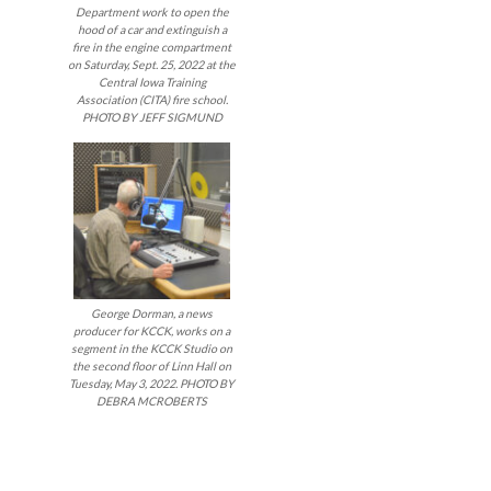
Department work to open the
hood of a car and extinguish a
fire in the engine compartment
on Saturday, Sept. 25, 2022 at the
Central Iowa Training
Association (CITA) fire school.
PHOTO BY JEFF SIGMUND
George Dorman, a news
producer for KCCK, works on a
segment in the KCCK Studio on
the second floor of Linn Hall on
Tuesday, May 3, 2022. PHOTO BY
DEBRA MCROBERTS