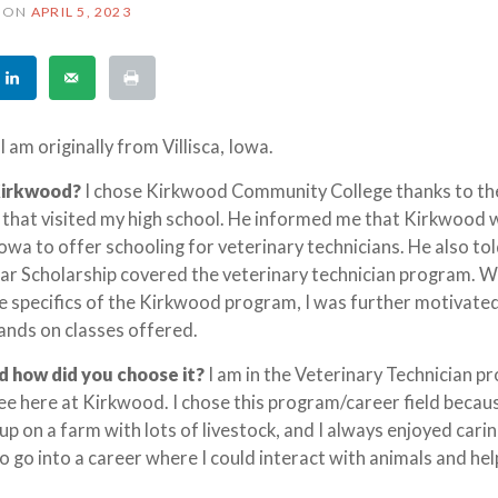
ON
APRIL 5, 2023
I am originally from Villisca, Iowa.
Kirkwood?
I chose Kirkwood Community College thanks to th
 that visited my high school. He informed me that Kirkwood
Iowa to offer schooling for veterinary technicians. He also to
lar Scholarship covered the veterinary technician program. W
 specifics of the Kirkwood program, I was further motivate
ands on classes offered.
d how did you choose it?
I am in the Veterinary Technician 
ee here at Kirkwood. I chose this program/career field becau
 up on a farm with lots of livestock, and I always enjoyed carin
to go into a career where I could interact with animals and he