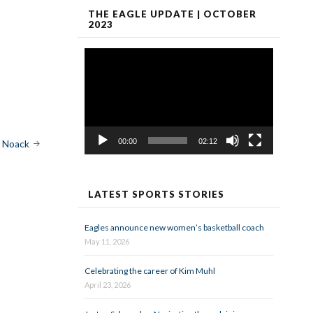
THE EAGLE UPDATE | OCTOBER
2023
Video
Player
00:00
02:12
e Noack
LATEST SPORTS STORIES
Eagles announce new women’s basketball coach
May 11, 2026
Celebrating the career of Kim Muhl
April 23, 2026