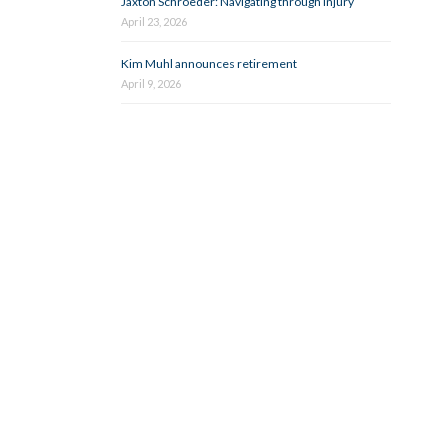
Jaxton Schroeder: Navigating through injury
April 23, 2026
Kim Muhl announces retirement
April 9, 2026