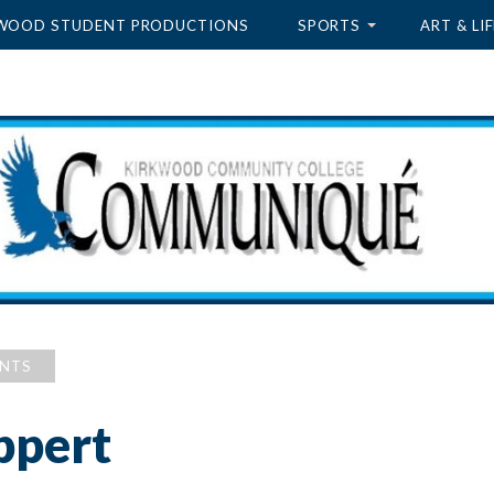
WOOD STUDENT PRODUCTIONS
SPORTS
ART & LIF
ENTS
ppert