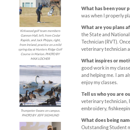
What has been your 
was when I properly pla
What are you plans a
Kirkwood golf team members
the State and Nationa
Gannon Hall, left, from Cedar
Rapids, and Jack Phipps, right,
Technician (RVT). Once
from Ireland, practice on a mild
veterinary technician at
spring day at Hunters Ridge Golf
Course in Marion. PHOTO BY
MAX LOCHER
What inspires or mot
good work in my classe
and helping me. I am a
enjoy my classes.
Tell us who you are o
veterinary technician,
embroidery, fishkeepin
Trumpeter Swans on campus.
PHOTO BY JEFF SIGMUND
What does being nam
Outstanding Student me