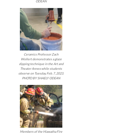
ODEAN
Ceramics Professor Zach
Wollert demonstrates a glaze
dipping technique in the Art and
Theater Annex while students
observe on Tuesday, Feb. 7, 2023.
PHOTO BY SHAELY ODEAN
Members of the Hiawatha Fire