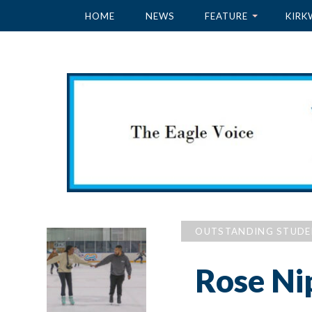
HOME
NEWS
FEATURE
KIRK
OUTSTANDING STUD
Rose Ni