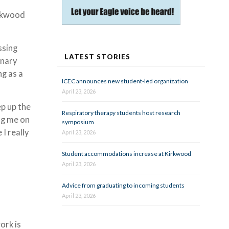
rkwood
ssing
LATEST STORIES
inary
ng as a
ICEC announces new student-led organization
April 23, 2026
ep up the
Respiratory therapy students host research
ng me on
symposium
I really
April 23, 2026
Student accommodations increase at Kirkwood
April 23, 2026
Advice from graduating to incoming students
April 23, 2026
ork is