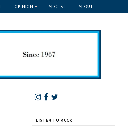
E
OPINION
ARCHIVE
ABOUT
LISTEN TO KCCK