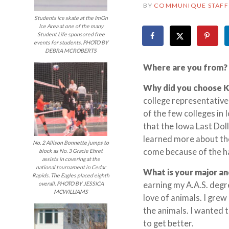
BY
COMMUNIQUE STAFF
Students ice skate at the ImOn
Ice Area at one of the many
Student Life sponsored free
events for students. PHOTO BY
DEBRA MCROBERTS
Where are you from?
Why did you choose 
college representative
of the few colleges in 
that the Iowa Last Dol
learned more about the
No. 2 Allison Bonnette jumps to
come because of the h
block as No. 3 Gracie Ehret
assists in covering at the
national tournament in Cedar
What is your major an
Rapids. The Eagles placed eighth
earning my A.A.S. degr
overall. PHOTO BY JESSICA
MCWILLIAMS
love of animals. I grew
the animals. I wanted 
to get better.