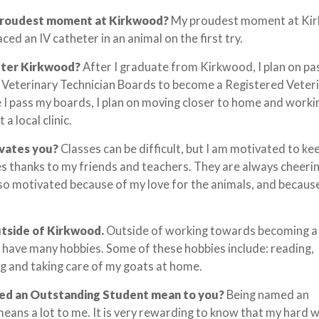
proudest moment at Kirkwood?
My proudest moment at Ki
ced an IV catheter in an animal on the first try.
fter Kirkwood?
After I graduate from Kirkwood, I plan on pa
l Veterinary Technician Boards to become a Registered Veter
 I pass my boards, I plan on moving closer to home and worki
 a local clinic.
ivates you?
Classes can be difficult, but I am motivated to ke
s thanks to my friends and teachers. They are always cheeri
lso motivated because of my love for the animals, and because 
utside of Kirkwood.
Outside of working towards becoming a
 I have many hobbies. Some of these hobbies include: reading,
g and taking care of my goats at home.
ed an Outstanding Student mean to you?
Being named an
ans a lot to me. It is very rewarding to know that my hard w