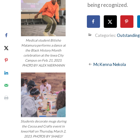
being recognized.
Categories:
Outstanding
Medical student Bitisho
Matamura performs a dance at
the Black History Month
celebration at the Iowa City
Campus on Feb. 21, 2023.
Post
McKenna Nekola
PHOTO BY ALEX NIERMANN
navigatio
Students decorate mugs during
the Cocoa and Crafts event in
Iowa Hall on Thursday, March 2,
2023. PHOTOS BY SHAELY