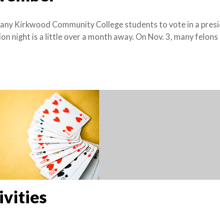
many Kirkwood Community College students to vote in a presi
ion night is a little over a month away. On Nov. 3, many felons
vities