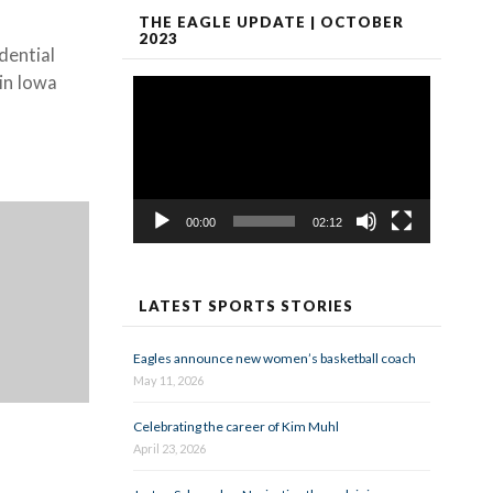
THE EAGLE UPDATE | OCTOBER
2023
dential
 in Iowa
Video
Player
00:00
02:12
LATEST SPORTS STORIES
Eagles announce new women’s basketball coach
May 11, 2026
Celebrating the career of Kim Muhl
April 23, 2026