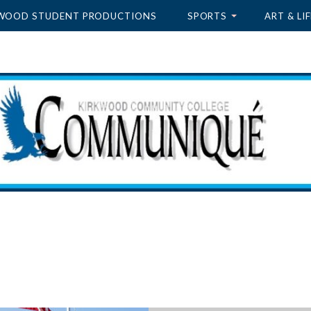
WOOD STUDENT PRODUCTIONS
SPORTS
ART & LIF