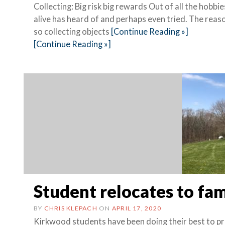
Collecting: Big risk big rewards Out of all the hobb
alive has heard of and perhaps even tried. The reasons
so collecting objects
[Continue Reading »]
[Continue Reading »]
Student relocates to fam
BY
CHRIS KLEPACH
ON
APRIL 17, 2020
Kirkwood students have been doing their best to p