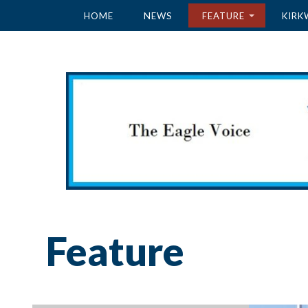
HOME
NEWS
FEATURE
KIRK
Feature