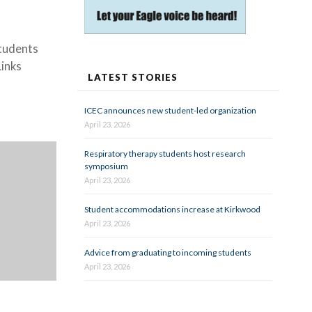
students
Links
LATEST STORIES
ICEC announces new student-led organization
April 23, 2026
Respiratory therapy students host research
symposium
April 23, 2026
Student accommodations increase at Kirkwood
April 23, 2026
Advice from graduating to incoming students
April 23, 2026