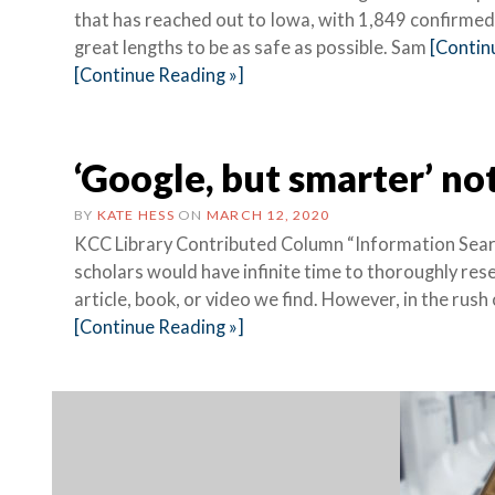
that has reached out to Iowa, with 1,849 confirmed 
great lengths to be as safe as possible. Sam
[Contin
[Continue Reading »]
‘Google, but smarter’ no
BY
KATE HESS
ON
MARCH 12, 2020
KCC Library Contributed Column “Information Searc
scholars would have infinite time to thoroughly res
article, book, or video we find. However, in the rush 
[Continue Reading »]