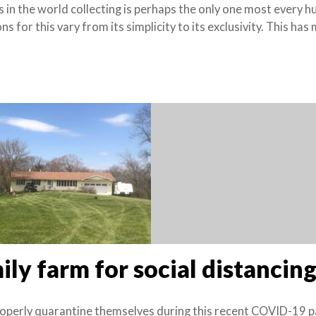
ies in the world collecting is perhaps the only one most every 
 for this vary from its simplicity to its exclusivity. This has 
ily farm for social distancin
roperly quarantine themselves during this recent COVID-19 