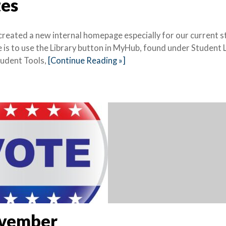
tes
 created a new internal homepage especially for our current 
e is to use the Library button in MyHub, found under Student 
Student Tools,
[Continue Reading »]
November