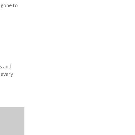
 gone to
s and
 every