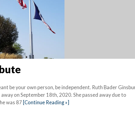
ibute
meant be your own person, be independent. Ruth Bader Ginsbur
 away on September 18th, 2020. She passed away due to
She was 87
[Continue Reading »]