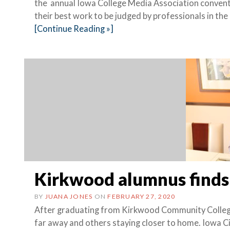
the annual Iowa College Media Association convent
their best work to be judged by professionals in 
[Continue Reading »]
Kirkwood alumnus finds
BY
JUANA JONES
ON
FEBRUARY 27, 2020
After graduating from Kirkwood Community College
far away and others staying closer to home. Iowa 