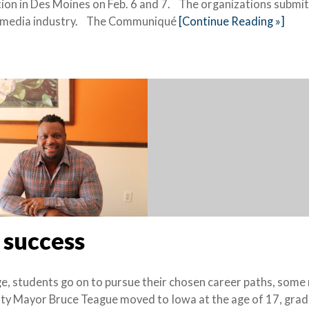
ion in Des Moines on Feb. 6 and 7. The organizations submi
the media industry. The Communiqué
[Continue Reading »]
 success
, students go on to pursue their chosen career paths, some
City Mayor Bruce Teague moved to Iowa at the age of 17, gra