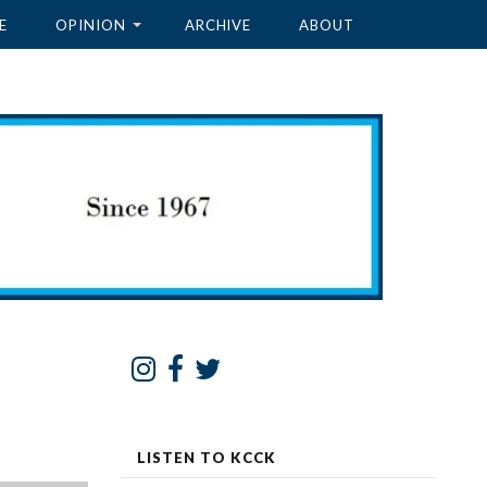
E
OPINION
ARCHIVE
ABOUT
LISTEN TO KCCK