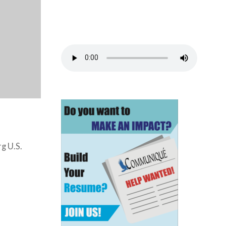
g U.S.