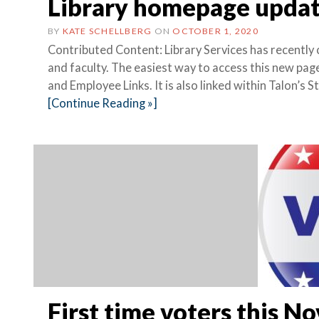
Library homepage upda
BY
KATE SCHELLBERG
ON
OCTOBER 1, 2020
Contributed Content: Library Services has recently
and faculty. The easiest way to access this new pag
and Employee Links. It is also linked within Talon’s 
[Continue Reading »]
First time voters this 