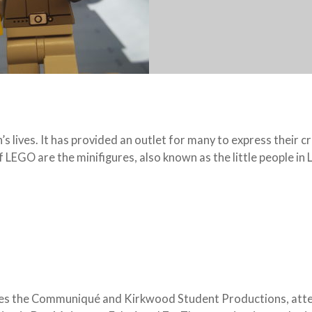
s lives. It has provided an outlet for many to express their cr
f LEGO are the minifigures, also known as the little people in
des the Communiqué and Kirkwood Student Productions, att