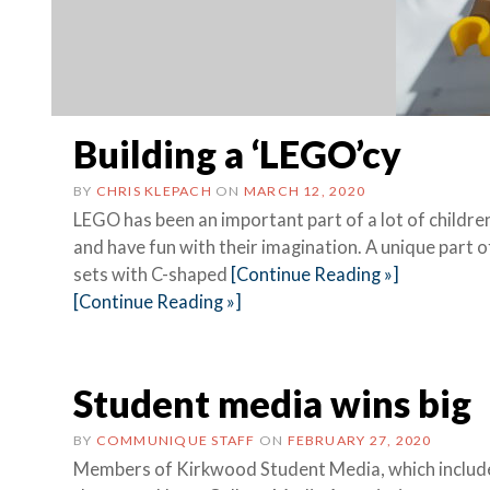
Building a ‘LEGO’cy
BY
CHRIS KLEPACH
ON
MARCH 12, 2020
LEGO has been an important part of a lot of children’
and have fun with their imagination. A unique part o
sets with C-shaped
[Continue Reading »]
[Continue Reading »]
Student media wins big
BY
COMMUNIQUE STAFF
ON
FEBRUARY 27, 2020
Members of Kirkwood Student Media, which inclu