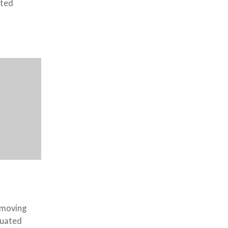
tted
 moving
duated