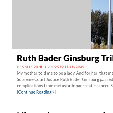
Ruth Bader Ginsburg Tr
BY
CASEY DENNIS
ON
OCTOBER 8, 2020
My mother told me to be a lady. And for her, that 
Supreme Court Justice Ruth Bader Ginsburg passed
complications from metastatic pancreatic cancer. 
[Continue Reading »]