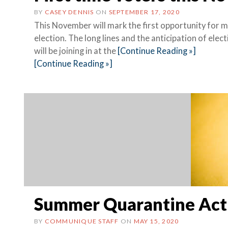
BY
CASEY DENNIS
ON
SEPTEMBER 17, 2020
This November will mark the first opportunity for 
election. The long lines and the anticipation of elect
will be joining in at the
[Continue Reading »]
[Continue Reading »]
Summer Quarantine Acti
BY
COMMUNIQUE STAFF
ON
MAY 15, 2020