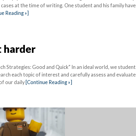
cases at the time of writing. One student and his family have
ue Reading »]
t harder
h Strategies: Good and Quick” In an ideal world, we student
earch each topic of interest and carefully assess and evaluate
of our daily
[Continue Reading »]