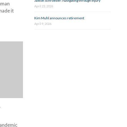
Jaxton Schroeder: Navigating through injury
human
April 23, 2026
made it
Kim Muhl announces retirement
April 9, 2026
g
pandemic