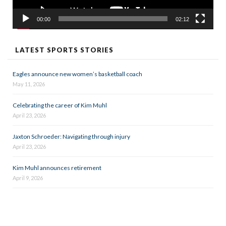
00:00
02:12
LATEST SPORTS STORIES
Eagles announce new women’s basketball coach
May 11, 2026
Celebrating the career of Kim Muhl
April 23, 2026
Jaxton Schroeder: Navigating through injury
April 23, 2026
Kim Muhl announces retirement
April 9, 2026