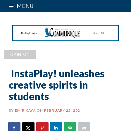
MENU
OPINION
InstaPlay! unleashes
creative spirits in
students
BY
EMIR KAYA
ON
FEBRUARY 22, 2024