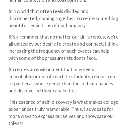
In a world that often feels divided and
disconnected, coming together to create something
beautiful reminds us of our humanity.
It’s a reminder that no matter our differences, we’re
all united by our desire to create and connect. I think
increasing the frequency of such events can help
with some of the pressures students face.
It creates an environment that may seem
improbable or out of reach to students, reminiscent
of past eras where people had fun in their chances
and discovered their capabilities.
This essence of self-discovery is what makes college
experiences truly memorable. Thus, I advocate for
more ways to express ourselves and showcase our
talents.