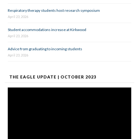
Respiratory therapy students host research symposium
April 23, 2026
Student accommodations increase at Kirkwood
April 23, 2026
Advice from graduating to incoming students
April 23, 2026
THE EAGLE UPDATE | OCTOBER 2023
Video
Player