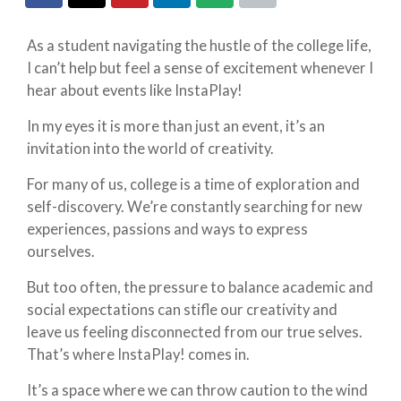
As a student navigating the hustle of the college life,
I can’t help but feel a sense of excitement whenever I
hear about events like InstaPlay!
In my eyes it is more than just an event, it’s an
invitation into the world of creativity.
For many of us, college is a time of exploration and
self-discovery. We’re constantly searching for new
experiences, passions and ways to express
ourselves.
But too often, the pressure to balance academic and
social expectations can stifle our creativity and
leave us feeling disconnected from our true selves.
That’s where InstaPlay! comes in.
It’s a space where we can throw caution to the wind