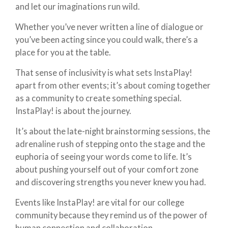
and let our imaginations run wild.
Whether you’ve never written a line of dialogue or
you’ve been acting since you could walk, there’s a
place for you at the table.
That sense of inclusivity is what sets InstaPlay!
apart from other events; it’s about coming together
as a community to create something special.
InstaPlay! is about the journey.
It’s about the late-night brainstorming sessions, the
adrenaline rush of stepping onto the stage and the
euphoria of seeing your words come to life. It’s
about pushing yourself out of your comfort zone
and discovering strengths you never knew you had.
Events like InstaPlay! are vital for our college
community because they remind us of the power of
human connection and collaboration.