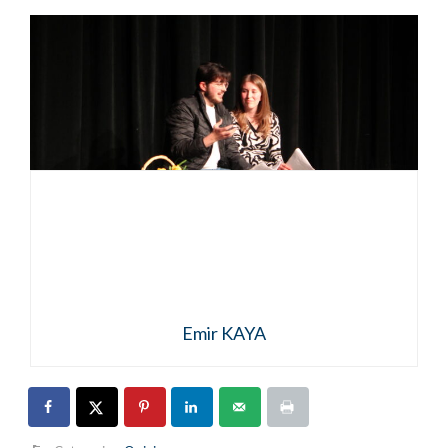
Emir KAYA