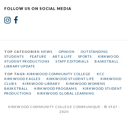
FOLLOW US ON SOCIAL MEDIA
TOP CATEGORIES:
NEWS
/
OPINION
/
OUTSTANDING
STUDENTS
/
FEATURE
/
ART & LIFE
/
SPORTS
/
KIRKWOOD
STUDENT PRODUCTIONS
/
STAFF EDITORIALS
/
BASKETBALL
/
LIBRARY UPDATE
TOP TAGS:
KIRKWOOD COMMUNITY COLLEGE
/
KCC
/
KIRKWOOD EAGLES
/
KIRKWOOD STUDENT LIFE
/
KIRKWOOD
CLUBS
/
KIRKWOOD LIBRARY
/
KIRKWOOD WOMENS
BASKETBALL
/
KIRKWOOD PROGRAMS
/
KIRKWOOD STUDENT
PRODUCTIONS
/
KIRKWOOD GLOBAL LEARNING
KIRKWOOD COMMUNITY COLLEGE COMMUNIQUE - © 1967 -
2020