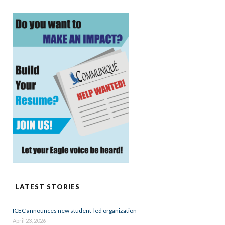
LATEST STORIES
ICEC announces new student-led organization
April 23, 2026