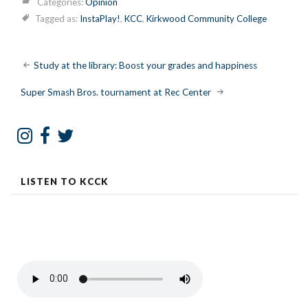
Categories:
Opinion
Tagged as:
InstaPlay!
,
KCC
,
Kirkwood Community College
Post
Study at the library: Boost your grades and happiness
navigation
Super Smash Bros. tournament at Rec Center
LISTEN TO KCCK